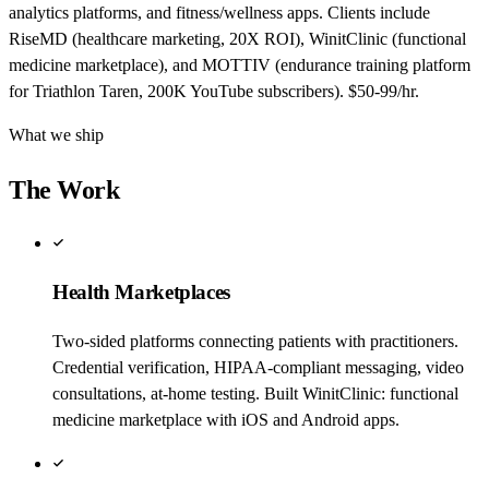
analytics platforms, and fitness/wellness apps. Clients include
RiseMD (healthcare marketing, 20X ROI), WinitClinic (functional
medicine marketplace), and MOTTIV (endurance training platform
for Triathlon Taren, 200K YouTube subscribers). $50-99/hr.
What we ship
The Work
Health Marketplaces
Two-sided platforms connecting patients with practitioners.
Credential verification, HIPAA-compliant messaging, video
consultations, at-home testing. Built WinitClinic: functional
medicine marketplace with iOS and Android apps.