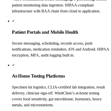
patient monitoring data ingestion. HIPAA-compliant
infrastructure with BAA chain from cloud to application.
Patient Portals and Mobile Health
Secure messaging, scheduling, records access, push
notifications, medication reminders. iOS and Android. HIPAA
encryption, MFA, audit logging built in.
At-Home Testing Platforms
Specimen kit logistics, CLIA-certified lab integration, result
delivery, clinician sign-off. WinitClinic's at-home testing
covers food sensitivity, gut microbiome, hormones, heavy
metals, and micronutrients.