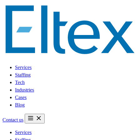
Services
Staffing
Tech
Industries
Cases
Blog
Contact us
Services
Staffing