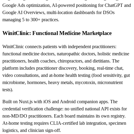
Google Ads optimization, AI-powered positioning for ChatGPT and
Google AI Overviews, multi-location dashboards for DSOs
managing 5 to 300+ practices.
WinitClinic: Functional Medicine Marketplace
WinitClinic connects patients with independent practitioners:
functional medicine doctors, naturopathic doctors, holistic medicine
practitioners, health coaches, chiropractors, and dietitians. The
platform includes practitioner discovery, booking, real-time chat,
video consultations, and at-home health testing (food sensitivity, gut
microbiome, hormones, heavy metals, mycotoxin, micronutrient
tests).
Built on Nuxt.js with iOS and Android companion apps. The
credential verification challenge: no unified national API exists for
non-MD/DO practitioners. Each board maintains its own registry.
At-home testing requires CLIA-certified lab integration, specimen
logistics, and clinician sign-off.