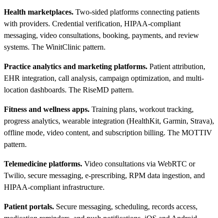
Health marketplaces.
Two-sided platforms connecting patients
with providers. Credential verification, HIPAA-compliant
messaging, video consultations, booking, payments, and review
systems. The WinitClinic pattern.
Practice analytics and marketing platforms.
Patient attribution,
EHR integration, call analysis, campaign optimization, and multi-
location dashboards. The RiseMD pattern.
Fitness and wellness apps.
Training plans, workout tracking,
progress analytics, wearable integration (HealthKit, Garmin, Strava),
offline mode, video content, and subscription billing. The MOTTIV
pattern.
Telemedicine platforms.
Video consultations via WebRTC or
Twilio, secure messaging, e-prescribing, RPM data ingestion, and
HIPAA-compliant infrastructure.
Patient portals.
Secure messaging, scheduling, records access,