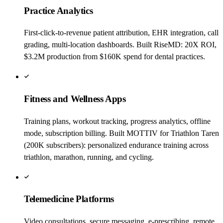
Practice Analytics
First-click-to-revenue patient attribution, EHR integration, call
grading, multi-location dashboards. Built RiseMD: 20X ROI,
$3.2M production from $160K spend for dental practices.
Fitness and Wellness Apps
Training plans, workout tracking, progress analytics, offline
mode, subscription billing. Built MOTTIV for Triathlon Taren
(200K subscribers): personalized endurance training across
triathlon, marathon, running, and cycling.
Telemedicine Platforms
Video consultations, secure messaging, e-prescribing, remote