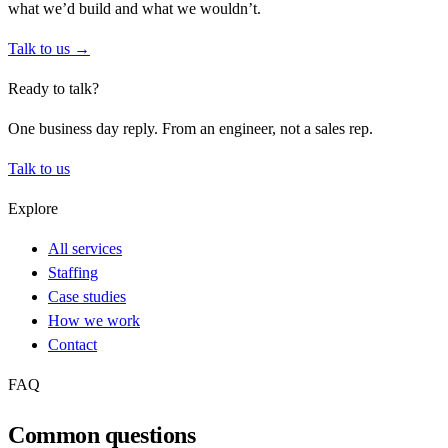
what we’d build and what we wouldn’t.
Talk to us →
Ready to talk?
One business day reply. From an engineer, not a sales rep.
Talk to us
Explore
All services
Staffing
Case studies
How we work
Contact
FAQ
Common questions