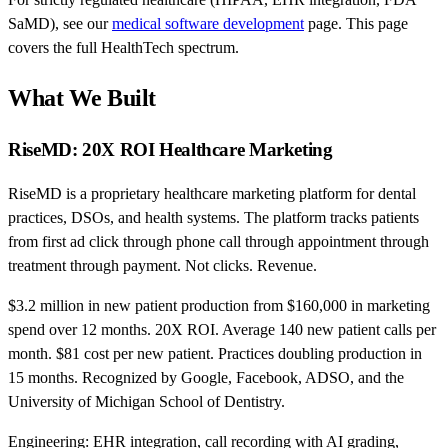
SaMD), see our
medical software development
page. This page
covers the full HealthTech spectrum.
What We Built
RiseMD: 20X ROI Healthcare Marketing
RiseMD is a proprietary healthcare marketing platform for dental
practices, DSOs, and health systems. The platform tracks patients
from first ad click through phone call through appointment through
treatment through payment. Not clicks. Revenue.
$3.2 million in new patient production from $160,000 in marketing
spend over 12 months. 20X ROI. Average 140 new patient calls per
month. $81 cost per new patient. Practices doubling production in
15 months. Recognized by Google, Facebook, ADSO, and the
University of Michigan School of Dentistry.
Engineering: EHR integration, call recording with AI grading,