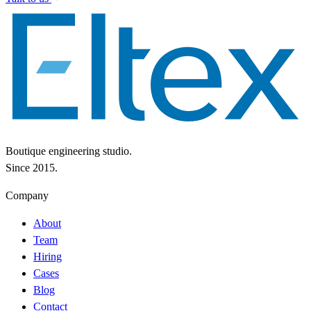
Boutique engineering studio.
Since 2015.
Company
About
Team
Hiring
Cases
Blog
Contact