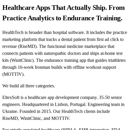
Healthcare Apps That Actually Ship. From
Practice Analytics to Endurance Training.
HealthTech is broader than hospital software. It includes the practice
marketing platform that tracks a dental patient from first ad click to
revenue (RiseMD). The functional medicine marketplace that
connects patients with naturopathic doctors and ships at-home test
kits (WinitClinic). The endurance training app that guides triathletes
through 16-week Ironman builds with offline workout support
(MOTTIV).
We build all three categories.
EltexSoft is a healthcare app development company. 35-50 senior
engineers. Headquartered in Lisbon, Portugal. Engineering team in
Ukraine. Founded in 2015. Our HealthTech clients include
RiseMD, WinitClinic, and MOTTIV.
For strictly regulated healthcare (HIPAA, EHR integration, FDA