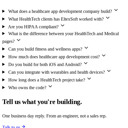
What does a healthcare app development company build?
What HealthTech clients has EltexSoft worked with?
Are you HIPAA compliant?
What is the difference between your HealthTech and Medical
pages?
Can you build fitness and wellness apps?
How much does healthcare app development cost?
Do you build for both iOS and Android?
Can you integrate with wearables and health devices?
How long does a HealthTech project take?
Who owns the code?
Tell us what you're building.
One business day reply. From an engineer, not a sales rep.
Talk to us