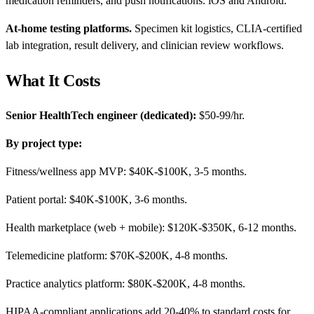
medication reminders, and push notifications. iOS and Android.
At-home testing platforms.
Specimen kit logistics, CLIA-certified
lab integration, result delivery, and clinician review workflows.
What It Costs
Senior HealthTech engineer (dedicated):
$50-99/hr.
By project type:
Fitness/wellness app MVP: $40K-$100K, 3-5 months.
Patient portal: $40K-$100K, 3-6 months.
Health marketplace (web + mobile): $120K-$350K, 6-12 months.
Telemedicine platform: $70K-$200K, 4-8 months.
Practice analytics platform: $80K-$200K, 4-8 months.
HIPAA-compliant applications add 20-40% to standard costs for