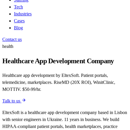
Tech
Industries
Cases
Blog
Contact us
health
Healthcare App Development Company
Healthcare app development by EltexSoft. Patient portals,
telemedicine, marketplaces. RiseMD (20X ROI), WinitClinic,
MOTTIV. $50-99/hr.
Talk to us
EltexSoft is a healthcare app development company based in Lisbon
with senior engineers in Ukraine. 11 years in business. We build
HIPAA-compliant patient portals, health marketplaces, practice