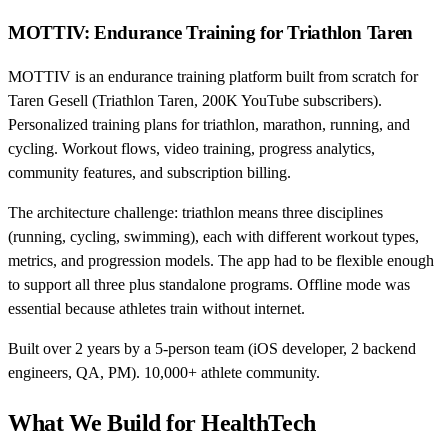
MOTTIV: Endurance Training for Triathlon Taren
MOTTIV is an endurance training platform built from scratch for
Taren Gesell (Triathlon Taren, 200K YouTube subscribers).
Personalized training plans for triathlon, marathon, running, and
cycling. Workout flows, video training, progress analytics,
community features, and subscription billing.
The architecture challenge: triathlon means three disciplines
(running, cycling, swimming), each with different workout types,
metrics, and progression models. The app had to be flexible enough
to support all three plus standalone programs. Offline mode was
essential because athletes train without internet.
Built over 2 years by a 5-person team (iOS developer, 2 backend
engineers, QA, PM). 10,000+ athlete community.
What We Build for HealthTech