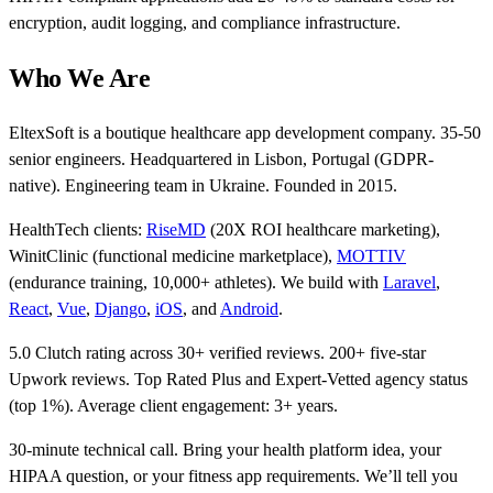
encryption, audit logging, and compliance infrastructure.
Who We Are
EltexSoft is a boutique healthcare app development company. 35-50
senior engineers. Headquartered in Lisbon, Portugal (GDPR-
native). Engineering team in Ukraine. Founded in 2015.
HealthTech clients:
RiseMD
(20X ROI healthcare marketing),
WinitClinic (functional medicine marketplace),
MOTTIV
(endurance training, 10,000+ athletes). We build with
Laravel
,
React
,
Vue
,
Django
,
iOS
, and
Android
.
5.0 Clutch rating across 30+ verified reviews. 200+ five-star
Upwork reviews. Top Rated Plus and Expert-Vetted agency status
(top 1%). Average client engagement: 3+ years.
30-minute technical call. Bring your health platform idea, your
HIPAA question, or your fitness app requirements. We’ll tell you