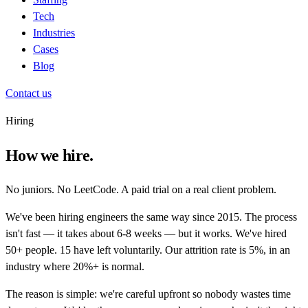
Tech
Industries
Cases
Blog
Contact us
Hiring
How we hire.
No juniors. No LeetCode. A paid trial on a real client problem.
We've been hiring engineers the same way since 2015. The process
isn't fast — it takes about 6-8 weeks — but it works. We've hired
50+ people. 15 have left voluntarily. Our attrition rate is 5%, in an
industry where 20%+ is normal.
The reason is simple: we're careful upfront so nobody wastes time