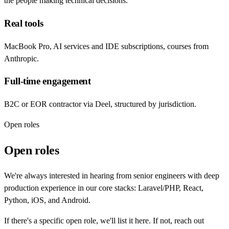
the people making technical decisions.
Real tools
MacBook Pro, AI services and IDE subscriptions, courses from
Anthropic.
Full-time engagement
B2C or EOR contractor via Deel, structured by jurisdiction.
Open roles
Open roles
We're always interested in hearing from senior engineers with deep
production experience in our core stacks: Laravel/PHP, React,
Python, iOS, and Android.
If there's a specific open role, we'll list it here. If not, reach out