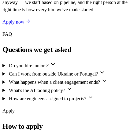
anyway — we staff based on pipeline, and the right person at the
right time is how every hire we've made started.
Apply now
FAQ
Questions we get asked
Do you hire juniors?
Can I work from outside Ukraine or Portugal?
What happens when a client engagement ends?
What's the AI tooling policy?
How are engineers assigned to projects?
Apply
How to apply