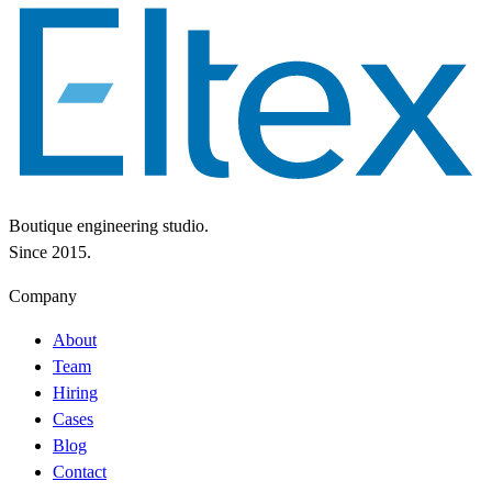
Boutique engineering studio.
Since 2015.
Company
About
Team
Hiring
Cases
Blog
Contact