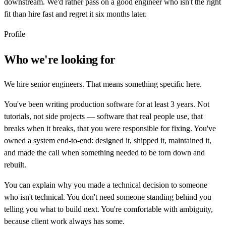
downstream. We'd rather pass on a good engineer who isn't the right
fit than hire fast and regret it six months later.
Profile
Who we're looking for
We hire senior engineers. That means something specific here.
You've been writing production software for at least 3 years. Not
tutorials, not side projects — software that real people use, that
breaks when it breaks, that you were responsible for fixing. You've
owned a system end-to-end: designed it, shipped it, maintained it,
and made the call when something needed to be torn down and
rebuilt.
You can explain why you made a technical decision to someone
who isn't technical. You don't need someone standing behind you
telling you what to build next. You're comfortable with ambiguity,
because client work always has some.