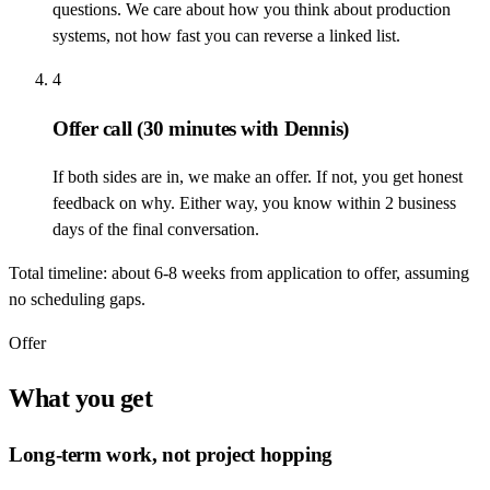
questions. We care about how you think about production
systems, not how fast you can reverse a linked list.
4
Offer call
(30 minutes with Dennis)
If both sides are in, we make an offer. If not, you get honest
feedback on why. Either way, you know within 2 business
days of the final conversation.
Total timeline: about 6-8 weeks from application to offer, assuming
no scheduling gaps.
Offer
What you get
Long-term work, not project hopping