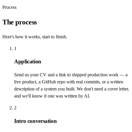
Process
The process
Here's how it works, start to finish.
1
Application
Send us your CV and a link to shipped production work — a
live product, a GitHub repo with real commits, or a written
description of a system you built. We don't need a cover letter,
and we'll know if one was written by AI.
2
Intro conversation