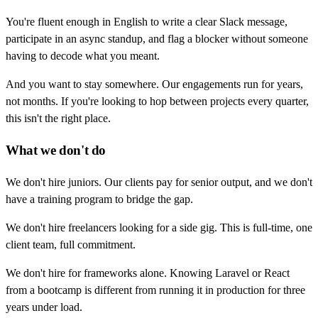
You're fluent enough in English to write a clear Slack message,
participate in an async standup, and flag a blocker without someone
having to decode what you meant.
And you want to stay somewhere. Our engagements run for years,
not months. If you're looking to hop between projects every quarter,
this isn't the right place.
What we don't do
We don't hire juniors. Our clients pay for senior output, and we don't
have a training program to bridge the gap.
We don't hire freelancers looking for a side gig. This is full-time, one
client team, full commitment.
We don't hire for frameworks alone. Knowing Laravel or React
from a bootcamp is different from running it in production for three
years under load.