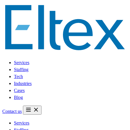
Services
Staffing
Tech
Industries
Cases
Blog
Contact us
Services
Staffing