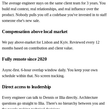
The average engineer stays on the same client team for 3 years. You
build real context, real relationships, and real influence over the
product. Nobody pulls you off a codebase you've invested in to staff
someone else's new sale.
Compensation above local market
We pay above-market for Lisbon and Kyiv. Reviewed every 12
months based on contribution and client value.
Fully remote since 2020
Async-first. 6-hour overlap window daily. You keep your own
schedule within that. No screen tracking.
Direct access to leadership
Every engineer can talk to Dennis or Illia directly. Architecture
questions go straight to Illia. There's no hierarchy between you and