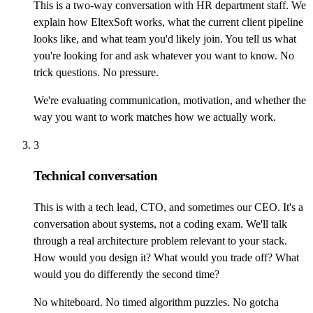
This is a two-way conversation with HR department staff. We
explain how EltexSoft works, what the current client pipeline
looks like, and what team you'd likely join. You tell us what
you're looking for and ask whatever you want to know. No
trick questions. No pressure.
We're evaluating communication, motivation, and whether the
way you want to work matches how we actually work.
3
Technical conversation
This is with a tech lead, CTO, and sometimes our CEO. It's a
conversation about systems, not a coding exam. We'll talk
through a real architecture problem relevant to your stack.
How would you design it? What would you trade off? What
would you do differently the second time?
No whiteboard. No timed algorithm puzzles. No gotcha