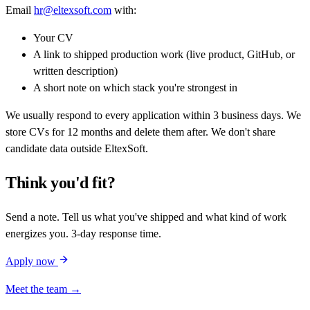
Email
hr@eltexsoft.com
with:
Your CV
A link to shipped production work (live product, GitHub, or
written description)
A short note on which stack you're strongest in
We usually respond to every application within 3 business days. We
store CVs for 12 months and delete them after. We don't share
candidate data outside EltexSoft.
Think you'd fit?
Send a note. Tell us what you've shipped and what kind of work
energizes you. 3-day response time.
Apply now
Meet the team →