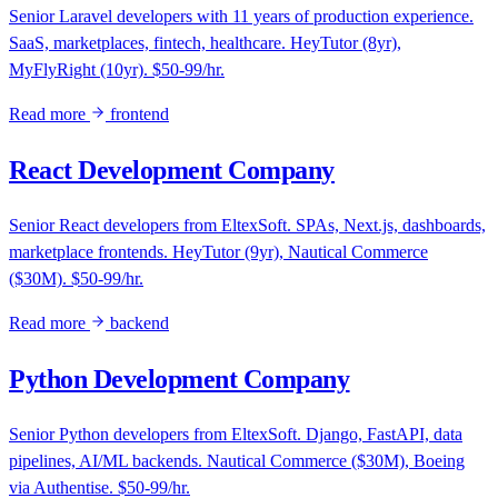
Senior Laravel developers with 11 years of production experience.
SaaS, marketplaces, fintech, healthcare. HeyTutor (8yr),
MyFlyRight (10yr). $50-99/hr.
Read more
frontend
React Development Company
Senior React developers from EltexSoft. SPAs, Next.js, dashboards,
marketplace frontends. HeyTutor (9yr), Nautical Commerce
($30M). $50-99/hr.
Read more
backend
Python Development Company
Senior Python developers from EltexSoft. Django, FastAPI, data
pipelines, AI/ML backends. Nautical Commerce ($30M), Boeing
via Authentise. $50-99/hr.