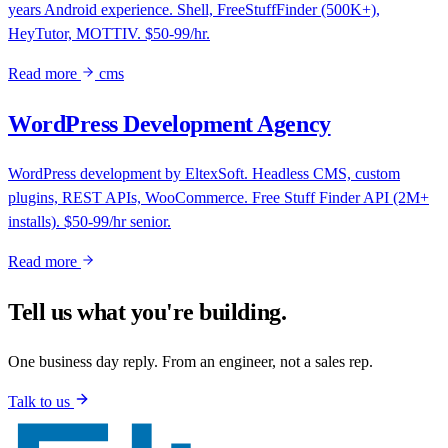
years Android experience. Shell, FreeStuffFinder (500K+),
HeyTutor, MOTTIV. $50-99/hr.
Read more
cms
WordPress Development Agency
WordPress development by EltexSoft. Headless CMS, custom
plugins, REST APIs, WooCommerce. Free Stuff Finder API (2M+
installs). $50-99/hr senior.
Read more
Tell us what you're building.
One business day reply. From an engineer, not a sales rep.
Talk to us