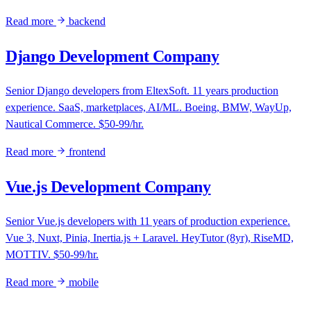
Read more
backend
Django Development Company
Senior Django developers from EltexSoft. 11 years production
experience. SaaS, marketplaces, AI/ML. Boeing, BMW, WayUp,
Nautical Commerce. $50-99/hr.
Read more
frontend
Vue.js Development Company
Senior Vue.js developers with 11 years of production experience.
Vue 3, Nuxt, Pinia, Inertia.js + Laravel. HeyTutor (8yr), RiseMD,
MOTTIV. $50-99/hr.
Read more
mobile