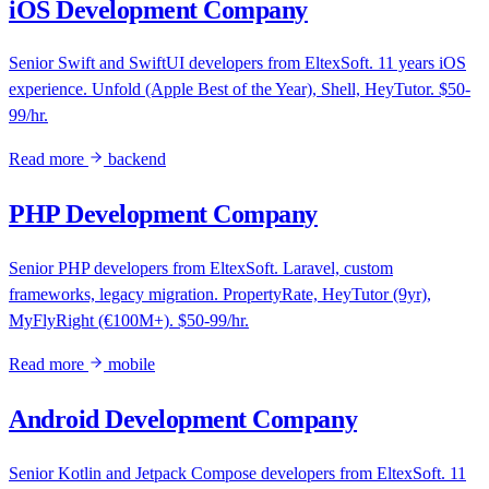
iOS Development Company
Senior Swift and SwiftUI developers from EltexSoft. 11 years iOS
experience. Unfold (Apple Best of the Year), Shell, HeyTutor. $50-
99/hr.
Read more
backend
PHP Development Company
Senior PHP developers from EltexSoft. Laravel, custom
frameworks, legacy migration. PropertyRate, HeyTutor (9yr),
MyFlyRight (€100M+). $50-99/hr.
Read more
mobile
Android Development Company
Senior Kotlin and Jetpack Compose developers from EltexSoft. 11