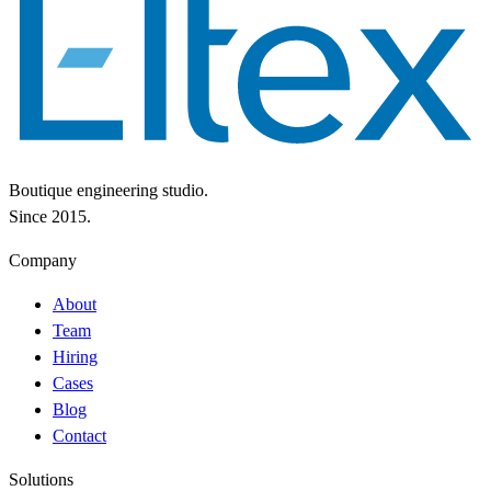
Boutique engineering studio.
Since 2015.
Company
About
Team
Hiring
Cases
Blog
Contact
Solutions