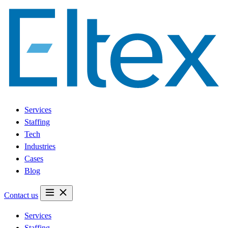
Services
Staffing
Tech
Industries
Cases
Blog
Contact us
Services
Staffing