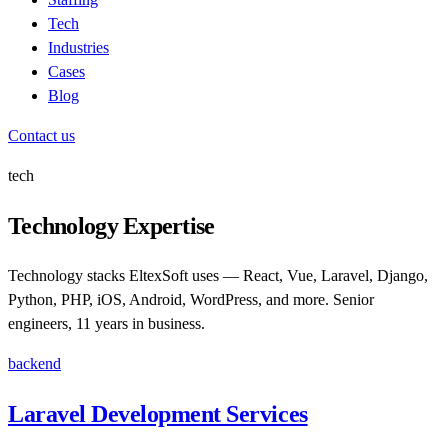
Tech
Industries
Cases
Blog
Contact us
tech
Technology Expertise
Technology stacks EltexSoft uses — React, Vue, Laravel, Django,
Python, PHP, iOS, Android, WordPress, and more. Senior
engineers, 11 years in business.
backend
Laravel Development Services