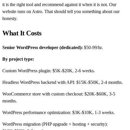
it is the right tool and recommend against it when it is not. Our
website runs on Astro. That should tell you something about our
honesty.
What It Costs
Senior WordPress developer (dedicated):
$50-99/hr.
By project type:
Custom WordPress plugin: $5K-$20K, 2-6 weeks.
Headless WordPress backend with API: $15K-$50K, 2-4 months.
WooCommerce store with custom checkout: $20K-$60K, 3-5
months.
WordPress performance optimization: $3K-$10K, 1-3 weeks.
WordPress migration (PHP upgrade + hosting + security):