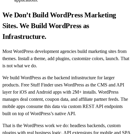
We Don’t Build WordPress Marketing
Sites. We Build WordPress as
Infrastructure.
Most WordPress development agencies build marketing sites from
themes. Install a theme, add plugins, customize colors, launch. That
is not what we do.
We build WordPress as the backend infrastructure for larger
products. Free Stuff Finder uses WordPress as the CMS and API
layer for iOS and Android apps with 2M+ installs. WordPress
manages deal content, coupon data, and affiliate partner feeds. The
mobile apps consume this data via custom REST API endpoints
built on top of WordPress’s native API.
That is the WordPress work we do: headless backends, custom
plugins with real business logic, API extensions for mobile and SPA