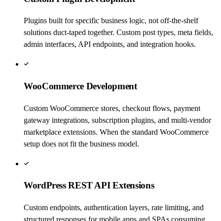
Plugins built for specific business logic, not off-the-shelf
solutions duct-taped together. Custom post types, meta fields,
admin interfaces, API endpoints, and integration hooks.
WooCommerce Development
Custom WooCommerce stores, checkout flows, payment
gateway integrations, subscription plugins, and multi-vendor
marketplace extensions. When the standard WooCommerce
setup does not fit the business model.
WordPress REST API Extensions
Custom endpoints, authentication layers, rate limiting, and
structured responses for mobile apps and SPAs consuming