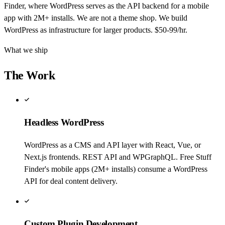
Finder, where WordPress serves as the API backend for a mobile
app with 2M+ installs. We are not a theme shop. We build
WordPress as infrastructure for larger products. $50-99/hr.
What we ship
The Work
Headless WordPress
WordPress as a CMS and API layer with React, Vue, or
Next.js frontends. REST API and WPGraphQL. Free Stuff
Finder's mobile apps (2M+ installs) consume a WordPress
API for deal content delivery.
Custom Plugin Development