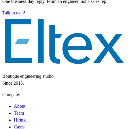
One business day reply. From an engineer, not a sales rep.
Talk to us
Boutique engineering studio.
Since 2015.
Company
About
Team
Hiring
Cases