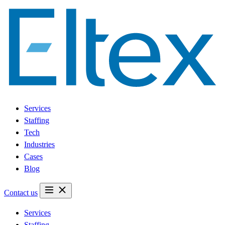
Services
Staffing
Tech
Industries
Cases
Blog
Contact us
Services
Staffing