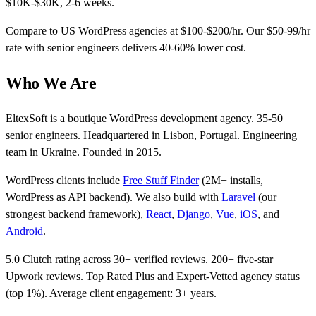
$10K-$30K, 2-6 weeks.
Compare to US WordPress agencies at $100-$200/hr. Our $50-99/hr
rate with senior engineers delivers 40-60% lower cost.
Who We Are
EltexSoft is a boutique WordPress development agency. 35-50
senior engineers. Headquartered in Lisbon, Portugal. Engineering
team in Ukraine. Founded in 2015.
WordPress clients include
Free Stuff Finder
(2M+ installs,
WordPress as API backend). We also build with
Laravel
(our
strongest backend framework),
React
,
Django
,
Vue
,
iOS
, and
Android
.
5.0 Clutch rating across 30+ verified reviews. 200+ five-star
Upwork reviews. Top Rated Plus and Expert-Vetted agency status
(top 1%). Average client engagement: 3+ years.