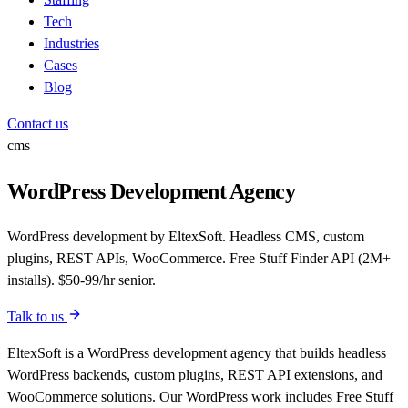
Tech
Industries
Cases
Blog
Contact us
cms
WordPress Development Agency
WordPress development by EltexSoft. Headless CMS, custom
plugins, REST APIs, WooCommerce. Free Stuff Finder API (2M+
installs). $50-99/hr senior.
Talk to us
EltexSoft is a WordPress development agency that builds headless
WordPress backends, custom plugins, REST API extensions, and
WooCommerce solutions. Our WordPress work includes Free Stuff