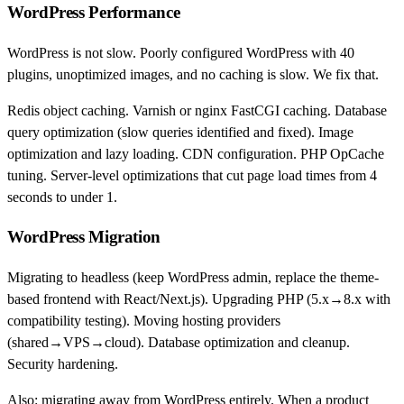
WordPress Performance
WordPress is not slow. Poorly configured WordPress with 40
plugins, unoptimized images, and no caching is slow. We fix that.
Redis object caching. Varnish or nginx FastCGI caching. Database
query optimization (slow queries identified and fixed). Image
optimization and lazy loading. CDN configuration. PHP OpCache
tuning. Server-level optimizations that cut page load times from 4
seconds to under 1.
WordPress Migration
Migrating to headless (keep WordPress admin, replace the theme-
based frontend with React/Next.js). Upgrading PHP (5.x→8.x with
compatibility testing). Moving hosting providers
(shared→VPS→cloud). Database optimization and cleanup.
Security hardening.
Also: migrating away from WordPress entirely. When a product