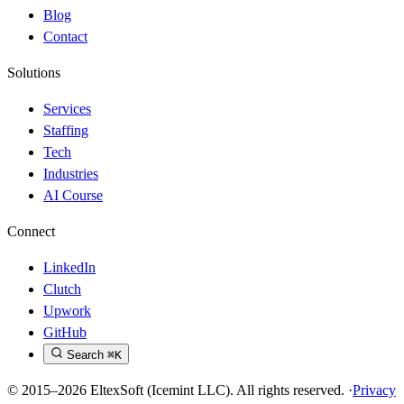
Blog
Contact
Solutions
Services
Staffing
Tech
Industries
AI Course
Connect
LinkedIn
Clutch
Upwork
GitHub
Search
⌘K
© 2015–2026 EltexSoft (Icemint LLC). All rights reserved.
·
Privacy