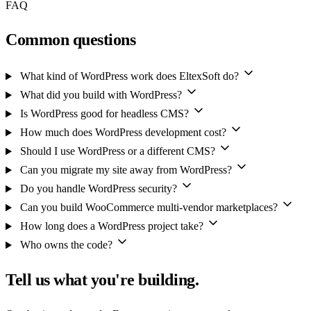
FAQ
Common questions
What kind of WordPress work does EltexSoft do?
What did you build with WordPress?
Is WordPress good for headless CMS?
How much does WordPress development cost?
Should I use WordPress or a different CMS?
Can you migrate my site away from WordPress?
Do you handle WordPress security?
Can you build WooCommerce multi-vendor marketplaces?
How long does a WordPress project take?
Who owns the code?
Tell us what you're building.