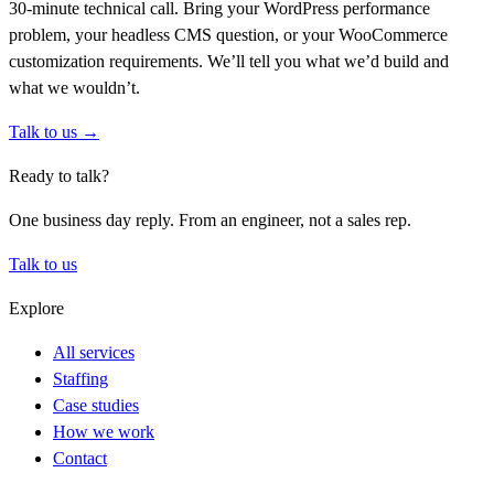
30-minute technical call. Bring your WordPress performance
problem, your headless CMS question, or your WooCommerce
customization requirements. We’ll tell you what we’d build and
what we wouldn’t.
Talk to us →
Ready to talk?
One business day reply. From an engineer, not a sales rep.
Talk to us
Explore
All services
Staffing
Case studies
How we work
Contact