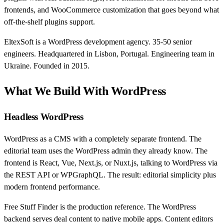
frontends, and WooCommerce customization that goes beyond what
off-the-shelf plugins support.
EltexSoft is a WordPress development agency. 35-50 senior
engineers. Headquartered in Lisbon, Portugal. Engineering team in
Ukraine. Founded in 2015.
What We Build With WordPress
Headless WordPress
WordPress as a CMS with a completely separate frontend. The
editorial team uses the WordPress admin they already know. The
frontend is React, Vue, Next.js, or Nuxt.js, talking to WordPress via
the REST API or WPGraphQL. The result: editorial simplicity plus
modern frontend performance.
Free Stuff Finder is the production reference. The WordPress
backend serves deal content to native mobile apps. Content editors