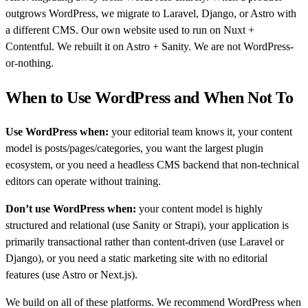
outgrows WordPress, we migrate to Laravel, Django, or Astro with
a different CMS. Our own website used to run on Nuxt +
Contentful. We rebuilt it on Astro + Sanity. We are not WordPress-
or-nothing.
When to Use WordPress and When Not To
Use WordPress when:
your editorial team knows it, your content
model is posts/pages/categories, you want the largest plugin
ecosystem, or you need a headless CMS backend that non-technical
editors can operate without training.
Don’t use WordPress when:
your content model is highly
structured and relational (use Sanity or Strapi), your application is
primarily transactional rather than content-driven (use Laravel or
Django), or you need a static marketing site with no editorial
features (use Astro or Next.js).
We build on all of these platforms. We recommend WordPress when