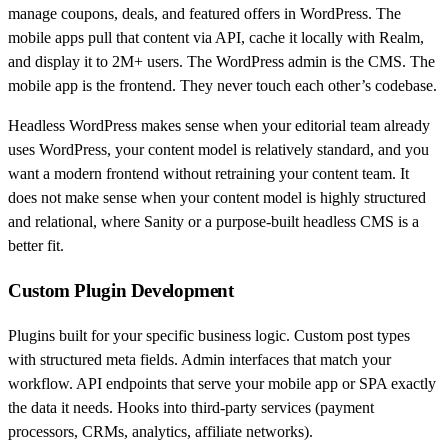
manage coupons, deals, and featured offers in WordPress. The
mobile apps pull that content via API, cache it locally with Realm,
and display it to 2M+ users. The WordPress admin is the CMS. The
mobile app is the frontend. They never touch each other’s codebase.
Headless WordPress makes sense when your editorial team already
uses WordPress, your content model is relatively standard, and you
want a modern frontend without retraining your content team. It
does not make sense when your content model is highly structured
and relational, where Sanity or a purpose-built headless CMS is a
better fit.
Custom Plugin Development
Plugins built for your specific business logic. Custom post types
with structured meta fields. Admin interfaces that match your
workflow. API endpoints that serve your mobile app or SPA exactly
the data it needs. Hooks into third-party services (payment
processors, CRMs, analytics, affiliate networks).