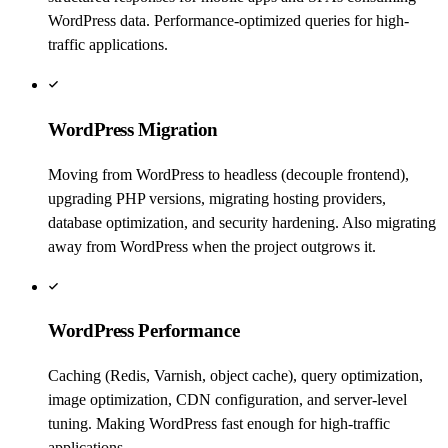
WordPress data. Performance-optimized queries for high-
traffic applications.
WordPress Migration
Moving from WordPress to headless (decouple frontend),
upgrading PHP versions, migrating hosting providers,
database optimization, and security hardening. Also migrating
away from WordPress when the project outgrows it.
WordPress Performance
Caching (Redis, Varnish, object cache), query optimization,
image optimization, CDN configuration, and server-level
tuning. Making WordPress fast enough for high-traffic
applications.