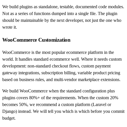
We build plugins as standalone, testable, documented code modules.
Not as a series of functions dumped into a single file. The plugin
should be maintainable by the next developer, not just the one who
wrote it.
WooCommerce Customization
WooCommerce is the most popular ecommerce platform in the
world. It handles standard ecommerce well. Where it needs custom
development: non-standard checkout flows, custom payment
gateway integrations, subscription billing, variable product pricing
based on business rules, and multi-vendor marketplace extensions.
We build WooCommerce when the standard configuration plus
plugins covers 80%+ of the requirements. When the custom 20%
becomes 50%, we recommend a custom platform (Laravel or
Django) instead. We will tell you which is which before you commit
budget.