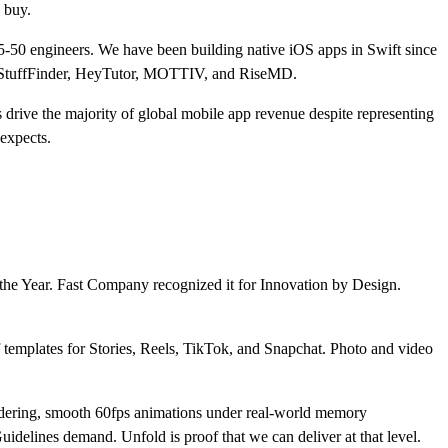
 buy.
5-50 engineers. We have been building native iOS apps in Swift since
FreeStuffFinder, HeyTutor, MOTTIV, and RiseMD.
s drive the majority of global mobile app revenue despite representing
expects.
 the Year. Fast Company recognized it for Innovation by Design.
f templates for Stories, Reels, TikTok, and Snapchat. Photo and video
 rendering, smooth 60fps animations under real-world memory
idelines demand. Unfold is proof that we can deliver at that level.