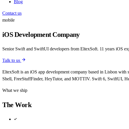
Blog
Contact us
mobile
iOS Development Company
Senior Swift and SwiftUI developers from EltexSoft. 11 years iOS exp
Talk to us
EltexSoft is an iOS app development company based in Lisbon with sen
Shell, FreeStuffFinder, HeyTutor, and MOTTIV. Swift 6, SwiftUI, Hea
What we ship
The Work