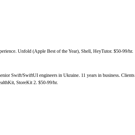
erience. Unfold (Apple Best of the Year), Shell, HeyTutor. $50-99/hr.
ior Swift/SwiftUI engineers in Ukraine. 11 years in business. Clients 
lthKit, StoreKit 2. $50-99/hr.