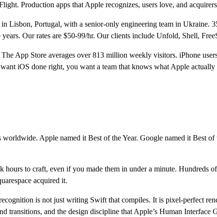
light. Production apps that Apple recognizes, users love, and acquirers
n Lisbon, Portugal, with a senior-only engineering team in Ukraine. 3
e years. Our rates are $50-99/hr. Our clients include Unfold, Shell, 
6. The App Store averages over 813 million weekly visitors. iPhone user
 want iOS done right, you want a team that knows what Apple actually 
ors worldwide. Apple named it Best of the Year. Google named it Best of
ok hours to craft, even if you made them in under a minute. Hundreds o
quarespace acquired it.
ecognition is not just writing Swift that compiles. It is pixel-perfect
d transitions, and the design discipline that Apple’s Human Interface Gu