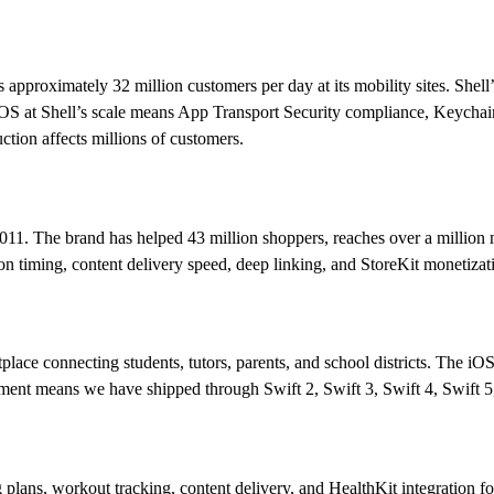
es approximately 32 million customers per day at its mobility sites. She
at Shell’s scale means App Transport Security compliance, Keychain-fi
uction affects millions of customers.
11. The brand has helped 43 million shoppers, reaches over a million m
on timing, content delivery speed, deep linking, and StoreKit monetizat
tplace connecting students, tutors, parents, and school districts. The
pment means we have shipped through Swift 2, Swift 3, Swift 4, Swift 
g plans, workout tracking, content delivery, and HealthKit integration f