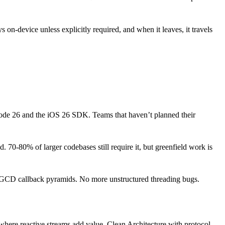
 on-device unless explicitly required, and when it leaves, it travels
code 26 and the iOS 26 SDK. Teams that haven’t planned their
0-80% of larger codebases still require it, but greenfield work is
GCD callback pyramids. No more unstructured threading bugs.
here reactive streams add value. Clean Architecture with protocol-