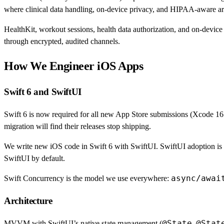
where clinical data handling, on-device privacy, and HIPAA-aware arc
HealthKit, workout sessions, health data authorization, and on-device p
through encrypted, audited channels.
How We Engineer iOS Apps
Swift 6 and SwiftUI
Swift 6 is now required for all new App Store submissions (Xcode 16
migration will find their releases stop shipping.
We write new iOS code in Swift 6 with SwiftUI. SwiftUI adoption is a
SwiftUI by default.
async/awai
Swift Concurrency is the model we use everywhere:
Architecture
@State
@Stat
MVVM with SwiftUI’s native state management (
,