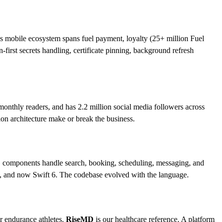
ll’s mobile ecosystem spans fuel payment, loyalty (25+ million Fuel
rst secrets handling, certificate pinning, background refresh
onthly readers, and has 2.2 million social media followers across
ion architecture make or break the business.
 iOS components handle search, booking, scheduling, messaging, and
5, and now Swift 6. The codebase evolved with the language.
or endurance athletes.
RiseMD
is our healthcare reference. A platform