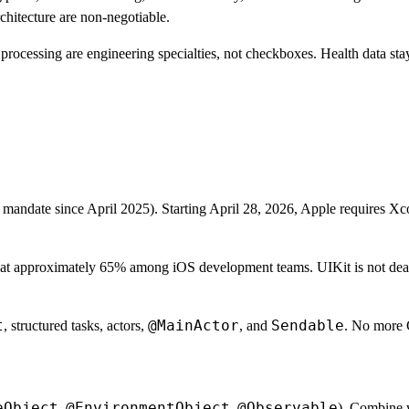
hitecture are non-negotiable.
rocessing are engineering specialties, not checkboxes. Health data stays
 mandate since April 2025). Starting April 28, 2026, Apple requires X
t approximately 65% among iOS development teams. UIKit is not dead. 7
t
@MainActor
Sendable
, structured tasks, actors,
, and
. No more 
eObject
@EnvironmentObject
@Observable
,
,
). Combine w