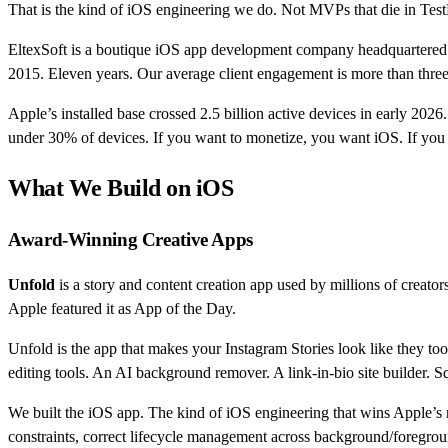
That is the kind of iOS engineering we do. Not MVPs that die in TestF
EltexSoft is a boutique iOS app development company headquartered i
2015. Eleven years. Our average client engagement is more than thre
Apple’s installed base crossed 2.5 billion active devices in early 202
under 30% of devices. If you want to monetize, you want iOS. If you
What We Build on iOS
Award-Winning Creative Apps
Unfold
is a story and content creation app used by millions of creat
Apple featured it as App of the Day.
Unfold is the app that makes your Instagram Stories look like they to
editing tools. An AI background remover. A link-in-bio site builder. S
We built the iOS app. The kind of iOS engineering that wins Apple’s r
constraints, correct lifecycle management across background/foregroun