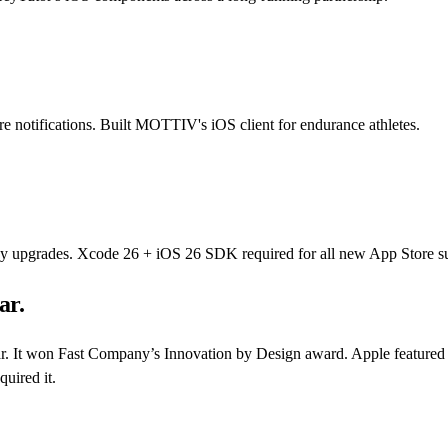
re notifications. Built MOTTIV's iOS client for endurance athletes.
cy upgrades. Xcode 26 + iOS 26 SDK required for all new App Store su
ar.
r. It won Fast Company’s Innovation by Design award. Apple featured it
uired it.