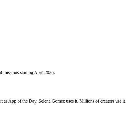
bmissions starting April 2026.
 as App of the Day. Selena Gomez uses it. Millions of creators use it