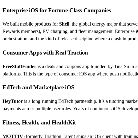
Enterprise iOS for Fortune-Class Companies
We built mobile products for
Shell
, the global energy major that serv
Rewards members), EV charging, and fleet management. Enterprise iOS 
orchestration, and the kind of release discipline where a crash in prod
Consumer Apps with Real Traction
FreeStuffFinder
is a deals and coupons app founded by Tina Su in 20
platforms. This is the type of consumer iOS app where push notificati
EdTech and Marketplace iOS
HeyTutor
is a long-running EdTech partnership. It’s a tutoring marke
payments across multiple user roles. Years of continuous iOS develo
Fitness, Health, and HealthKit
MOTTIV
(formerly Triathlon Taren) ships an iOS client with trainin