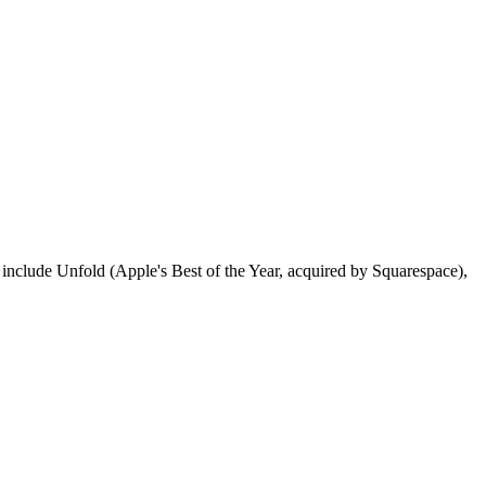
include Unfold (Apple's Best of the Year, acquired by Squarespace),