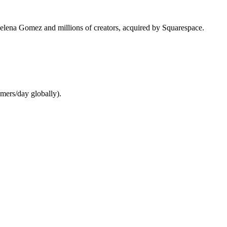
 Selena Gomez and millions of creators, acquired by Squarespace.
mers/day globally).