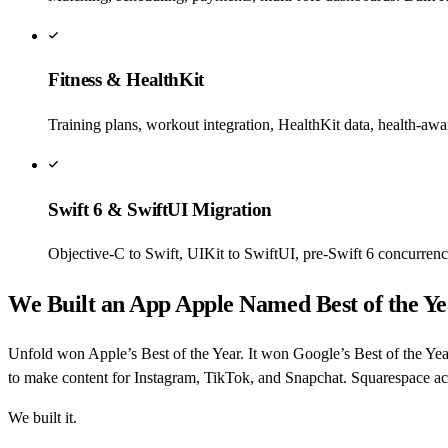
Fitness & HealthKit
Training plans, workout integration, HealthKit data, health-awa
Swift 6 & SwiftUI Migration
Objective-C to Swift, UIKit to SwiftUI, pre-Swift 6 concurren
We Built an App Apple Named Best of the Ye
Unfold won Apple’s Best of the Year. It won Google’s Best of the Yea
to make content for Instagram, TikTok, and Snapchat. Squarespace acq
We built it.