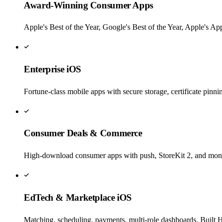
Award-Winning Consumer Apps
Apple's Best of the Year, Google's Best of the Year, Apple's A
Enterprise iOS
Fortune-class mobile apps with secure storage, certificate pin
Consumer Deals & Commerce
High-download consumer apps with push, StoreKit 2, and monet
EdTech & Marketplace iOS
Matching, scheduling, payments, multi-role dashboards. Built 