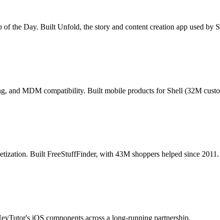
pp of the Day. Built Unfold, the story and content creation app used by
ning, and MDM compatibility. Built mobile products for Shell (32M custo
ization. Built FreeStuffFinder, with 43M shoppers helped since 2011.
HeyTutor's iOS components across a long-running partnership.