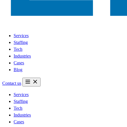
Services
Staffing
Tech
Industries
Cases
Blog
Contact us
Services
Staffing
Tech
Industries
Cases