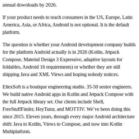
annual downloads by 2026.
If your product needs to reach consumers in the US, Europe, Latin
America, Asia, or Africa, Android is not optional. It is the default
platform.
The question is whether your Android development company builds
for the platform Android actually is in 2026 (Kotlin, Jetpack
Compose, Material Design 3 Expressive, adaptive layouts for
foldables, Android 16 requirements) or whether they are still
shipping Java and XML Views and hoping nobody notices.
EltexSoft is a boutique engineering studio. 35-50 senior engineers.
We build native Android apps in Kotlin and Jetpack Compose with
the full Jetpack library set. Our clients include Shell,
FreeStuffFinder, HeyTutor, and MOTTIV. We’ve been doing this
since 2015. Eleven years, through every major Android architecture
shift: Java to Kotlin, Views to Compose, and now into Kotlin
Multiplatform.