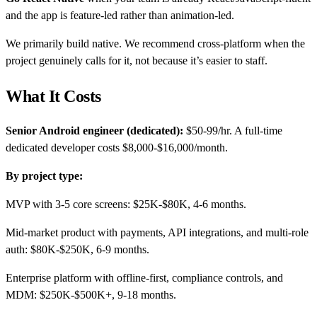
and the app is feature-led rather than animation-led.
We primarily build native. We recommend cross-platform when the
project genuinely calls for it, not because it’s easier to staff.
What It Costs
Senior Android engineer (dedicated):
$50-99/hr. A full-time
dedicated developer costs $8,000-$16,000/month.
By project type:
MVP with 3-5 core screens: $25K-$80K, 4-6 months.
Mid-market product with payments, API integrations, and multi-role
auth: $80K-$250K, 6-9 months.
Enterprise platform with offline-first, compliance controls, and
MDM: $250K-$500K+, 9-18 months.