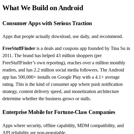
What We Build on Android
Consumer Apps with Serious Traction
Apps that people actually download, use daily, and recommend.
FreeStuffFinder
is a deals and coupons app founded by Tina Su in
2011. The brand has helped 43 million shoppers (per
FreeStuffFinder’s own reporting), reaches over a million monthly
readers, and has 2.2 million social media followers. The Android
app has 500,000+ installs on Google Play with a 4.1+ average
rating. This is the kind of consumer app where push notification
strategy, content delivery speed, and monetization architecture
determine whether the business grows or stalls.
Enterprise Mobile for Fortune-Class Companies
Apps where security, offline capability, MDM compatibility, and
API reliability are non-negotiable.