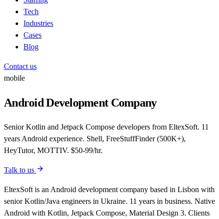
Tech
Industries
Cases
Blog
Contact us
mobile
Android Development Company
Senior Kotlin and Jetpack Compose developers from EltexSoft. 11
years Android experience. Shell, FreeStuffFinder (500K+),
HeyTutor, MOTTIV. $50-99/hr.
Talk to us
EltexSoft is an Android development company based in Lisbon with
senior Kotlin/Java engineers in Ukraine. 11 years in business. Native
Android with Kotlin, Jetpack Compose, Material Design 3. Clients