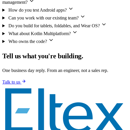
management?
How do you test Android apps?
Can you work with our existing team?
Do you build for tablets, foldables, and Wear OS?
What about Kotlin Multiplatform?
Who owns the code?
Tell us what you're building.
One business day reply. From an engineer, not a sales rep.
Talk to us