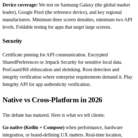
Device coverage:
We test on Samsung Galaxy (the global market
leader), Google Pixel (the reference device), and key regional
manufacturers. Minimum three screen densities, minimum two API
levels. Foldable testing for apps that target large screens.
Security
Certificate pinning for API communication. Encrypted
SharedPreferences or Jetpack Security for sensitive local data.
ProGuard/R8 obfuscation and shrinking. Root detection and
integrity verification where enterprise requirements demand it. Play
Integrity API for app authenticity verification.
Native vs Cross-Platform in 2026
The debate has matured. Here is what we tell clients:
Go native (Kotlin + Compose)
when performance, hardware
integration, or brand-defining UX matters. Real-time location,