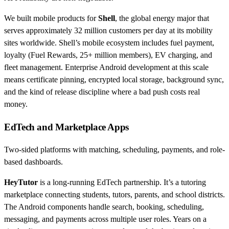
We built mobile products for
Shell
, the global energy major that
serves approximately 32 million customers per day at its mobility
sites worldwide. Shell’s mobile ecosystem includes fuel payment,
loyalty (Fuel Rewards, 25+ million members), EV charging, and
fleet management. Enterprise Android development at this scale
means certificate pinning, encrypted local storage, background sync,
and the kind of release discipline where a bad push costs real
money.
EdTech and Marketplace Apps
Two-sided platforms with matching, scheduling, payments, and role-
based dashboards.
HeyTutor
is a long-running EdTech partnership. It’s a tutoring
marketplace connecting students, tutors, parents, and school districts.
The Android components handle search, booking, scheduling,
messaging, and payments across multiple user roles. Years on a