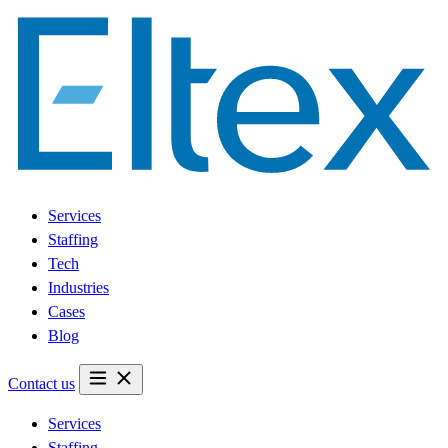
Services
Staffing
Tech
Industries
Cases
Blog
Contact us
Services
Staffing