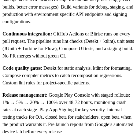
builds, better error messages). Build variants for debug, staging, and
production with environment-specific API endpoints and signing
configurations.
Continuous integration:
GitHub Actions or Bitrise runs on every
pull request. The pipeline runs lint checks (Detekt + ktlint), unit tests
(JUnit5 + Turbine for Flow), Compose UI tests, and a staging build.
No PR merges without green CI.
Code quality gates:
Detekt for static analysis. ktlint for formatting.
Compose compiler metrics to catch recomposition regressions.
Custom lint rules for project-specific patterns.
Release management:
Google Play Console with staged rollouts:
1% → 5% → 20% → 100% over 48-72 hours, monitoring crash
rates at each stage. Play App Signing for key security. Internal
testing tracks for QA, closed beta for stakeholders, open beta when
the product warrants it. Pre-launch reports from Google’s automated
device lab before every release.