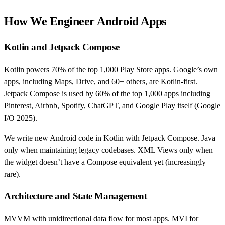
How We Engineer Android Apps
Kotlin and Jetpack Compose
Kotlin powers 70% of the top 1,000 Play Store apps. Google’s own
apps, including Maps, Drive, and 60+ others, are Kotlin-first.
Jetpack Compose is used by 60% of the top 1,000 apps including
Pinterest, Airbnb, Spotify, ChatGPT, and Google Play itself (Google
I/O 2025).
We write new Android code in Kotlin with Jetpack Compose. Java
only when maintaining legacy codebases. XML Views only when
the widget doesn’t have a Compose equivalent yet (increasingly
rare).
Architecture and State Management
MVVM with unidirectional data flow for most apps. MVI for