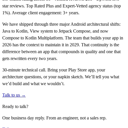
star reviews. Top Rated Plus and Expert-Vetted agency status (top
1%). Average client engagement: 3+ years.
We have shipped through three major Android architectural shifts:
Java to Kotlin, View system to Jetpack Compose, and now
Compose to Kotlin Multiplatform. The team that builds your app in
2026 has the context to maintain it in 2029. That continuity is the
difference between an app that compounds in quality and one that
gets rewritten every two years.
30-minute technical call. Bring your Play Store app, your
architecture questions, or your napkin sketch. We’ll tell you what
we’d build and what we wouldn’t.
Talk to us →
Ready to talk?
One business day reply. From an engineer, not a sales rep.