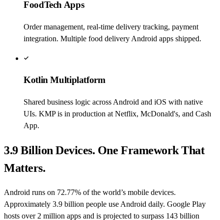
FoodTech Apps
Order management, real-time delivery tracking, payment
integration. Multiple food delivery Android apps shipped.
Kotlin Multiplatform
Shared business logic across Android and iOS with native
UIs. KMP is in production at Netflix, McDonald's, and Cash
App.
3.9 Billion Devices. One Framework That
Matters.
Android runs on 72.77% of the world’s mobile devices.
Approximately 3.9 billion people use Android daily. Google Play
hosts over 2 million apps and is projected to surpass 143 billion