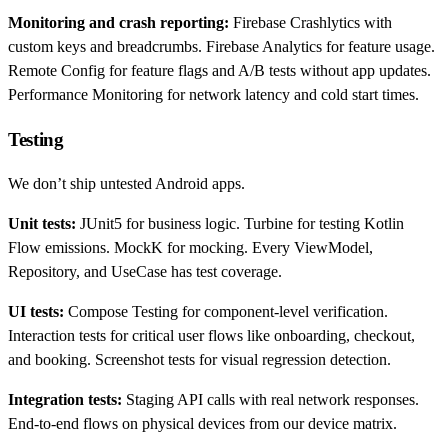
Monitoring and crash reporting:
Firebase Crashlytics with
custom keys and breadcrumbs. Firebase Analytics for feature usage.
Remote Config for feature flags and A/B tests without app updates.
Performance Monitoring for network latency and cold start times.
Testing
We don’t ship untested Android apps.
Unit tests:
JUnit5 for business logic. Turbine for testing Kotlin
Flow emissions. MockK for mocking. Every ViewModel,
Repository, and UseCase has test coverage.
UI tests:
Compose Testing for component-level verification.
Interaction tests for critical user flows like onboarding, checkout,
and booking. Screenshot tests for visual regression detection.
Integration tests:
Staging API calls with real network responses.
End-to-end flows on physical devices from our device matrix.