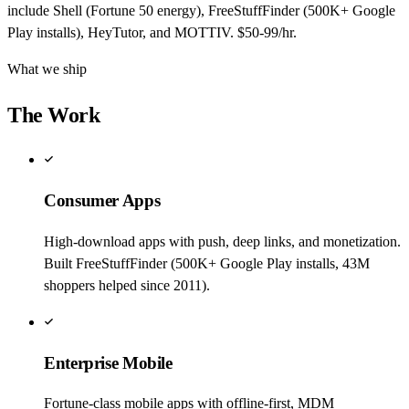
include Shell (Fortune 50 energy), FreeStuffFinder (500K+ Google
Play installs), HeyTutor, and MOTTIV. $50-99/hr.
What we ship
The Work
Consumer Apps
High-download apps with push, deep links, and monetization.
Built FreeStuffFinder (500K+ Google Play installs, 43M
shoppers helped since 2011).
Enterprise Mobile
Fortune-class mobile apps with offline-first, MDM