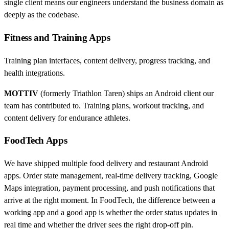
single client means our engineers understand the business domain as
deeply as the codebase.
Fitness and Training Apps
Training plan interfaces, content delivery, progress tracking, and
health integrations.
MOTTIV
(formerly Triathlon Taren) ships an Android client our
team has contributed to. Training plans, workout tracking, and
content delivery for endurance athletes.
FoodTech Apps
We have shipped multiple food delivery and restaurant Android
apps. Order state management, real-time delivery tracking, Google
Maps integration, payment processing, and push notifications that
arrive at the right moment. In FoodTech, the difference between a
working app and a good app is whether the order status updates in
real time and whether the driver sees the right drop-off pin.