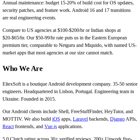
Annual maintenance: budget 15-20% of build cost for OS updates,
security patches, and feature work. Android 16 and 17 transitions
are real engineering events.
Compare to US agencies at $100-$200/hr or Indian shops at
$20-$65/hr. Our $50-99/hr rate puts us in the Eastern European
premium tier, comparable to Netguru and Miquido, with named US-
market apps that most agencies at our size cannot match.
Who We Are
EltexSoft is a boutique Android development company. 35-50 senior
engineers. Headquartered in Lisbon, Portugal. Engineering team in
Ukraine. Founded in 2015.
Our Android clients include Shell, FreeStuffFinder, HeyTutor, and
MOTTIV. We also build
iOS
apps,
Laravel
backends,
Django
APIs,
React
frontends, and
Vue.js
applications.
5.0 Clutch rating across 30+ verified reviews. 200+ Upwork five-