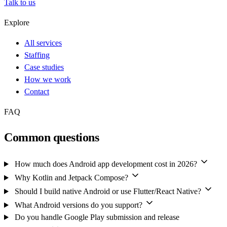
Talk to us
Explore
All services
Staffing
Case studies
How we work
Contact
FAQ
Common questions
How much does Android app development cost in 2026?
Why Kotlin and Jetpack Compose?
Should I build native Android or use Flutter/React Native?
What Android versions do you support?
Do you handle Google Play submission and release