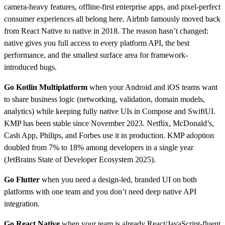
camera-heavy features, offline-first enterprise apps, and pixel-perfect
consumer experiences all belong here. Airbnb famously moved back
from React Native to native in 2018. The reason hasn’t changed:
native gives you full access to every platform API, the best
performance, and the smallest surface area for framework-
introduced bugs.
Go Kotlin Multiplatform
when your Android and iOS teams want
to share business logic (networking, validation, domain models,
analytics) while keeping fully native UIs in Compose and SwiftUI.
KMP has been stable since November 2023. Netflix, McDonald’s,
Cash App, Philips, and Forbes use it in production. KMP adoption
doubled from 7% to 18% among developers in a single year
(JetBrains State of Developer Ecosystem 2025).
Go Flutter
when you need a design-led, branded UI on both
platforms with one team and you don’t need deep native API
integration.
Go React Native
when your team is already React/JavaScript-fluent