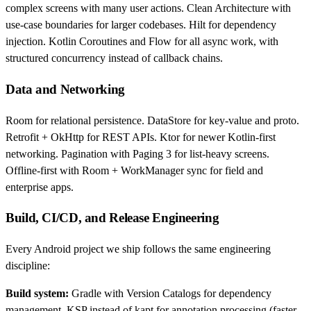
complex screens with many user actions. Clean Architecture with
use-case boundaries for larger codebases. Hilt for dependency
injection. Kotlin Coroutines and Flow for all async work, with
structured concurrency instead of callback chains.
Data and Networking
Room for relational persistence. DataStore for key-value and proto.
Retrofit + OkHttp for REST APIs. Ktor for newer Kotlin-first
networking. Pagination with Paging 3 for list-heavy screens.
Offline-first with Room + WorkManager sync for field and
enterprise apps.
Build, CI/CD, and Release Engineering
Every Android project we ship follows the same engineering
discipline:
Build system:
Gradle with Version Catalogs for dependency
management. KSP instead of kapt for annotation processing (faster