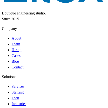
Boutique engineering studio.
Since 2015.
Company
About
Team
Hiring
Cases
Blog
Contact
Solutions
Services
Staffing
Tech
Industries