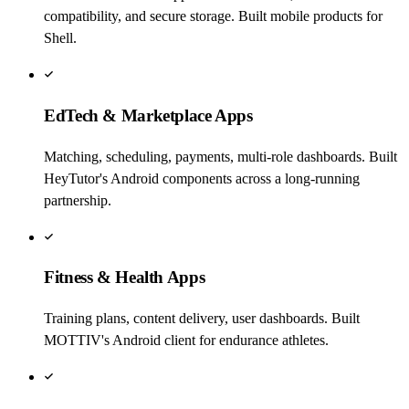
compatibility, and secure storage. Built mobile products for
Shell.
EdTech & Marketplace Apps
Matching, scheduling, payments, multi-role dashboards. Built
HeyTutor's Android components across a long-running
partnership.
Fitness & Health Apps
Training plans, content delivery, user dashboards. Built
MOTTIV's Android client for endurance athletes.