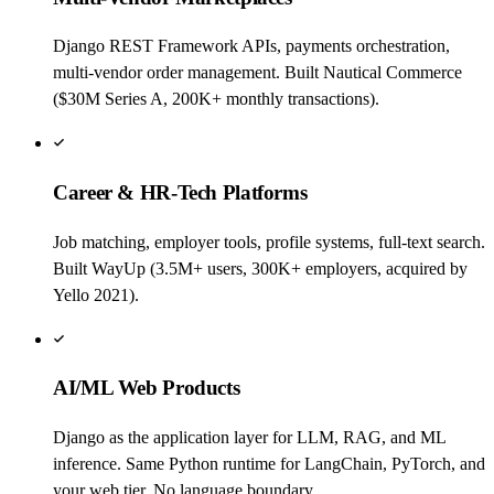
Django REST Framework APIs, payments orchestration,
multi-vendor order management. Built Nautical Commerce
($30M Series A, 200K+ monthly transactions).
Career & HR-Tech Platforms
Job matching, employer tools, profile systems, full-text search.
Built WayUp (3.5M+ users, 300K+ employers, acquired by
Yello 2021).
AI/ML Web Products
Django as the application layer for LLM, RAG, and ML
inference. Same Python runtime for LangChain, PyTorch, and
your web tier. No language boundary.