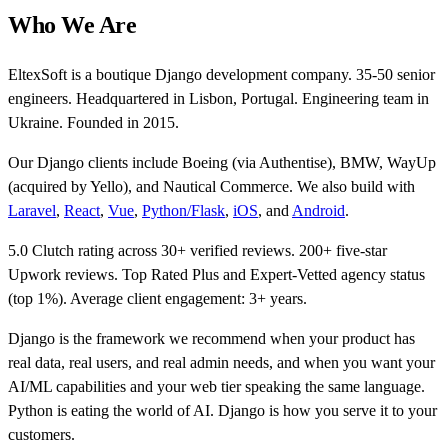
Who We Are
EltexSoft is a boutique Django development company. 35-50 senior
engineers. Headquartered in Lisbon, Portugal. Engineering team in
Ukraine. Founded in 2015.
Our Django clients include Boeing (via Authentise), BMW, WayUp
(acquired by Yello), and Nautical Commerce. We also build with
Laravel
,
React
,
Vue
,
Python/Flask
,
iOS
, and
Android
.
5.0 Clutch rating across 30+ verified reviews. 200+ five-star
Upwork reviews. Top Rated Plus and Expert-Vetted agency status
(top 1%). Average client engagement: 3+ years.
Django is the framework we recommend when your product has
real data, real users, and real admin needs, and when you want your
AI/ML capabilities and your web tier speaking the same language.
Python is eating the world of AI. Django is how you serve it to your
customers.