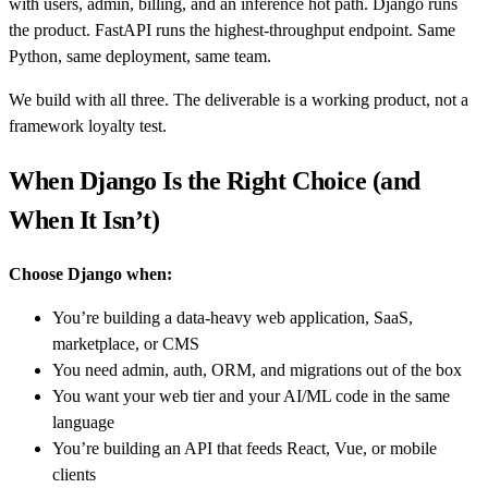
with users, admin, billing, and an inference hot path. Django runs
the product. FastAPI runs the highest-throughput endpoint. Same
Python, same deployment, same team.
We build with all three. The deliverable is a working product, not a
framework loyalty test.
When Django Is the Right Choice (and
When It Isn’t)
Choose Django when:
You’re building a data-heavy web application, SaaS,
marketplace, or CMS
You need admin, auth, ORM, and migrations out of the box
You want your web tier and your AI/ML code in the same
language
You’re building an API that feeds React, Vue, or mobile
clients