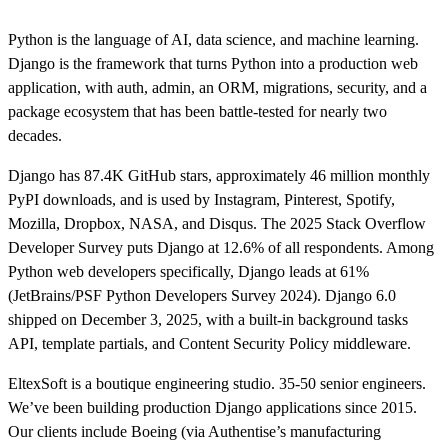
Python is the language of AI, data science, and machine learning.
Django is the framework that turns Python into a production web
application, with auth, admin, an ORM, migrations, security, and a
package ecosystem that has been battle-tested for nearly two
decades.
Django has 87.4K GitHub stars, approximately 46 million monthly
PyPI downloads, and is used by Instagram, Pinterest, Spotify,
Mozilla, Dropbox, NASA, and Disqus. The 2025 Stack Overflow
Developer Survey puts Django at 12.6% of all respondents. Among
Python web developers specifically, Django leads at 61%
(JetBrains/PSF Python Developers Survey 2024). Django 6.0
shipped on December 3, 2025, with a built-in background tasks
API, template partials, and Content Security Policy middleware.
EltexSoft is a boutique engineering studio. 35-50 senior engineers.
We’ve been building production Django applications since 2015.
Our clients include Boeing (via Authentise’s manufacturing