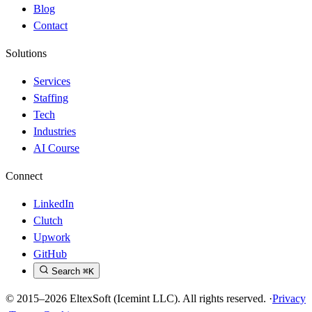
Blog
Contact
Solutions
Services
Staffing
Tech
Industries
AI Course
Connect
LinkedIn
Clutch
Upwork
GitHub
Search
⌘K
© 2015–2026 EltexSoft (Icemint LLC). All rights reserved.
·
Privacy