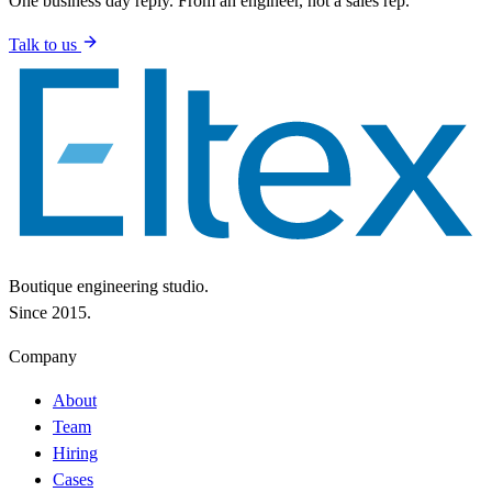
One business day reply. From an engineer, not a sales rep.
Talk to us
Boutique engineering studio.
Since 2015.
Company
About
Team
Hiring
Cases