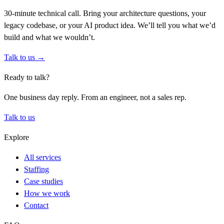
30-minute technical call. Bring your architecture questions, your
legacy codebase, or your AI product idea. We’ll tell you what we’d
build and what we wouldn’t.
Talk to us →
Ready to talk?
One business day reply. From an engineer, not a sales rep.
Talk to us
Explore
All services
Staffing
Case studies
How we work
Contact