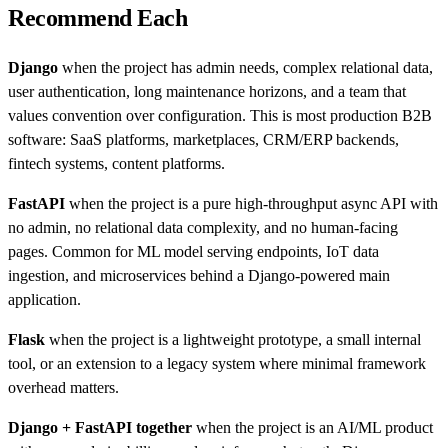
Recommend Each
Django
when the project has admin needs, complex relational data,
user authentication, long maintenance horizons, and a team that
values convention over configuration. This is most production B2B
software: SaaS platforms, marketplaces, CRM/ERP backends,
fintech systems, content platforms.
FastAPI
when the project is a pure high-throughput async API with
no admin, no relational data complexity, and no human-facing
pages. Common for ML model serving endpoints, IoT data
ingestion, and microservices behind a Django-powered main
application.
Flask
when the project is a lightweight prototype, a small internal
tool, or an extension to a legacy system where minimal framework
overhead matters.
Django + FastAPI together
when the project is an AI/ML product