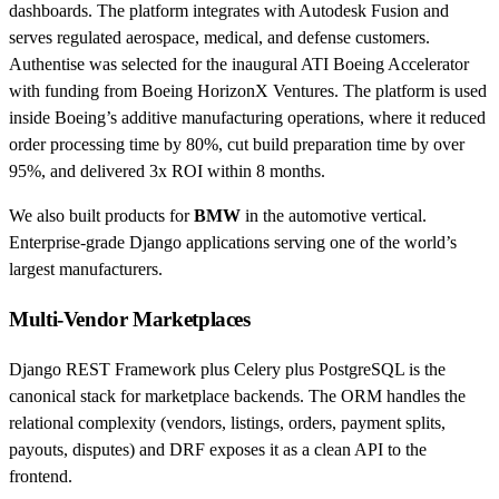
dashboards. The platform integrates with Autodesk Fusion and
serves regulated aerospace, medical, and defense customers.
Authentise was selected for the inaugural ATI Boeing Accelerator
with funding from Boeing HorizonX Ventures. The platform is used
inside Boeing’s additive manufacturing operations, where it reduced
order processing time by 80%, cut build preparation time by over
95%, and delivered 3x ROI within 8 months.
We also built products for
BMW
in the automotive vertical.
Enterprise-grade Django applications serving one of the world’s
largest manufacturers.
Multi-Vendor Marketplaces
Django REST Framework plus Celery plus PostgreSQL is the
canonical stack for marketplace backends. The ORM handles the
relational complexity (vendors, listings, orders, payment splits,
payouts, disputes) and DRF exposes it as a clean API to the
frontend.