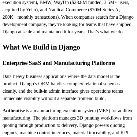
execution system), BMW, WayUp ($28.8M funded, 3.5M+ users,
acquired by Yello), and Nautical Commerce ($30M Series A,
200K+ monthly transactions). When companies search for a Django
development company, they’re looking for teams that have shipped
Django at scale and maintained it for years. That’s what we do.
What We Build in Django
Enterprise SaaS and Manufacturing Platforms
Data-heavy business applications where the data model is the
product. Django’s ORM handles complex relational schemas
cleanly, and the built-in admin interface gives operations teams
immediate visibility without a separate frontend build.
Authentise
is a manufacturing execution system (MES) for additive
manufacturing. The platform manages 3D printing workflows from
quoting through production to delivery. Django powers quoting
engines, machine control interfaces, material traceability, and KPI