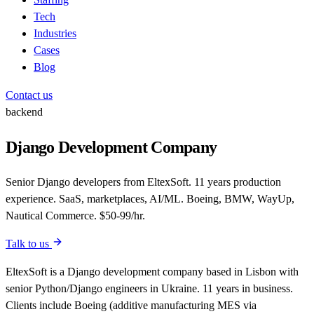
Tech
Industries
Cases
Blog
Contact us
backend
Django Development Company
Senior Django developers from EltexSoft. 11 years production
experience. SaaS, marketplaces, AI/ML. Boeing, BMW, WayUp,
Nautical Commerce. $50-99/hr.
Talk to us
EltexSoft is a Django development company based in Lisbon with
senior Python/Django engineers in Ukraine. 11 years in business.
Clients include Boeing (additive manufacturing MES via