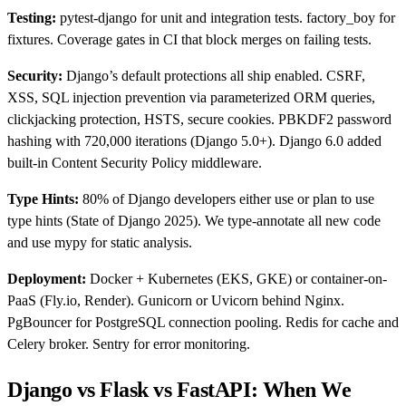
Testing:
pytest-django for unit and integration tests. factory_boy for
fixtures. Coverage gates in CI that block merges on failing tests.
Security:
Django’s default protections all ship enabled. CSRF,
XSS, SQL injection prevention via parameterized ORM queries,
clickjacking protection, HSTS, secure cookies. PBKDF2 password
hashing with 720,000 iterations (Django 5.0+). Django 6.0 added
built-in Content Security Policy middleware.
Type Hints:
80% of Django developers either use or plan to use
type hints (State of Django 2025). We type-annotate all new code
and use mypy for static analysis.
Deployment:
Docker + Kubernetes (EKS, GKE) or container-on-
PaaS (Fly.io, Render). Gunicorn or Uvicorn behind Nginx.
PgBouncer for PostgreSQL connection pooling. Redis for cache and
Celery broker. Sentry for error monitoring.
Django vs Flask vs FastAPI: When We