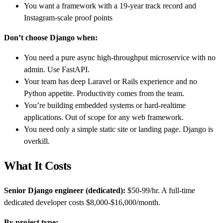
You want a framework with a 19-year track record and
Instagram-scale proof points
Don’t choose Django when:
You need a pure async high-throughput microservice with no
admin. Use FastAPI.
Your team has deep Laravel or Rails experience and no
Python appetite. Productivity comes from the team.
You’re building embedded systems or hard-realtime
applications. Out of scope for any web framework.
You need only a simple static site or landing page. Django is
overkill.
What It Costs
Senior Django engineer (dedicated):
$50-99/hr. A full-time
dedicated developer costs $8,000-$16,000/month.
By project type: