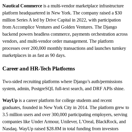
Nautical Commerce
is a multi-vendor marketplace infrastructure
platform headquartered in New York. The company raised a $30
million Series A led by Drive Capital in 2022, with participation
from Accomplice Ventures and Golden Ventures. The Django
backend powers headless commerce, payments orchestration across
vendors, and multi-vendor order management. The platform
processes over 200,000 monthly transactions and launches turnkey
marketplaces in as fast as 90 days.
Career and HR-Tech Platforms
Two-sided recruiting platforms where Django’s auth/permissions
system, admin, PostgreSQL full-text search, and DRF APIs shine.
WayUp
is a career platform for college students and recent
graduates, founded in New York City in 2014. The platform grew to
3.5 million users and over 300,000 participating employers, serving
companies like Under Armour, Unilever, L’Oreal, BlackRock, and
Nasdaq. WayUp raised $28.8M in total funding from investors