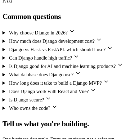
FAQ
Common questions
Why choose Django in 2026?
How much does Django development cost?
Django vs Flask vs FastAPI: which should I use?
Can Django handle high traffic?
Is Django good for AI and machine learning products?
What database does Django use?
How long does it take to build a Django MVP?
Does Django work with React and Vue?
Is Django secure?
Who owns the code?
Tell us what you're building.