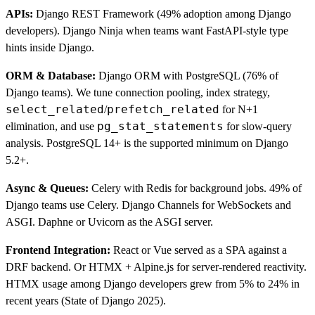
APIs:
Django REST Framework (49% adoption among Django
developers). Django Ninja when teams want FastAPI-style type
hints inside Django.
ORM & Database:
Django ORM with PostgreSQL (76% of
Django teams). We tune connection pooling, index strategy,
select_related
prefetch_related
/
for N+1
pg_stat_statements
elimination, and use
for slow-query
analysis. PostgreSQL 14+ is the supported minimum on Django
5.2+.
Async & Queues:
Celery with Redis for background jobs. 49% of
Django teams use Celery. Django Channels for WebSockets and
ASGI. Daphne or Uvicorn as the ASGI server.
Frontend Integration:
React or Vue served as a SPA against a
DRF backend. Or HTMX + Alpine.js for server-rendered reactivity.
HTMX usage among Django developers grew from 5% to 24% in
recent years (State of Django 2025).