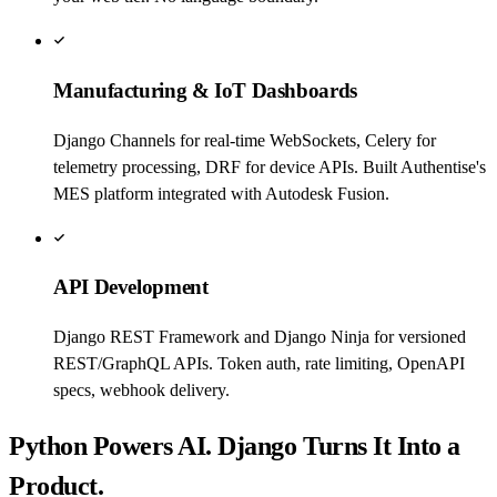
Manufacturing & IoT Dashboards
Django Channels for real-time WebSockets, Celery for
telemetry processing, DRF for device APIs. Built Authentise's
MES platform integrated with Autodesk Fusion.
API Development
Django REST Framework and Django Ninja for versioned
REST/GraphQL APIs. Token auth, rate limiting, OpenAPI
specs, webhook delivery.
Python Powers AI. Django Turns It Into a
Product.