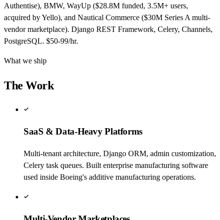
Authentise), BMW, WayUp ($28.8M funded, 3.5M+ users,
acquired by Yello), and Nautical Commerce ($30M Series A multi-
vendor marketplace). Django REST Framework, Celery, Channels,
PostgreSQL. $50-99/hr.
What we ship
The Work
SaaS & Data-Heavy Platforms
Multi-tenant architecture, Django ORM, admin customization,
Celery task queues. Built enterprise manufacturing software
used inside Boeing's additive manufacturing operations.
Multi-Vendor Marketplaces