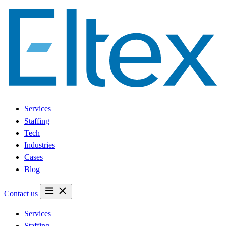
Services
Staffing
Tech
Industries
Cases
Blog
Contact us
Services
Staffing