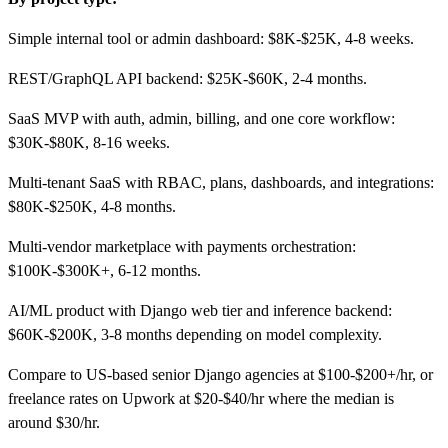
Simple internal tool or admin dashboard: $8K-$25K, 4-8 weeks.
REST/GraphQL API backend: $25K-$60K, 2-4 months.
SaaS MVP with auth, admin, billing, and one core workflow:
$30K-$80K, 8-16 weeks.
Multi-tenant SaaS with RBAC, plans, dashboards, and integrations:
$80K-$250K, 4-8 months.
Multi-vendor marketplace with payments orchestration:
$100K-$300K+, 6-12 months.
AI/ML product with Django web tier and inference backend:
$60K-$200K, 3-8 months depending on model complexity.
Compare to US-based senior Django agencies at $100-$200+/hr, or
freelance rates on Upwork at $20-$40/hr where the median is
around $30/hr.