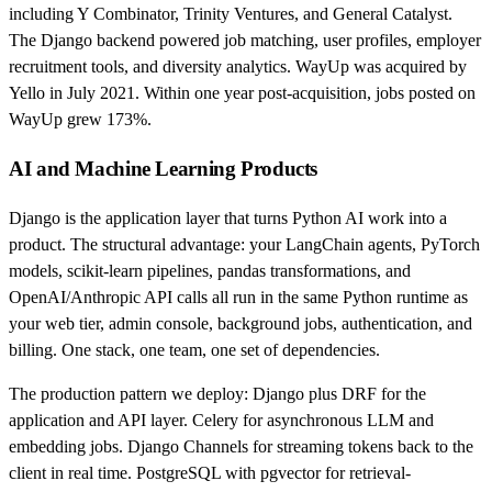
including Y Combinator, Trinity Ventures, and General Catalyst.
The Django backend powered job matching, user profiles, employer
recruitment tools, and diversity analytics. WayUp was acquired by
Yello in July 2021. Within one year post-acquisition, jobs posted on
WayUp grew 173%.
AI and Machine Learning Products
Django is the application layer that turns Python AI work into a
product. The structural advantage: your LangChain agents, PyTorch
models, scikit-learn pipelines, pandas transformations, and
OpenAI/Anthropic API calls all run in the same Python runtime as
your web tier, admin console, background jobs, authentication, and
billing. One stack, one team, one set of dependencies.
The production pattern we deploy: Django plus DRF for the
application and API layer. Celery for asynchronous LLM and
embedding jobs. Django Channels for streaming tokens back to the
client in real time. PostgreSQL with pgvector for retrieval-