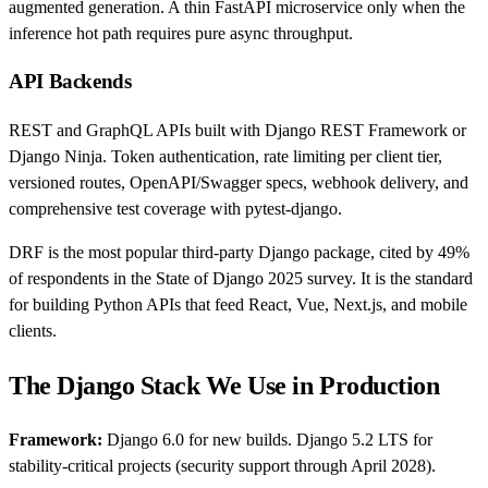
augmented generation. A thin FastAPI microservice only when the
inference hot path requires pure async throughput.
API Backends
REST and GraphQL APIs built with Django REST Framework or
Django Ninja. Token authentication, rate limiting per client tier,
versioned routes, OpenAPI/Swagger specs, webhook delivery, and
comprehensive test coverage with pytest-django.
DRF is the most popular third-party Django package, cited by 49%
of respondents in the State of Django 2025 survey. It is the standard
for building Python APIs that feed React, Vue, Next.js, and mobile
clients.
The Django Stack We Use in Production
Framework:
Django 6.0 for new builds. Django 5.2 LTS for
stability-critical projects (security support through April 2028).