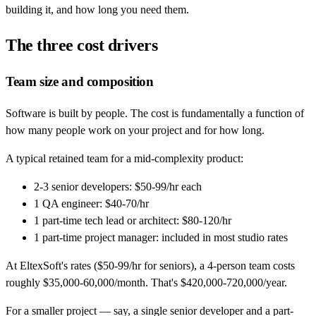
building it, and how long you need them.
The three cost drivers
Team size and composition
Software is built by people. The cost is fundamentally a function of
how many people work on your project and for how long.
A typical retained team for a mid-complexity product:
2-3 senior developers: $50-99/hr each
1 QA engineer: $40-70/hr
1 part-time tech lead or architect: $80-120/hr
1 part-time project manager: included in most studio rates
At EltexSoft's rates ($50-99/hr for seniors), a 4-person team costs
roughly $35,000-60,000/month. That's $420,000-720,000/year.
For a smaller project — say, a single senior developer and a part-