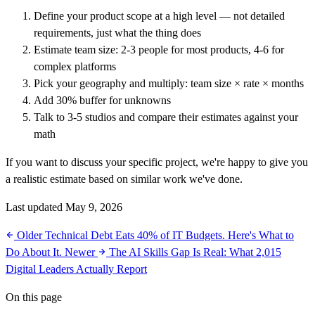
Define your product scope at a high level — not detailed
requirements, just what the thing does
Estimate team size: 2-3 people for most products, 4-6 for
complex platforms
Pick your geography and multiply: team size × rate × months
Add 30% buffer for unknowns
Talk to 3-5 studios and compare their estimates against your
math
If you want to discuss your specific project, we're happy to give you
a realistic estimate based on similar work we've done.
Last updated May 9, 2026
Older
Technical Debt Eats 40% of IT Budgets. Here's What to
Do About It.
Newer
The AI Skills Gap Is Real: What 2,015
Digital Leaders Actually Report
On this page