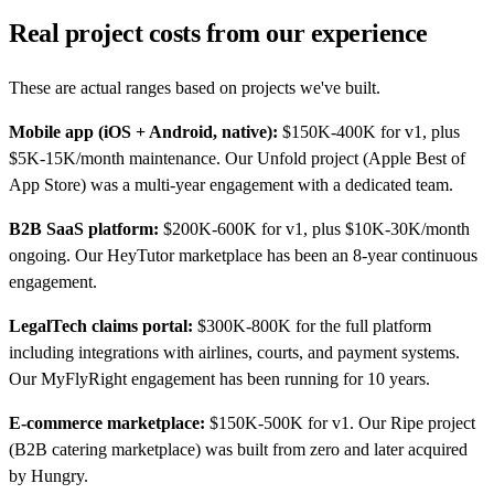
Real project costs from our experience
These are actual ranges based on projects we've built.
Mobile app (iOS + Android, native):
$150K-400K for v1, plus
$5K-15K/month maintenance. Our Unfold project (Apple Best of
App Store) was a multi-year engagement with a dedicated team.
B2B SaaS platform:
$200K-600K for v1, plus $10K-30K/month
ongoing. Our HeyTutor marketplace has been an 8-year continuous
engagement.
LegalTech claims portal:
$300K-800K for the full platform
including integrations with airlines, courts, and payment systems.
Our MyFlyRight engagement has been running for 10 years.
E-commerce marketplace:
$150K-500K for v1. Our Ripe project
(B2B catering marketplace) was built from zero and later acquired
by Hungry.