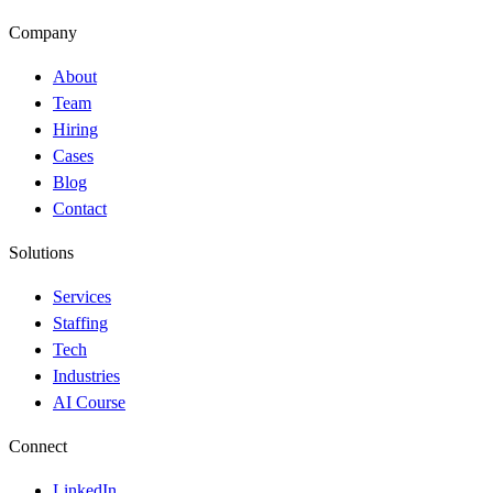
Company
About
Team
Hiring
Cases
Blog
Contact
Solutions
Services
Staffing
Tech
Industries
AI Course
Connect
LinkedIn