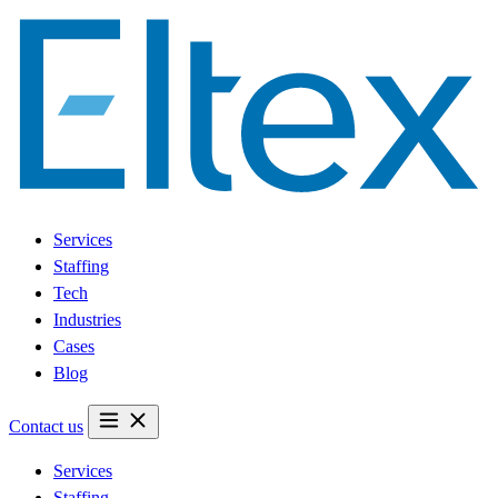
Services
Staffing
Tech
Industries
Cases
Blog
Contact us
Services
Staffing