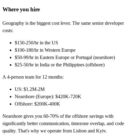
Where you hire
Geography is the biggest cost lever. The same senior developer
costs:
$150-250/hr in the US
$100-180/hr in Western Europe
$50-99/hr in Eastern Europe or Portugal (nearshore)
$25-50/hr in India or the Philippines (offshore)
A 4-person team for 12 months:
US: $1.2M-2M
Nearshore (Europe): $420K-720K
Offshore: $200K-400K
Nearshore gives you 60-70% of the offshore savings with
significantly better communication, timezone overlap, and code
quality. That's why we operate from Lisbon and Kyiv.