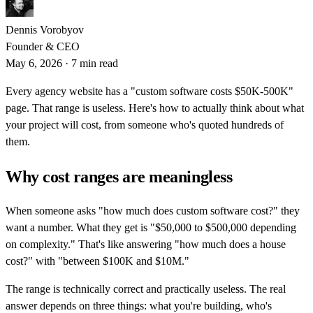
Dennis Vorobyov
Founder & CEO
May 6, 2026
·
7 min read
Every agency website has a "custom software costs $50K-500K"
page. That range is useless. Here's how to actually think about what
your project will cost, from someone who's quoted hundreds of
them.
Why cost ranges are meaningless
When someone asks "how much does custom software cost?" they
want a number. What they get is "$50,000 to $500,000 depending
on complexity." That's like answering "how much does a house
cost?" with "between $100K and $10M."
The range is technically correct and practically useless. The real
answer depends on three things: what you're building, who's