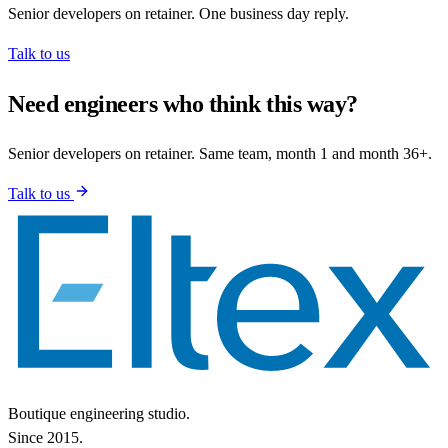
Senior developers on retainer. One business day reply.
Talk to us
Need engineers who think this way?
Senior developers on retainer. Same team, month 1 and month 36+.
Talk to us
Boutique engineering studio.
Since 2015.