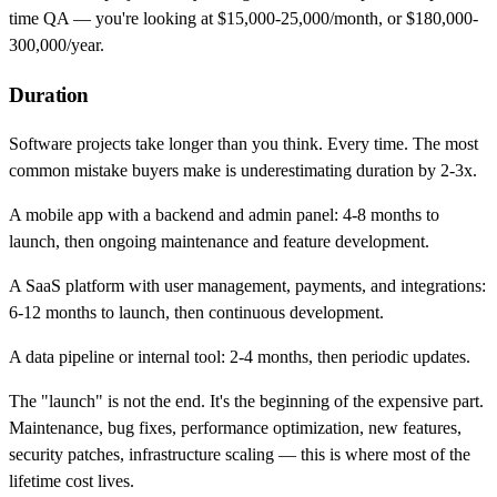
time QA — you're looking at $15,000-25,000/month, or $180,000-
300,000/year.
Duration
Software projects take longer than you think. Every time. The most
common mistake buyers make is underestimating duration by 2-3x.
A mobile app with a backend and admin panel: 4-8 months to
launch, then ongoing maintenance and feature development.
A SaaS platform with user management, payments, and integrations:
6-12 months to launch, then continuous development.
A data pipeline or internal tool: 2-4 months, then periodic updates.
The "launch" is not the end. It's the beginning of the expensive part.
Maintenance, bug fixes, performance optimization, new features,
security patches, infrastructure scaling — this is where most of the
lifetime cost lives.