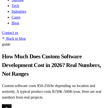
Tech
Industries
Cases
Blog
Contact us
Back to blog
guide
How Much Does Custom Software
Development Cost in 2026? Real Numbers,
Not Ranges
Custom software costs $50-250/hr depending on location and
seniority. A typical product costs $150K-500K/year. Here are real
numbers from real projects.