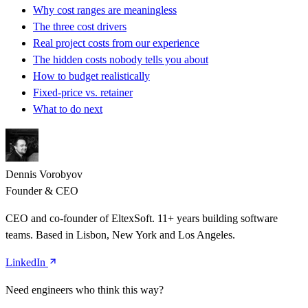
Why cost ranges are meaningless
The three cost drivers
Real project costs from our experience
The hidden costs nobody tells you about
How to budget realistically
Fixed-price vs. retainer
What to do next
Dennis Vorobyov
Founder & CEO
CEO and co-founder of EltexSoft. 11+ years building software
teams. Based in Lisbon, New York and Los Angeles.
LinkedIn
Need engineers who think this way?