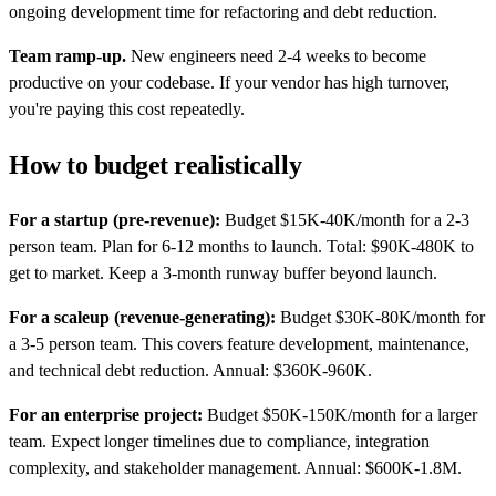
ongoing development time for refactoring and debt reduction.
Team ramp-up.
New engineers need 2-4 weeks to become
productive on your codebase. If your vendor has high turnover,
you're paying this cost repeatedly.
How to budget realistically
For a startup (pre-revenue):
Budget $15K-40K/month for a 2-3
person team. Plan for 6-12 months to launch. Total: $90K-480K to
get to market. Keep a 3-month runway buffer beyond launch.
For a scaleup (revenue-generating):
Budget $30K-80K/month for
a 3-5 person team. This covers feature development, maintenance,
and technical debt reduction. Annual: $360K-960K.
For an enterprise project:
Budget $50K-150K/month for a larger
team. Expect longer timelines due to compliance, integration
complexity, and stakeholder management. Annual: $600K-1.8M.