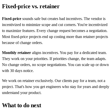
Fixed-price vs. retainer
Fixed-price
sounds safe but creates bad incentives. The vendor is
incentivized to minimize scope and cut corners. You're incentivized
to maximize features. Every change request becomes a negotiation.
Most fixed-price projects end up costing more than retainer projects
because of change orders.
Monthly retainer
aligns incentives. You pay for a dedicated team.
They work on your priorities. If priorities change, the team adapts.
No change orders, no scope negotiations. You can scale up or down
with 30 days notice.
We work on retainer exclusively. Our clients pay for a team, not a
project. That's how you get engineers who stay for years and deeply
understand your product.
What to do next