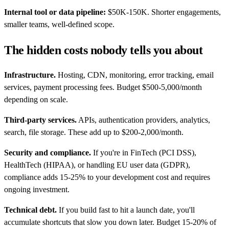
Internal tool or data pipeline:
$50K-150K. Shorter engagements,
smaller teams, well-defined scope.
The hidden costs nobody tells you about
Infrastructure.
Hosting, CDN, monitoring, error tracking, email
services, payment processing fees. Budget $500-5,000/month
depending on scale.
Third-party services.
APIs, authentication providers, analytics,
search, file storage. These add up to $200-2,000/month.
Security and compliance.
If you're in FinTech (PCI DSS),
HealthTech (HIPAA), or handling EU user data (GDPR),
compliance adds 15-25% to your development cost and requires
ongoing investment.
Technical debt.
If you build fast to hit a launch date, you'll
accumulate shortcuts that slow you down later. Budget 15-20% of