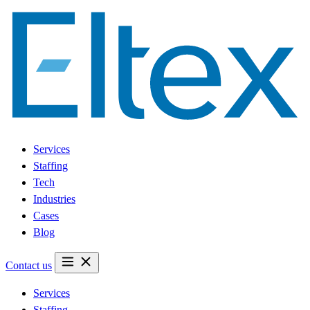
Services
Staffing
Tech
Industries
Cases
Blog
Contact us
Services
Staffing