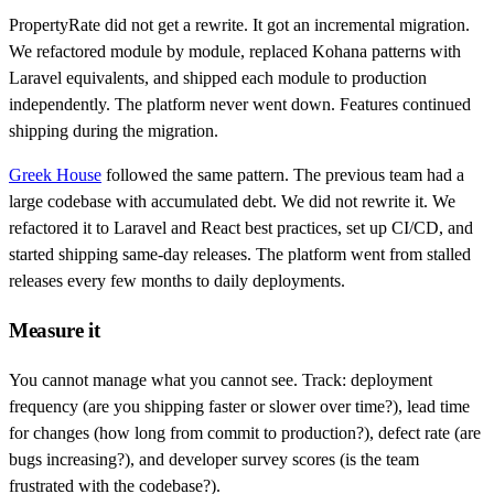
PropertyRate did not get a rewrite. It got an incremental migration.
We refactored module by module, replaced Kohana patterns with
Laravel equivalents, and shipped each module to production
independently. The platform never went down. Features continued
shipping during the migration.
Greek House
followed the same pattern. The previous team had a
large codebase with accumulated debt. We did not rewrite it. We
refactored it to Laravel and React best practices, set up CI/CD, and
started shipping same-day releases. The platform went from stalled
releases every few months to daily deployments.
Measure it
You cannot manage what you cannot see. Track: deployment
frequency (are you shipping faster or slower over time?), lead time
for changes (how long from commit to production?), defect rate (are
bugs increasing?), and developer survey scores (is the team
frustrated with the codebase?).