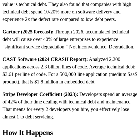
value is technical debt. They also found that companies with high
technical debt spend 10-20% more on software delivery and
experience 2x the defect rate compared to low-debt peers.
Gartner (2025 forecast):
Through 2026, accumulated technical
debt will cause over 40% of large enterprises to experience
"significant service degradation." Not inconvenience. Degradation.
CAST Software (2024 CRASH Report):
Analyzed 2,200
applications across 2.3 billion lines of code. Average technical debt:
$3.61 per line of code. For a 500,000-line application (medium SaaS
product), that is $1.8 million in embedded debt.
Stripe Developer Coefficient (2023):
Developers spend an average
of 42% of their time dealing with technical debt and maintenance.
That means for every 2 developers you hire, you effectively lose
almost 1 to debt servicing.
How It Happens