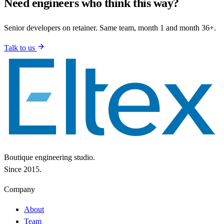
Need engineers who think this way?
Senior developers on retainer. Same team, month 1 and month 36+.
Talk to us
Boutique engineering studio.
Since 2015.
Company
About
Team