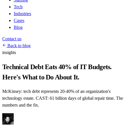
Tech
Industries
Cases
Blog
Contact us
Back to blog
insights
Technical Debt Eats 40% of IT Budgets.
Here's What to Do About It.
McKinsey: tech debt represents 20-40% of an organization's
technology estate. CAST: 61 billion days of global repair time. The
numbers and the fix.