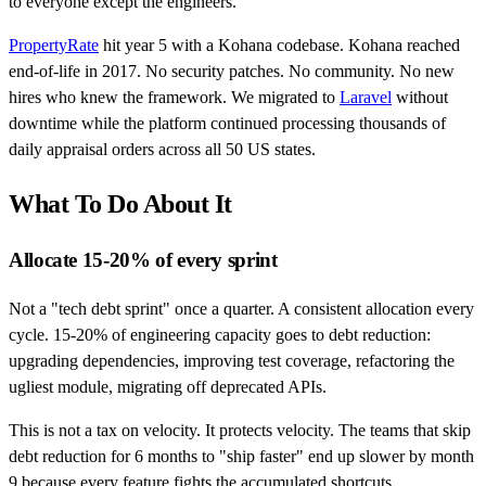
to everyone except the engineers.
PropertyRate
hit year 5 with a Kohana codebase. Kohana reached
end-of-life in 2017. No security patches. No community. No new
hires who knew the framework. We migrated to
Laravel
without
downtime while the platform continued processing thousands of
daily appraisal orders across all 50 US states.
What To Do About It
Allocate 15-20% of every sprint
Not a "tech debt sprint" once a quarter. A consistent allocation every
cycle. 15-20% of engineering capacity goes to debt reduction:
upgrading dependencies, improving test coverage, refactoring the
ugliest module, migrating off deprecated APIs.
This is not a tax on velocity. It protects velocity. The teams that skip
debt reduction for 6 months to "ship faster" end up slower by month
9 because every feature fights the accumulated shortcuts.