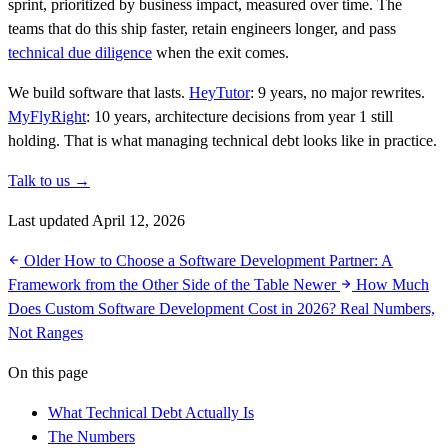
sprint, prioritized by business impact, measured over time. The
teams that do this ship faster, retain engineers longer, and pass
technical due diligence
when the exit comes.
We build software that lasts.
HeyTutor
: 9 years, no major rewrites.
MyFlyRight
: 10 years, architecture decisions from year 1 still
holding. That is what managing technical debt looks like in practice.
Talk to us →
Last updated April 12, 2026
Older
How to Choose a Software Development Partner: A
Framework from the Other Side of the Table
Newer
How Much
Does Custom Software Development Cost in 2026? Real Numbers,
Not Ranges
On this page
What Technical Debt Actually Is
The Numbers