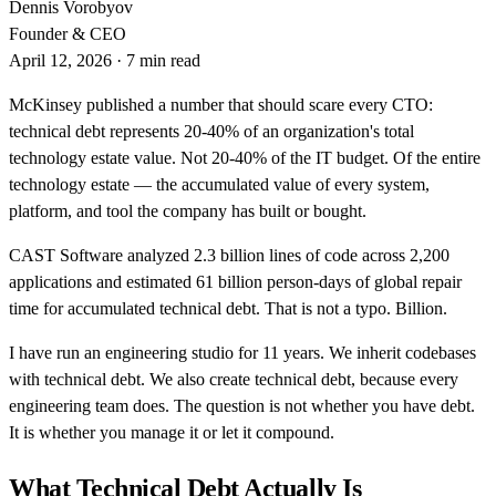
Dennis Vorobyov
Founder & CEO
April 12, 2026
·
7 min read
McKinsey published a number that should scare every CTO:
technical debt represents 20-40% of an organization's total
technology estate value. Not 20-40% of the IT budget. Of the entire
technology estate — the accumulated value of every system,
platform, and tool the company has built or bought.
CAST Software analyzed 2.3 billion lines of code across 2,200
applications and estimated 61 billion person-days of global repair
time for accumulated technical debt. That is not a typo. Billion.
I have run an engineering studio for 11 years. We inherit codebases
with technical debt. We also create technical debt, because every
engineering team does. The question is not whether you have debt.
It is whether you manage it or let it compound.
What Technical Debt Actually Is