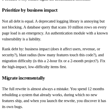
Prioritize by business impact
Not all debt is equal. A deprecated logging library is annoying but
not blocking. A database query that scans 10 million rows on every
page load is an emergency. An authentication module with a known
vulnerability is a liability.
Rank debt by: business impact (does it affect users, revenue, or
security?), blast radius (how many features touch this code?), and
migration difficulty (is this a 2-hour fix or a 2-month project?). Fix
the high-impact, low-difficulty items first.
Migrate incrementally
The full rewrite is almost always a mistake. You spend 12 months
rebuilding a system that already works, during which no new
features ship, and when you launch the rewrite, you discover it has
its own bugs.