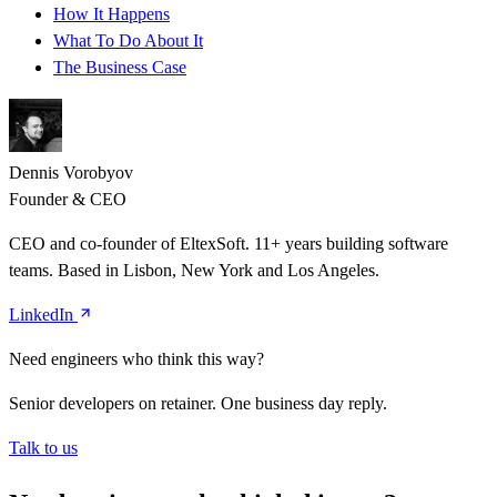
How It Happens
What To Do About It
The Business Case
Dennis Vorobyov
Founder & CEO
CEO and co-founder of EltexSoft. 11+ years building software
teams. Based in Lisbon, New York and Los Angeles.
LinkedIn
Need engineers who think this way?
Senior developers on retainer. One business day reply.
Talk to us