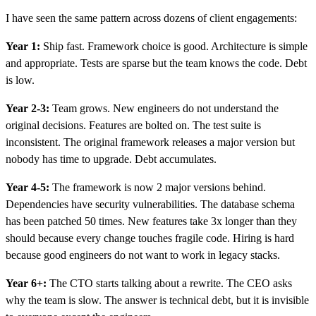
I have seen the same pattern across dozens of client engagements:
Year 1:
Ship fast. Framework choice is good. Architecture is simple
and appropriate. Tests are sparse but the team knows the code. Debt
is low.
Year 2-3:
Team grows. New engineers do not understand the
original decisions. Features are bolted on. The test suite is
inconsistent. The original framework releases a major version but
nobody has time to upgrade. Debt accumulates.
Year 4-5:
The framework is now 2 major versions behind.
Dependencies have security vulnerabilities. The database schema
has been patched 50 times. New features take 3x longer than they
should because every change touches fragile code. Hiring is hard
because good engineers do not want to work in legacy stacks.
Year 6+:
The CTO starts talking about a rewrite. The CEO asks
why the team is slow. The answer is technical debt, but it is invisible