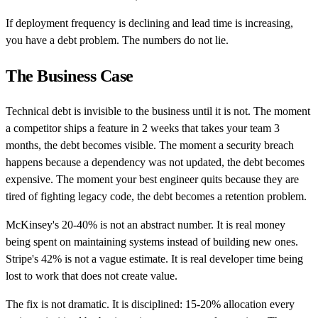
If deployment frequency is declining and lead time is increasing,
you have a debt problem. The numbers do not lie.
The Business Case
Technical debt is invisible to the business until it is not. The moment
a competitor ships a feature in 2 weeks that takes your team 3
months, the debt becomes visible. The moment a security breach
happens because a dependency was not updated, the debt becomes
expensive. The moment your best engineer quits because they are
tired of fighting legacy code, the debt becomes a retention problem.
McKinsey's 20-40% is not an abstract number. It is real money
being spent on maintaining systems instead of building new ones.
Stripe's 42% is not a vague estimate. It is real developer time being
lost to work that does not create value.
The fix is not dramatic. It is disciplined: 15-20% allocation every