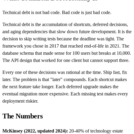
Technical debt is not bad code. Bad code is just bad code.
Technical debt is the accumulation of shortcuts, deferred decisions,
and aging dependencies that slow down future development. It is the
decision to skip writing tests because the deadline was tight. The
framework you chose in 2017 that reached end-of-life in 2021. The
database schema that made sense for 100 users but breaks at 10,000.
The API design that worked for one client but cannot support three.
Every one of these decisions was rational at the time. Ship fast, fix
later. The problem is that "later" compounds. Each shortcut makes
the next feature take longer. Each deferred upgrade makes the
eventual migration more expensive. Each missing test makes every
deployment riskier.
The Numbers
McKinsey (2022, updated 2024):
20-40% of technology estate