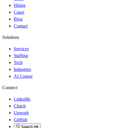
Hiring
Cases
Blog
Contact
Solutions
Services
Staffing
Tech
Industries
AI Course
Connect
LinkedIn
Clutch
Upwork
GitHub
Search
⌘K