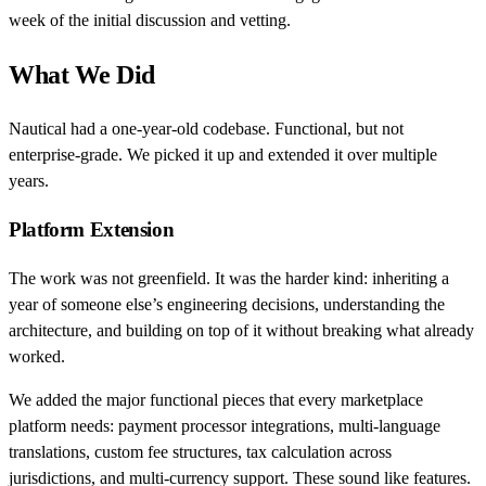
week of the initial discussion and vetting.
What We Did
Nautical had a one-year-old codebase. Functional, but not
enterprise-grade. We picked it up and extended it over multiple
years.
Platform Extension
The work was not greenfield. It was the harder kind: inheriting a
year of someone else’s engineering decisions, understanding the
architecture, and building on top of it without breaking what already
worked.
We added the major functional pieces that every marketplace
platform needs: payment processor integrations, multi-language
translations, custom fee structures, tax calculation across
jurisdictions, and multi-currency support. These sound like features.