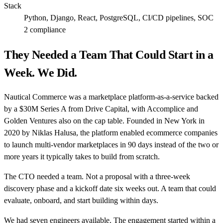
Stack
Python, Django, React, PostgreSQL, CI/CD pipelines, SOC
2 compliance
They Needed a Team That Could Start in a
Week. We Did.
Nautical Commerce was a marketplace platform-as-a-service backed
by a $30M Series A from Drive Capital, with Accomplice and
Golden Ventures also on the cap table. Founded in New York in
2020 by Niklas Halusa, the platform enabled ecommerce companies
to launch multi-vendor marketplaces in 90 days instead of the two or
more years it typically takes to build from scratch.
The CTO needed a team. Not a proposal with a three-week
discovery phase and a kickoff date six weeks out. A team that could
evaluate, onboard, and start building within days.
We had seven engineers available. The engagement started within a