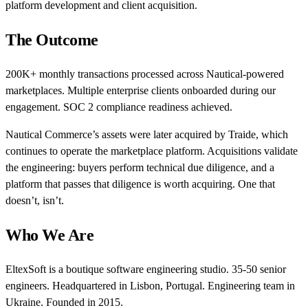
platform development and client acquisition.
The Outcome
200K+ monthly transactions processed across Nautical-powered
marketplaces. Multiple enterprise clients onboarded during our
engagement. SOC 2 compliance readiness achieved.
Nautical Commerce’s assets were later acquired by Traide, which
continues to operate the marketplace platform. Acquisitions validate
the engineering: buyers perform technical due diligence, and a
platform that passes that diligence is worth acquiring. One that
doesn’t, isn’t.
Who We Are
EltexSoft is a boutique software engineering studio. 35-50 senior
engineers. Headquartered in Lisbon, Portugal. Engineering team in
Ukraine. Founded in 2015.