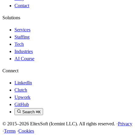
Contact
Solutions
Services
Staffing
Tech
Industries
AI Course
Connect
LinkedIn
Clutch
Upwork
GitHub
Search
⌘K
© 2015–2026 EltexSoft (Icemint LLC). All rights reserved.
·
Privacy
·
Terms
·
Cookies