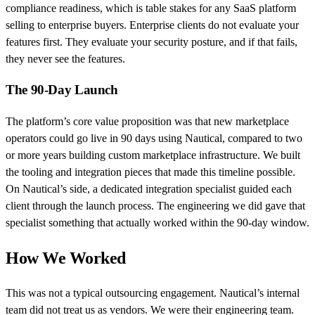
compliance readiness, which is table stakes for any SaaS platform
selling to enterprise buyers. Enterprise clients do not evaluate your
features first. They evaluate your security posture, and if that fails,
they never see the features.
The 90-Day Launch
The platform’s core value proposition was that new marketplace
operators could go live in 90 days using Nautical, compared to two
or more years building custom marketplace infrastructure. We built
the tooling and integration pieces that made this timeline possible.
On Nautical’s side, a dedicated integration specialist guided each
client through the launch process. The engineering we did gave that
specialist something that actually worked within the 90-day window.
How We Worked
This was not a typical outsourcing engagement. Nautical’s internal
team did not treat us as vendors. We were their engineering team.