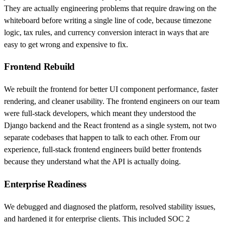
They are actually engineering problems that require drawing on the
whiteboard before writing a single line of code, because timezone
logic, tax rules, and currency conversion interact in ways that are
easy to get wrong and expensive to fix.
Frontend Rebuild
We rebuilt the frontend for better UI component performance, faster
rendering, and cleaner usability. The frontend engineers on our team
were full-stack developers, which meant they understood the
Django backend and the React frontend as a single system, not two
separate codebases that happen to talk to each other. From our
experience, full-stack frontend engineers build better frontends
because they understand what the API is actually doing.
Enterprise Readiness
We debugged and diagnosed the platform, resolved stability issues,
and hardened it for enterprise clients. This included SOC 2