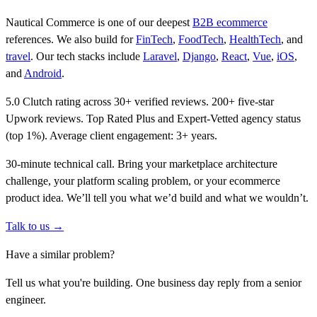
Nautical Commerce is one of our deepest
B2B ecommerce
references. We also build for
FinTech
,
FoodTech
,
HealthTech
, and
travel
. Our tech stacks include
Laravel
,
Django
,
React
,
Vue
,
iOS
,
and
Android
.
5.0 Clutch rating across 30+ verified reviews. 200+ five-star
Upwork reviews. Top Rated Plus and Expert-Vetted agency status
(top 1%). Average client engagement: 3+ years.
30-minute technical call. Bring your marketplace architecture
challenge, your platform scaling problem, or your ecommerce
product idea. We’ll tell you what we’d build and what we wouldn’t.
Talk to us →
Have a similar problem?
Tell us what you're building. One business day reply from a senior
engineer.