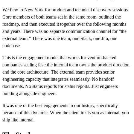
We flew to New York for product and technical discovery sessions.
Core members of both teams sat in the same room, outlined the
roadmap, and then executed it together over the following months
and years. There was no separate communication channel for “the
external team.” There was one team, one Slack, one Jira, one
codebase.
This is the engagement model that works for venture-backed
companies scaling fast: the internal team owns the product direction
and the core architecture. The external team provides senior
engineering capacity that integrates seamlessly. No handoff
documents. No status reports for status reports. Just engineers
building alongside engineers.
It was one of the best engagements in our history, specifically
because of this dynamic. When the client treats you as internal, you
ship like internal.