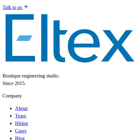
Talk to us
Boutique engineering studio.
Since 2015.
Company
About
Team
Hiring
Cases
Blog