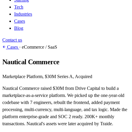
Tech
Industries
Cases
Blog
Contact us
Cases
·
eCommerce / SaaS
Nautical Commerce
Marketplace Platform, $30M Series A, Acquired
Nautical Commerce raised $30M from Drive Capital to build a
marketplace-as-a-service platform. We picked up the one-year-old
codebase with 7 engineers, rebuilt the frontend, added payment
processing, multi-currency, multi-language, and tax logic. Made the
platform enterprise-grade and SOC 2 ready. 200K+ monthly
transactions. Nautical's assets were later acquired by Traide.