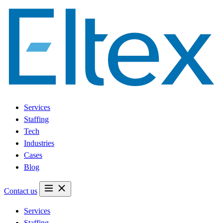
Services
Staffing
Tech
Industries
Cases
Blog
Contact us
Services
Staffing