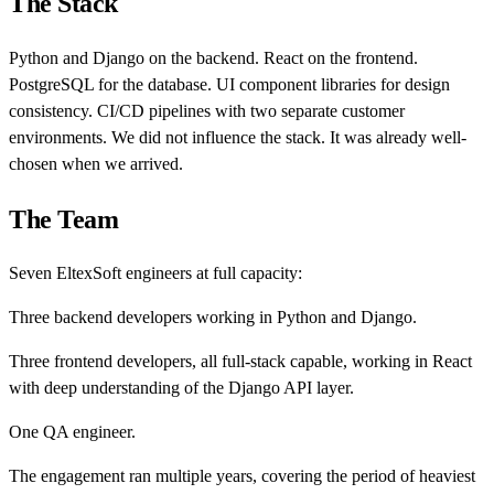
The Stack
Python and Django on the backend. React on the frontend.
PostgreSQL for the database. UI component libraries for design
consistency. CI/CD pipelines with two separate customer
environments. We did not influence the stack. It was already well-
chosen when we arrived.
The Team
Seven EltexSoft engineers at full capacity:
Three backend developers working in Python and Django.
Three frontend developers, all full-stack capable, working in React
with deep understanding of the Django API layer.
One QA engineer.
The engagement ran multiple years, covering the period of heaviest