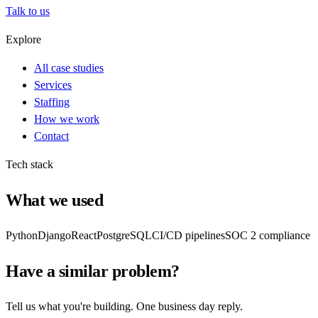
Talk to us
Explore
All case studies
Services
Staffing
How we work
Contact
Tech stack
What we used
Python
Django
React
PostgreSQL
CI/CD pipelines
SOC 2 compliance
Have a similar problem?
Tell us what you're building. One business day reply.