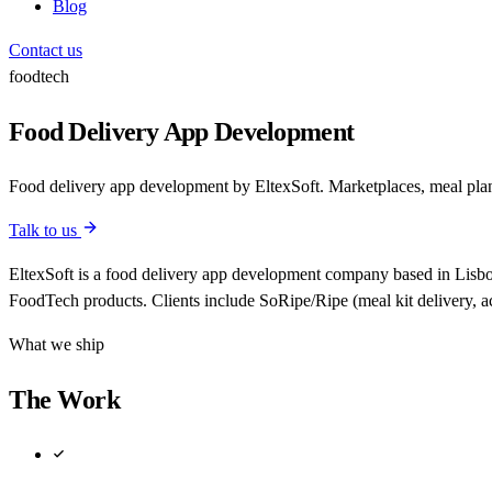
Blog
Contact us
foodtech
Food Delivery App Development
Food delivery app development by EltexSoft. Marketplaces, meal plan
Talk to us
EltexSoft is a food delivery app development company based in Lisbon
FoodTech products. Clients include SoRipe/Ripe (meal kit delivery, 
What we ship
The Work