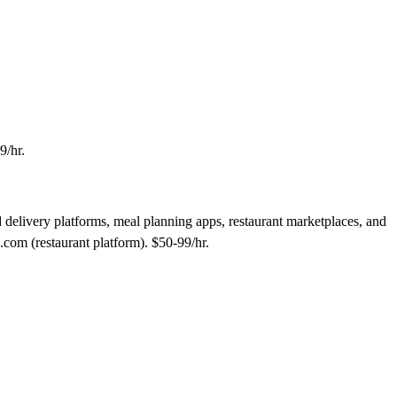
9/hr.
 delivery platforms, meal planning apps, restaurant marketplaces, and
com (restaurant platform). $50-99/hr.