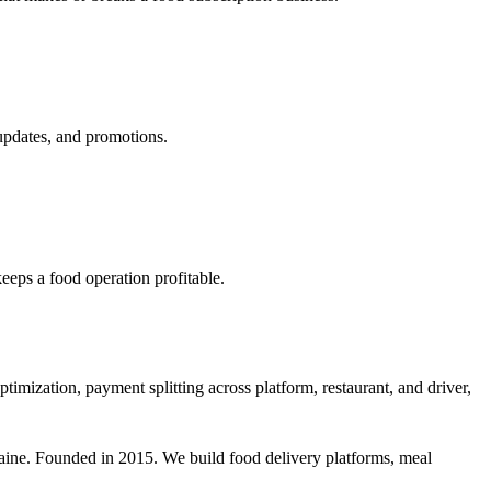
updates, and promotions.
eeps a food operation profitable.
timization, payment splitting across platform, restaurant, and driver,
aine. Founded in 2015. We build food delivery platforms, meal