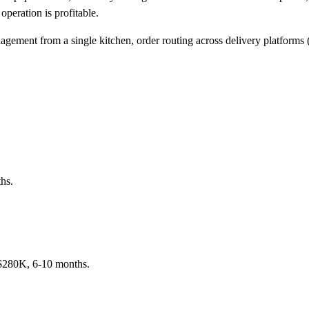
peration is profitable.
ement from a single kitchen, order routing across delivery platforms 
hs.
K-$280K, 6-10 months.