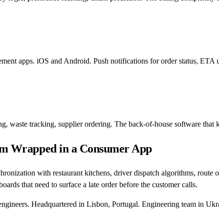
ement apps. iOS and Android. Push notifications for order status, ETA 
, waste tracking, supplier ordering. The back-of-house software that k
blem Wrapped in a Consumer App
ronization with restaurant kitchens, driver dispatch algorithms, route op
oards that need to surface a late order before the customer calls.
engineers. Headquartered in Lisbon, Portugal. Engineering team in Ukr