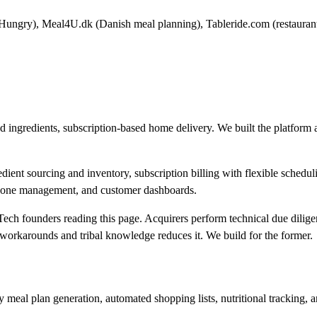
 Hungry), Meal4U.dk (Danish meal planning), Tableride.com (restaurant
ed ingredients, subscription-based home delivery. We built the platfor
ient sourcing and inventory, subscription billing with flexible schedul
ry zone management, and customer dashboards.
Tech founders reading this page. Acquirers perform technical due dilige
h workarounds and tribal knowledge reduces it. We build for the former.
eal plan generation, automated shopping lists, nutritional tracking, an