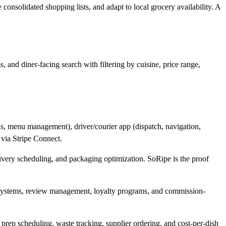
consolidated shopping lists, and adapt to local grocery availability. A
 and diner-facing search with filtering by cuisine, price range,
us, menu management), driver/courier app (dispatch, navigation,
 via Stripe Connect.
livery scheduling, and packaging optimization. SoRipe is the proof
n systems, review management, loyalty programs, and commission-
prep scheduling, waste tracking, supplier ordering, and cost-per-dish