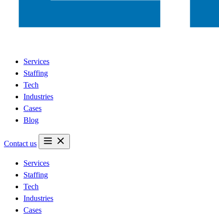
Services
Staffing
Tech
Industries
Cases
Blog
Contact us
Services
Staffing
Tech
Industries
Cases