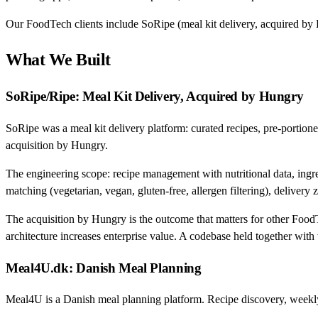
Our FoodTech clients include SoRipe (meal kit delivery, acquired by
What We Built
SoRipe/Ripe: Meal Kit Delivery, Acquired by Hungry
SoRipe was a meal kit delivery platform: curated recipes, pre-portion
acquisition by Hungry.
The engineering scope: recipe management with nutritional data, ingred
matching (vegetarian, vegan, gluten-free, allergen filtering), delive
The acquisition by Hungry is the outcome that matters for other Food
architecture increases enterprise value. A codebase held together wit
Meal4U.dk: Danish Meal Planning
Meal4U is a Danish meal planning platform. Recipe discovery, weekly m