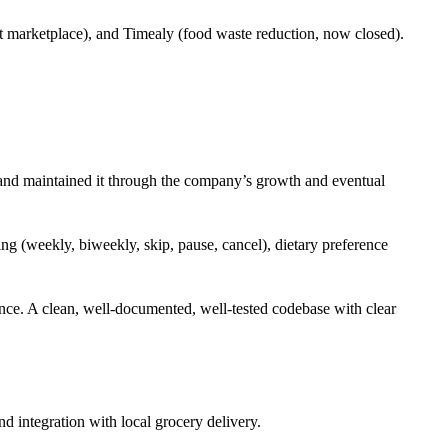
 marketplace), and Timealy (food waste reduction, now closed).
m and maintained it through the company’s growth and eventual
ing (weekly, biweekly, skip, pause, cancel), dietary preference
nce. A clean, well-documented, well-tested codebase with clear
d integration with local grocery delivery.