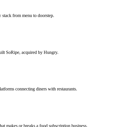
ry stack from menu to doorstep.
Built SoRipe, acquired by Hungry.
tforms connecting diners with restaurants.
that makes or breaks a food subscription business.