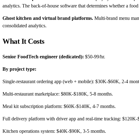
analytics. The back-of-house software that determines whether a food o
Ghost kitchen and virtual brand platforms.
Multi-brand menu manag
consolidated analytics.
What It Costs
Senior FoodTech engineer (dedicated):
$50-99/hr.
By project type:
Single-restaurant ordering app (web + mobile): $30K-$60K, 2-4 mont
Multi-restaurant marketplace: $80K-$180K, 5-8 months.
Meal kit subscription platform: $60K-$140K, 4-7 months.
Full delivery platform with driver app and real-time tracking: $120
Kitchen operations system: $40K-$90K, 3-5 months.