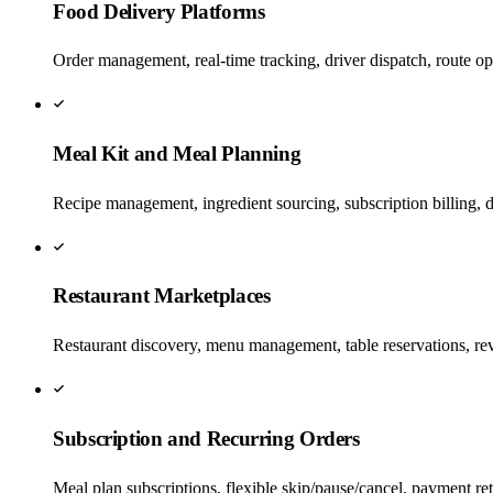
Food Delivery Platforms
Order management, real-time tracking, driver dispatch, route op
Meal Kit and Meal Planning
Recipe management, ingredient sourcing, subscription billing, d
Restaurant Marketplaces
Restaurant discovery, menu management, table reservations, re
Subscription and Recurring Orders
Meal plan subscriptions, flexible skip/pause/cancel, payment ret