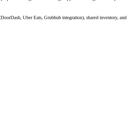
(DoorDash, Uber Eats, Grubhub integration), shared inventory, and