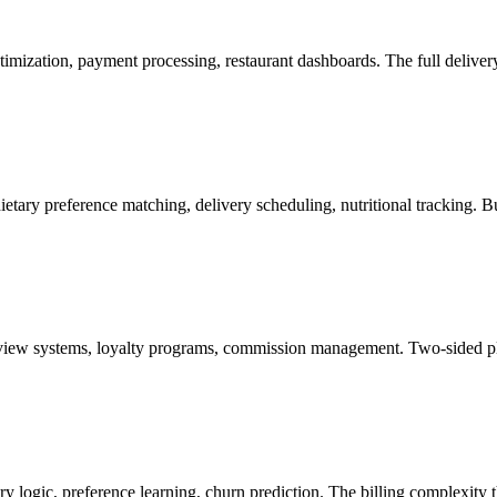
timization, payment processing, restaurant dashboards. The full delive
ietary preference matching, delivery scheduling, nutritional tracking. 
view systems, loyalty programs, commission management. Two-sided pla
ry logic, preference learning, churn prediction. The billing complexity 