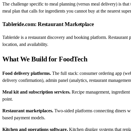
The challenge specific to meal planning (versus meal delivery) is that 
meal plan that calls for ingredients you cannot buy at the nearest super
Tableride.com: Restaurant Marketplace
Tableride is a restaurant discovery and booking platform. Restaurant p
location, and availability.
What We Build for FoodTech
Food delivery platforms.
The full stack: consumer ordering app (web
delivery confirmation), admin panel (analytics, restaurant management
Meal kit and subscription services.
Recipe management, ingredient lo
point.
Restaurant marketplaces.
Two-sided platforms connecting diners wi
based payment models.
Kitchen and operations software.
Kitchen display systems that repla