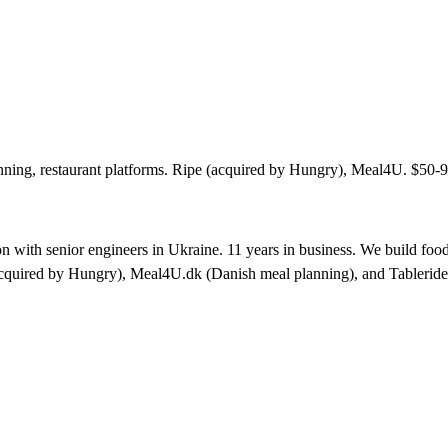
ning, restaurant platforms. Ripe (acquired by Hungry), Meal4U. $50-9
 with senior engineers in Ukraine. 11 years in business. We build food
acquired by Hungry), Meal4U.dk (Danish meal planning), and Tableride.