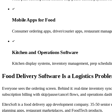
Mobile Apps for Food
Consumer ordering apps, driver/courier apps, restaurant manag
Kitchen and Operations Software
Kitchen display systems, inventory management, prep scheduling
Food Delivery Software Is a Logistics Pro
Everyone sees the ordering screen. Behind it: real-time inventory synch
subscription billing with skip/pause/cancel flows, and operations dashb
EltexSoft is a food delivery app development company. 35-50 senior 
planning apps, restaurant marketplaces, and FoodTech products.