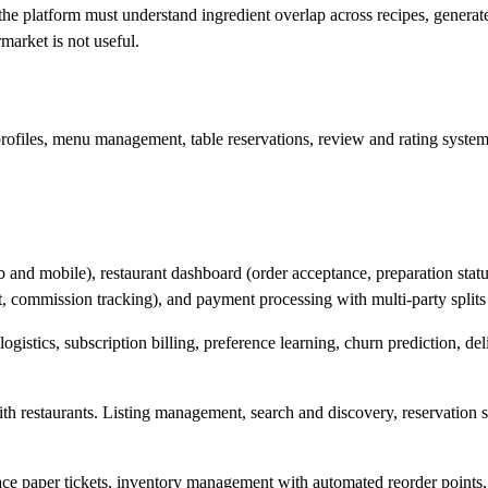
the platform must understand ingredient overlap across recipes, generate 
market is not useful.
rofiles, menu management, table reservations, review and rating systems,
 and mobile), restaurant dashboard (order acceptance, preparation stat
, commission tracking), and payment processing with multi-party splits
gistics, subscription billing, preference learning, churn prediction, de
th restaurants. Listing management, search and discovery, reservatio
ce paper tickets, inventory management with automated reorder points, 