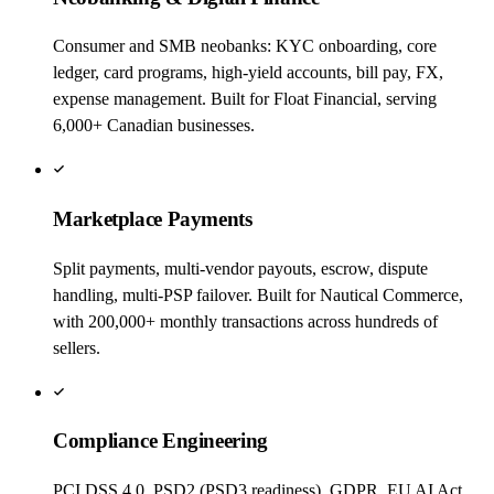
Consumer and SMB neobanks: KYC onboarding, core
ledger, card programs, high-yield accounts, bill pay, FX,
expense management. Built for Float Financial, serving
6,000+ Canadian businesses.
Marketplace Payments
Split payments, multi-vendor payouts, escrow, dispute
handling, multi-PSP failover. Built for Nautical Commerce,
with 200,000+ monthly transactions across hundreds of
sellers.
Compliance Engineering
PCI DSS 4.0, PSD2 (PSD3 readiness), GDPR, EU AI Act