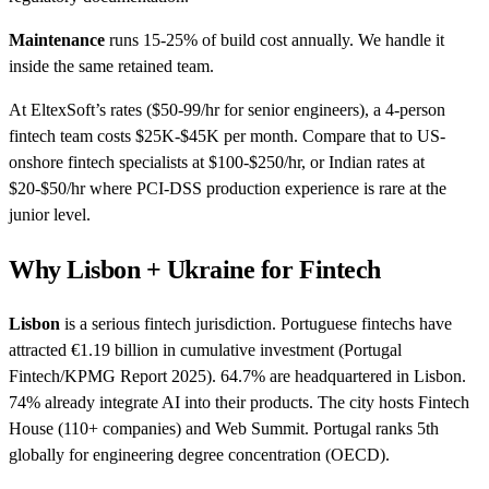
Maintenance
runs 15-25% of build cost annually. We handle it
inside the same retained team.
At EltexSoft’s rates ($50-99/hr for senior engineers), a 4-person
fintech team costs $25K-$45K per month. Compare that to US-
onshore fintech specialists at $100-$250/hr, or Indian rates at
$20-$50/hr where PCI-DSS production experience is rare at the
junior level.
Why Lisbon + Ukraine for Fintech
Lisbon
is a serious fintech jurisdiction. Portuguese fintechs have
attracted €1.19 billion in cumulative investment (Portugal
Fintech/KPMG Report 2025). 64.7% are headquartered in Lisbon.
74% already integrate AI into their products. The city hosts Fintech
House (110+ companies) and Web Summit. Portugal ranks 5th
globally for engineering degree concentration (OECD).