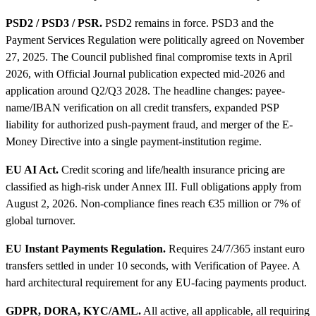
PSD2 / PSD3 / PSR.
PSD2 remains in force. PSD3 and the
Payment Services Regulation were politically agreed on November
27, 2025. The Council published final compromise texts in April
2026, with Official Journal publication expected mid-2026 and
application around Q2/Q3 2028. The headline changes: payee-
name/IBAN verification on all credit transfers, expanded PSP
liability for authorized push-payment fraud, and merger of the E-
Money Directive into a single payment-institution regime.
EU AI Act.
Credit scoring and life/health insurance pricing are
classified as high-risk under Annex III. Full obligations apply from
August 2, 2026. Non-compliance fines reach €35 million or 7% of
global turnover.
EU Instant Payments Regulation.
Requires 24/7/365 instant euro
transfers settled in under 10 seconds, with Verification of Payee. A
hard architectural requirement for any EU-facing payments product.
GDPR, DORA, KYC/AML.
All active, all applicable, all requiring