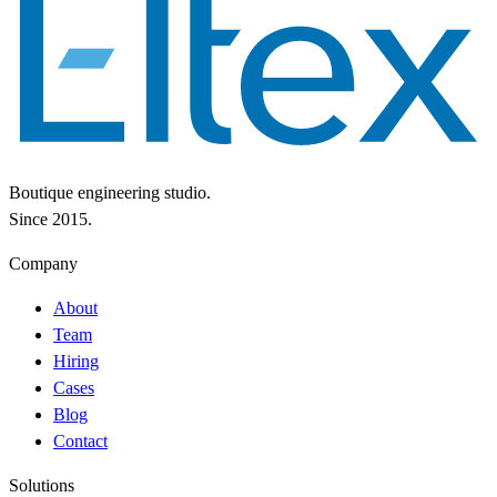
Boutique engineering studio.
Since 2015.
Company
About
Team
Hiring
Cases
Blog
Contact
Solutions