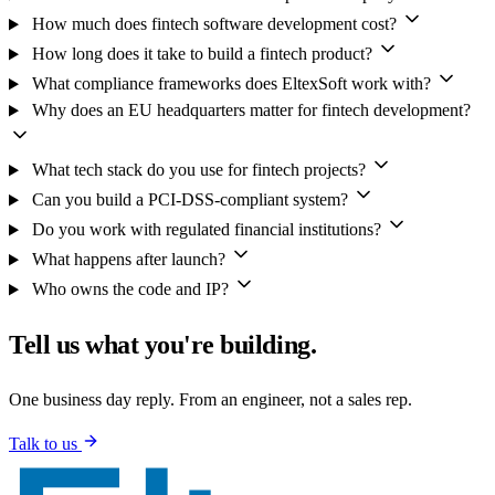
How much does fintech software development cost?
How long does it take to build a fintech product?
What compliance frameworks does EltexSoft work with?
Why does an EU headquarters matter for fintech development?
What tech stack do you use for fintech projects?
Can you build a PCI-DSS-compliant system?
Do you work with regulated financial institutions?
What happens after launch?
Who owns the code and IP?
Tell us what you're building.
One business day reply. From an engineer, not a sales rep.
Talk to us