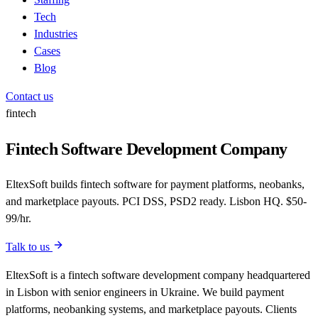
Tech
Industries
Cases
Blog
Contact us
fintech
Fintech Software Development Company
EltexSoft builds fintech software for payment platforms, neobanks,
and marketplace payouts. PCI DSS, PSD2 ready. Lisbon HQ. $50-
99/hr.
Talk to us
EltexSoft is a fintech software development company headquartered
in Lisbon with senior engineers in Ukraine. We build payment
platforms, neobanking systems, and marketplace payouts. Clients