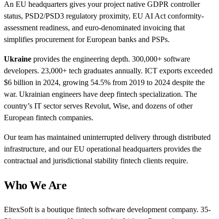
An EU headquarters gives your project native GDPR controller
status, PSD2/PSD3 regulatory proximity, EU AI Act conformity-
assessment readiness, and euro-denominated invoicing that
simplifies procurement for European banks and PSPs.
Ukraine
provides the engineering depth. 300,000+ software
developers. 23,000+ tech graduates annually. ICT exports exceeded
$6 billion in 2024, growing 54.5% from 2019 to 2024 despite the
war. Ukrainian engineers have deep fintech specialization. The
country’s IT sector serves Revolut, Wise, and dozens of other
European fintech companies.
Our team has maintained uninterrupted delivery through distributed
infrastructure, and our EU operational headquarters provides the
contractual and jurisdictional stability fintech clients require.
Who We Are
EltexSoft is a boutique fintech software development company. 35-