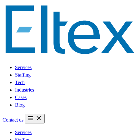
Services
Staffing
Tech
Industries
Cases
Blog
Contact us
Services
Staffing