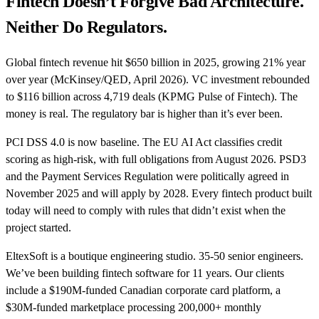
Fintech Doesn’t Forgive Bad Architecture.
Neither Do Regulators.
Global fintech revenue hit $650 billion in 2025, growing 21% year
over year (McKinsey/QED, April 2026). VC investment rebounded
to $116 billion across 4,719 deals (KPMG Pulse of Fintech). The
money is real. The regulatory bar is higher than it’s ever been.
PCI DSS 4.0 is now baseline. The EU AI Act classifies credit
scoring as high-risk, with full obligations from August 2026. PSD3
and the Payment Services Regulation were politically agreed in
November 2025 and will apply by 2028. Every fintech product built
today will need to comply with rules that didn’t exist when the
project started.
EltexSoft is a boutique engineering studio. 35-50 senior engineers.
We’ve been building fintech software for 11 years. Our clients
include a $190M-funded Canadian corporate card platform, a
$30M-funded marketplace processing 200,000+ monthly