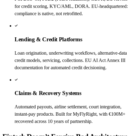
for credit scoring, KYC/AML, DORA. EU-headquartered:
compliance is native, not retrofitted.
Lending & Credit Platforms
Loan origination, underwriting workflows, alternative-data
credit models, servicing, collections. EU AI Act Annex III
documentation for automated credit decisioning.
Claims & Recovery Systems
Automated payouts, airline settlement, court integration,
instant-pay products. Built for MyFlyRight, with €100M+
recovered across 10 years of partnership.