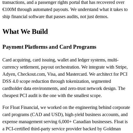
transactions, and a passenger rights portal that has recovered over
€100M through automated payouts. We understand what it takes to
ship financial software that passes audits, not just demos.
What We Build
Payment Platforms and Card Programs
Card acquiring, card issuing, wallet and ledger systems, multi-
currency settlement, payout orchestration. We integrate with Stripe,
Adyen, Checkout.com, Visa, and Mastercard. We architect for PCI
DSS 4.0 scope reduction through tokenization, segmented
cardholder data environments, and zero-trust network design. The
cheapest PCI audit is the one with the smallest scope.
For Float Financial, we worked on the engineering behind corporate
card programs (CAD and USD), high-yield business accounts, and
expense management serving 6,000+ Canadian businesses. Float is
a PCI-certified third-party service provider backed by Goldman