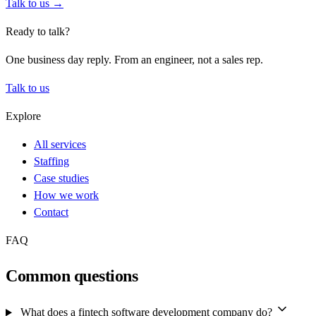
Talk to us →
Ready to talk?
One business day reply. From an engineer, not a sales rep.
Talk to us
Explore
All services
Staffing
Case studies
How we work
Contact
FAQ
Common questions
What does a fintech software development company do?