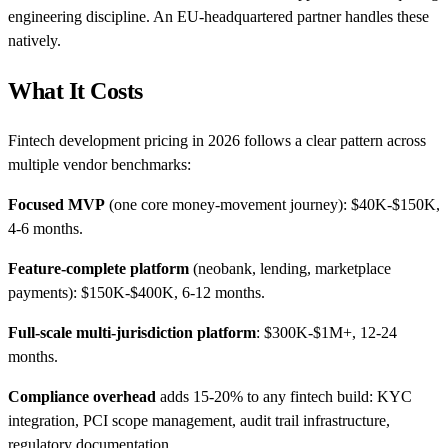
engineering discipline. An EU-headquartered partner handles these
natively.
What It Costs
Fintech development pricing in 2026 follows a clear pattern across
multiple vendor benchmarks:
Focused MVP
(one core money-movement journey): $40K-$150K,
4-6 months.
Feature-complete platform
(neobank, lending, marketplace
payments): $150K-$400K, 6-12 months.
Full-scale multi-jurisdiction platform
: $300K-$1M+, 12-24
months.
Compliance overhead
adds 15-20% to any fintech build: KYC
integration, PCI scope management, audit trail infrastructure,
regulatory documentation.