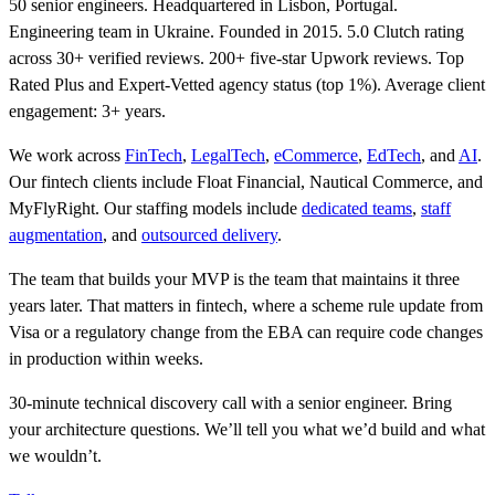
50 senior engineers. Headquartered in Lisbon, Portugal.
Engineering team in Ukraine. Founded in 2015. 5.0 Clutch rating
across 30+ verified reviews. 200+ five-star Upwork reviews. Top
Rated Plus and Expert-Vetted agency status (top 1%). Average client
engagement: 3+ years.
We work across
FinTech
,
LegalTech
,
eCommerce
,
EdTech
, and
AI
.
Our fintech clients include Float Financial, Nautical Commerce, and
MyFlyRight. Our staffing models include
dedicated teams
,
staff
augmentation
, and
outsourced delivery
.
The team that builds your MVP is the team that maintains it three
years later. That matters in fintech, where a scheme rule update from
Visa or a regulatory change from the EBA can require code changes
in production within weeks.
30-minute technical discovery call with a senior engineer. Bring
your architecture questions. We’ll tell you what we’d build and what
we wouldn’t.