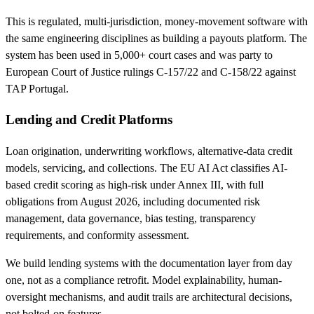
This is regulated, multi-jurisdiction, money-movement software with
the same engineering disciplines as building a payouts platform. The
system has been used in 5,000+ court cases and was party to
European Court of Justice rulings C-157/22 and C-158/22 against
TAP Portugal.
Lending and Credit Platforms
Loan origination, underwriting workflows, alternative-data credit
models, servicing, and collections. The EU AI Act classifies AI-
based credit scoring as high-risk under Annex III, with full
obligations from August 2026, including documented risk
management, data governance, bias testing, transparency
requirements, and conformity assessment.
We build lending systems with the documentation layer from day
one, not as a compliance retrofit. Model explainability, human-
oversight mechanisms, and audit trails are architectural decisions,
not bolted-on features.