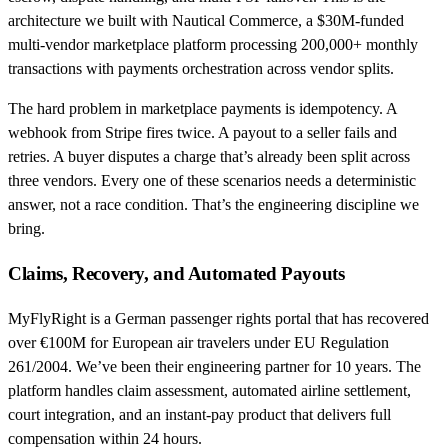
architecture we built with Nautical Commerce, a $30M-funded
multi-vendor marketplace platform processing 200,000+ monthly
transactions with payments orchestration across vendor splits.
The hard problem in marketplace payments is idempotency. A
webhook from Stripe fires twice. A payout to a seller fails and
retries. A buyer disputes a charge that’s already been split across
three vendors. Every one of these scenarios needs a deterministic
answer, not a race condition. That’s the engineering discipline we
bring.
Claims, Recovery, and Automated Payouts
MyFlyRight is a German passenger rights portal that has recovered
over €100M for European air travelers under EU Regulation
261/2004. We’ve been their engineering partner for 10 years. The
platform handles claim assessment, automated airline settlement,
court integration, and an instant-pay product that delivers full
compensation within 24 hours.