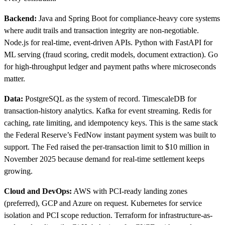
Backend:
Java and Spring Boot for compliance-heavy core systems
where audit trails and transaction integrity are non-negotiable.
Node.js for real-time, event-driven APIs. Python with FastAPI for
ML serving (fraud scoring, credit models, document extraction). Go
for high-throughput ledger and payment paths where microseconds
matter.
Data:
PostgreSQL as the system of record. TimescaleDB for
transaction-history analytics. Kafka for event streaming. Redis for
caching, rate limiting, and idempotency keys. This is the same stack
the Federal Reserve’s FedNow instant payment system was built to
support. The Fed raised the per-transaction limit to $10 million in
November 2025 because demand for real-time settlement keeps
growing.
Cloud and DevOps:
AWS with PCI-ready landing zones
(preferred), GCP and Azure on request. Kubernetes for service
isolation and PCI scope reduction. Terraform for infrastructure-as-