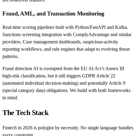
Fraud, AML, and Transaction Monitoring
Real-time scoring pipelines built with Python/FastAPI and Kafka.
Sanctions screening integration with ComplyAdvantage and similar
providers. Case management dashboards, suspicious-activity
reporting workflows, and rule engines that adapt to evolving threat
patterns.
Fraud detection AI is exempted from the EU AI Act’s Annex III
high-risk classification, but it still triggers GDPR Article 22
(automated individual decision-making) and potentially Article 9
(special category data) obligations. We build with both frameworks
in mind.
The Tech Stack
Fintech in 2026 is polyglot by necessity. No single language handles
every constraint.