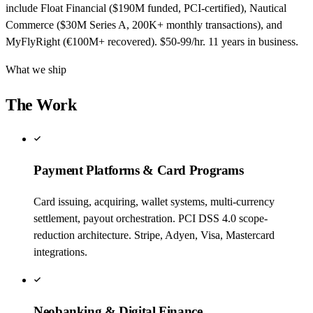
include Float Financial ($190M funded, PCI-certified), Nautical
Commerce ($30M Series A, 200K+ monthly transactions), and
MyFlyRight (€100M+ recovered). $50-99/hr. 11 years in business.
What we ship
The Work
Payment Platforms & Card Programs
Card issuing, acquiring, wallet systems, multi-currency
settlement, payout orchestration. PCI DSS 4.0 scope-
reduction architecture. Stripe, Adyen, Visa, Mastercard
integrations.
Neobanking & Digital Finance