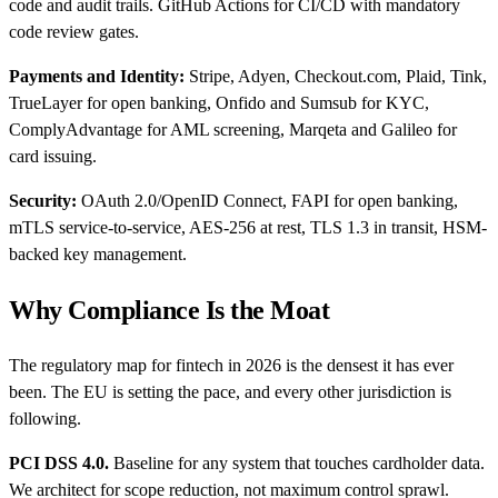
code and audit trails. GitHub Actions for CI/CD with mandatory
code review gates.
Payments and Identity:
Stripe, Adyen, Checkout.com, Plaid, Tink,
TrueLayer for open banking, Onfido and Sumsub for KYC,
ComplyAdvantage for AML screening, Marqeta and Galileo for
card issuing.
Security:
OAuth 2.0/OpenID Connect, FAPI for open banking,
mTLS service-to-service, AES-256 at rest, TLS 1.3 in transit, HSM-
backed key management.
Why Compliance Is the Moat
The regulatory map for fintech in 2026 is the densest it has ever
been. The EU is setting the pace, and every other jurisdiction is
following.
PCI DSS 4.0.
Baseline for any system that touches cardholder data.
We architect for scope reduction, not maximum control sprawl.