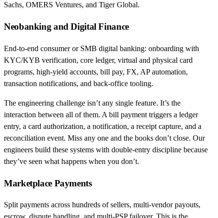
Sachs, OMERS Ventures, and Tiger Global.
Neobanking and Digital Finance
End-to-end consumer or SMB digital banking: onboarding with
KYC/KYB verification, core ledger, virtual and physical card
programs, high-yield accounts, bill pay, FX, AP automation,
transaction notifications, and back-office tooling.
The engineering challenge isn’t any single feature. It’s the
interaction between all of them. A bill payment triggers a ledger
entry, a card authorization, a notification, a receipt capture, and a
reconciliation event. Miss any one and the books don’t close. Our
engineers build these systems with double-entry discipline because
they’ve seen what happens when you don’t.
Marketplace Payments
Split payments across hundreds of sellers, multi-vendor payouts,
escrow, dispute handling, and multi-PSP failover. This is the