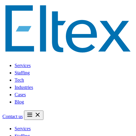
Services
Staffing
Tech
Industries
Cases
Blog
Contact us
Services
Staffing