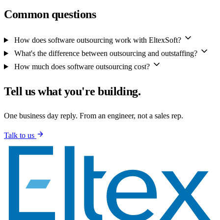
Common questions
How does software outsourcing work with EltexSoft?
What's the difference between outsourcing and outstaffing?
How much does software outsourcing cost?
Tell us what you're building.
One business day reply. From an engineer, not a sales rep.
Talk to us