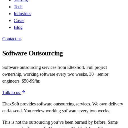
Tech
Industries
Cases
Blog
Contact us
Software Outsourcing
Software outsourcing services from EltexSoft. Full project
ownership, working software every two weeks. 30+ senior
engineers. $50-99/hr.
Talk to us
EltexSoft provides software outsourcing services. We own delivery
end-to-end. You review working software every two weeks.
This is not the outsourcing you’ve been burned by before. Same