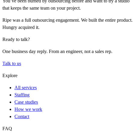
You’ve been burned by outsourcing before and want to try a studio
that keeps the same team on your project.
Ripe was a full outsourcing engagement. We built the entire product.
Hungry acquired it.
Ready to talk?
One business day reply. From an engineer, not a sales rep.
Talk to us
Explore
All services
Staffing
Case studies
How we work
Contact
FAQ