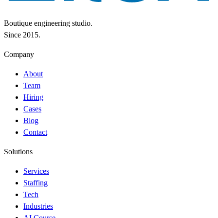
Boutique engineering studio.
Since 2015.
Company
About
Team
Hiring
Cases
Blog
Contact
Solutions
Services
Staffing
Tech
Industries
AI Course