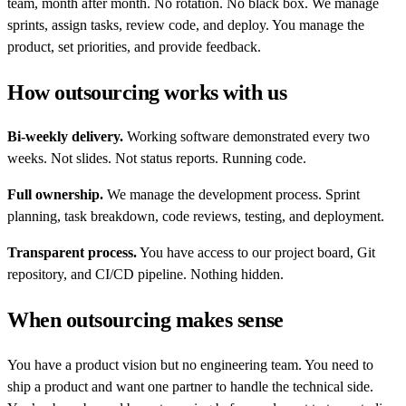
team, month after month. No rotation. No black box. We manage
sprints, assign tasks, review code, and deploy. You manage the
product, set priorities, and provide feedback.
How outsourcing works with us
Bi-weekly delivery.
Working software demonstrated every two
weeks. Not slides. Not status reports. Running code.
Full ownership.
We manage the development process. Sprint
planning, task breakdown, code reviews, testing, and deployment.
Transparent process.
You have access to our project board, Git
repository, and CI/CD pipeline. Nothing hidden.
When outsourcing makes sense
You have a product vision but no engineering team. You need to
ship a product and want one partner to handle the technical side.