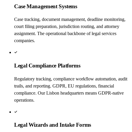
Case Management Systems
Case tracking, document management, deadline monitoring,
court filing preparation, jurisdiction routing, and attorney
assignment. The operational backbone of legal services
companies.
Legal Compliance Platforms
Regulatory tracking, compliance workflow automation, audit
trails, and reporting. GDPR, EU regulations, financial
compliance. Our Lisbon headquarters means GDPR-native
operations.
Legal Wizards and Intake Forms