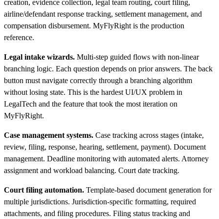
creation, evidence collection, legal team routing, court filing,
airline/defendant response tracking, settlement management, and
compensation disbursement. MyFlyRight is the production
reference.
Legal intake wizards.
Multi-step guided flows with non-linear
branching logic. Each question depends on prior answers. The back
button must navigate correctly through a branching algorithm
without losing state. This is the hardest UI/UX problem in
LegalTech and the feature that took the most iteration on
MyFlyRight.
Case management systems.
Case tracking across stages (intake,
review, filing, response, hearing, settlement, payment). Document
management. Deadline monitoring with automated alerts. Attorney
assignment and workload balancing. Court date tracking.
Court filing automation.
Template-based document generation for
multiple jurisdictions. Jurisdiction-specific formatting, required
attachments, and filing procedures. Filing status tracking and