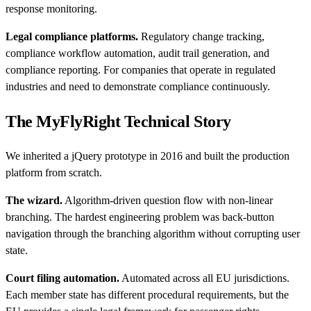
response monitoring.
Legal compliance platforms.
Regulatory change tracking,
compliance workflow automation, audit trail generation, and
compliance reporting. For companies that operate in regulated
industries and need to demonstrate compliance continuously.
The MyFlyRight Technical Story
We inherited a jQuery prototype in 2016 and built the production
platform from scratch.
The wizard.
Algorithm-driven question flow with non-linear
branching. The hardest engineering problem was back-button
navigation through the branching algorithm without corrupting user
state.
Court filing automation.
Automated across all EU jurisdictions.
Each member state has different procedural requirements, but the