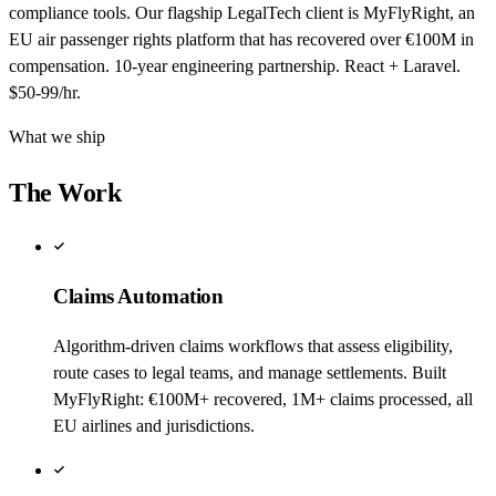
compliance tools. Our flagship LegalTech client is MyFlyRight, an
EU air passenger rights platform that has recovered over €100M in
compensation. 10-year engineering partnership. React + Laravel.
$50-99/hr.
What we ship
The Work
Claims Automation
Algorithm-driven claims workflows that assess eligibility,
route cases to legal teams, and manage settlements. Built
MyFlyRight: €100M+ recovered, 1M+ claims processed, all
EU airlines and jurisdictions.