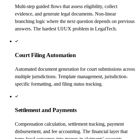
Multi-step guided flows that assess eligibility, collect
evidence, and generate legal documents. Non-linear
branching logic where the next question depends on previous
answers. The hardest UI/UX problem in LegalTech.
Court Filing Automation
Automated document generation for court submissions across
multiple jurisdictions. Template management, jurisdiction-
specific formatting, and filing status tracking.
Settlement and Payments
Compensation calculation, settlement tracking, payment
disbursement, and fee accounting. The financial layer that
turns legal outcomes into money in claimants' accounts.