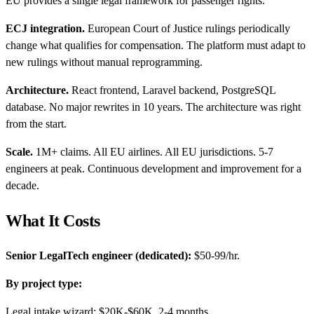
EU provides a single legal framework for passenger rights.
ECJ integration.
European Court of Justice rulings periodically
change what qualifies for compensation. The platform must adapt to
new rulings without manual reprogramming.
Architecture.
React frontend, Laravel backend, PostgreSQL
database. No major rewrites in 10 years. The architecture was right
from the start.
Scale.
1M+ claims. All EU airlines. All EU jurisdictions. 5-7
engineers at peak. Continuous development and improvement for a
decade.
What It Costs
Senior LegalTech engineer (dedicated):
$50-99/hr.
By project type:
Legal intake wizard: $20K-$60K, 2-4 months.