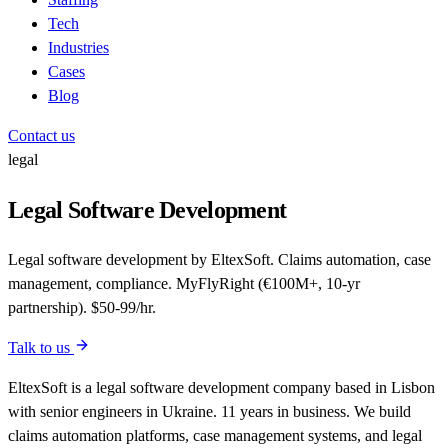
Tech
Industries
Cases
Blog
Contact us
legal
Legal Software Development
Legal software development by EltexSoft. Claims automation, case
management, compliance. MyFlyRight (€100M+, 10-yr
partnership). $50-99/hr.
Talk to us
EltexSoft is a legal software development company based in Lisbon
with senior engineers in Ukraine. 11 years in business. We build
claims automation platforms, case management systems, and legal