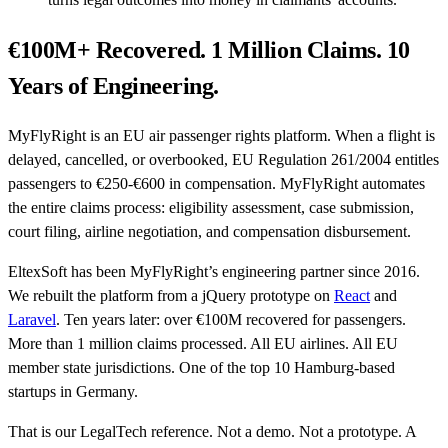
€100M+ Recovered. 1 Million Claims. 10
Years of Engineering.
MyFlyRight is an EU air passenger rights platform. When a flight is
delayed, cancelled, or overbooked, EU Regulation 261/2004 entitles
passengers to €250-€600 in compensation. MyFlyRight automates
the entire claims process: eligibility assessment, case submission,
court filing, airline negotiation, and compensation disbursement.
EltexSoft has been MyFlyRight’s engineering partner since 2016.
We rebuilt the platform from a jQuery prototype on
React
and
Laravel
. Ten years later: over €100M recovered for passengers.
More than 1 million claims processed. All EU airlines. All EU
member state jurisdictions. One of the top 10 Hamburg-based
startups in Germany.
That is our LegalTech reference. Not a demo. Not a prototype. A