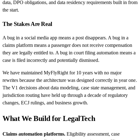
data, DPO obligations, and data residency requirements built in from
the start.
The Stakes Are Real
A bug in a social media app means a post disappears. A bug in a
claims platform means a passenger does not receive compensation
they are legally entitled to. A bug in court filing automation means a
case is filed incorrectly and potentially dismissed.
We have maintained MyFlyRight for 10 years with no major
rewrites because the architecture was designed correctly in year one.
The V1 decisions about data modeling, case state management, and
jurisdiction routing have held up through a decade of regulatory
changes, ECJ rulings, and business growth.
What We Build for LegalTech
Claims automation platforms.
Eligibility assessment, case