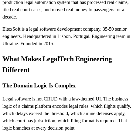
production legal automation system that has processed real claims,
filed real court cases, and moved real money to passengers for a
decade.
EltexSoft is a legal software development company. 35-50 senior
engineers. Headquartered in Lisbon, Portugal. Engineering team in
Ukraine. Founded in 2015.
What Makes LegalTech Engineering
Different
The Domain Logic Is Complex
Legal software is not CRUD with a law-themed UI. The business
logic of a claims platform encodes legal rules: which flights qualify,
which delays exceed the threshold, which airline defenses apply,
which court has jurisdiction, which filing format is required. That
logic branches at every decision point.