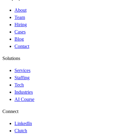
About
Team
Hiring
Cases
Blog
Contact
Solutions
Services
Staffing
Tech
Industries
AI Course
Connect
LinkedIn
Clutch