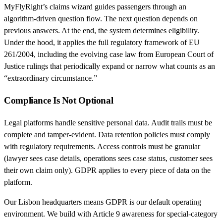
MyFlyRight’s claims wizard guides passengers through an
algorithm-driven question flow. The next question depends on
previous answers. At the end, the system determines eligibility.
Under the hood, it applies the full regulatory framework of EU
261/2004, including the evolving case law from European Court of
Justice rulings that periodically expand or narrow what counts as an
“extraordinary circumstance.”
Compliance Is Not Optional
Legal platforms handle sensitive personal data. Audit trails must be
complete and tamper-evident. Data retention policies must comply
with regulatory requirements. Access controls must be granular
(lawyer sees case details, operations sees case status, customer sees
their own claim only). GDPR applies to every piece of data on the
platform.
Our Lisbon headquarters means GDPR is our default operating
environment. We build with Article 9 awareness for special-category