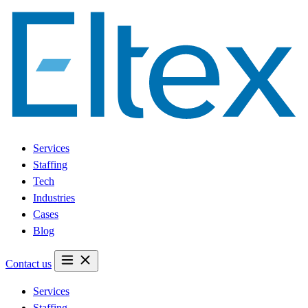
Services
Staffing
Tech
Industries
Cases
Blog
Contact us
Services
Staffing