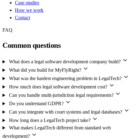
Case studies
How we work
Contact
FAQ
Common questions
What does a legal software development company build?
What did you build for MyFlyRight?
What was the hardest engineering problem in LegalTech?
How much does legal software development cost?
Can you handle multi-jurisdiction legal requirements?
Do you understand GDPR?
Can you integrate with court systems and legal databases?
How long does a LegalTech project take?
What makes LegalTech different from standard web
development?