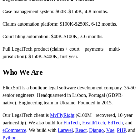
Case management system: $60K-$150K, 4-8 months.
Claims automation platform: $100K-$250K, 6-12 months.
Court filing automation: $40K-$100K, 3-6 months.
Full LegalTech product (claims + court + payments + multi-
jurisdiction): $150K-$400K, first year.
Who We Are
EltexSoft is a boutique legal software development company. 35-50
senior engineers. Headquartered in Lisbon, Portugal (GDPR-
native). Engineering team in Ukraine. Founded in 2015.
Our LegalTech client is
MyFlyRight
(€100M+ recovered, 10-year
partnership). We also build for
FinTech
,
HealthTech
,
EdTech
, and
eCommerce
. We build with
Laravel
,
React
,
Django
,
Vue
,
PHP
, and
Python
.