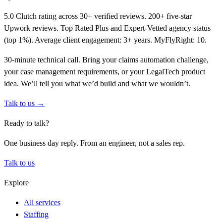
5.0 Clutch rating across 30+ verified reviews. 200+ five-star
Upwork reviews. Top Rated Plus and Expert-Vetted agency status
(top 1%). Average client engagement: 3+ years. MyFlyRight: 10.
30-minute technical call. Bring your claims automation challenge,
your case management requirements, or your LegalTech product
idea. We’ll tell you what we’d build and what we wouldn’t.
Talk to us →
Ready to talk?
One business day reply. From an engineer, not a sales rep.
Talk to us
Explore
All services
Staffing