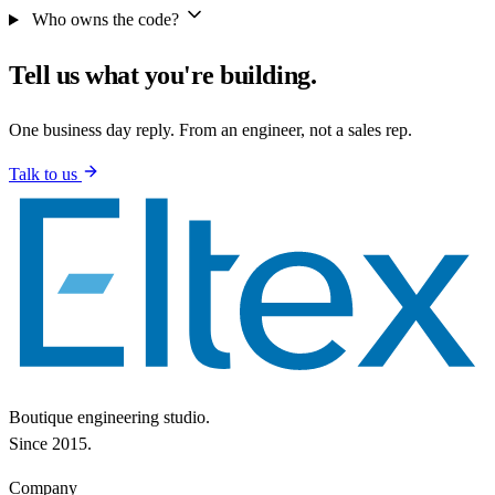
Who owns the code?
Tell us what you're building.
One business day reply. From an engineer, not a sales rep.
Talk to us
Boutique engineering studio.
Since 2015.
Company