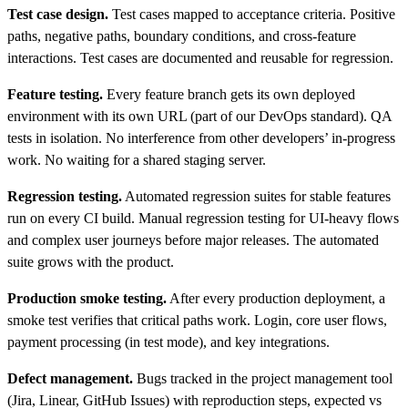
Test case design.
Test cases mapped to acceptance criteria. Positive
paths, negative paths, boundary conditions, and cross-feature
interactions. Test cases are documented and reusable for regression.
Feature testing.
Every feature branch gets its own deployed
environment with its own URL (part of our DevOps standard). QA
tests in isolation. No interference from other developers’ in-progress
work. No waiting for a shared staging server.
Regression testing.
Automated regression suites for stable features
run on every CI build. Manual regression testing for UI-heavy flows
and complex user journeys before major releases. The automated
suite grows with the product.
Production smoke testing.
After every production deployment, a
smoke test verifies that critical paths work. Login, core user flows,
payment processing (in test mode), and key integrations.
Defect management.
Bugs tracked in the project management tool
(Jira, Linear, GitHub Issues) with reproduction steps, expected vs