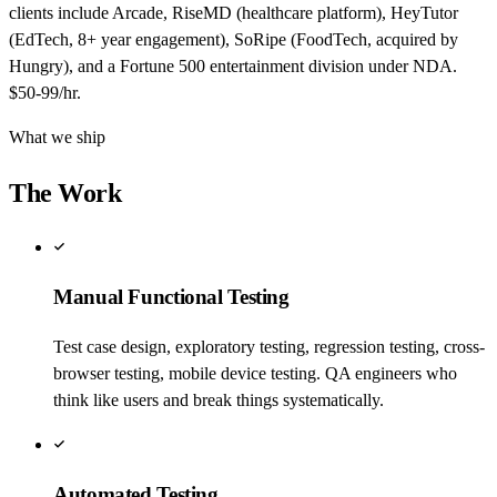
clients include Arcade, RiseMD (healthcare platform), HeyTutor
(EdTech, 8+ year engagement), SoRipe (FoodTech, acquired by
Hungry), and a Fortune 500 entertainment division under NDA.
$50-99/hr.
What we ship
The Work
Manual Functional Testing
Test case design, exploratory testing, regression testing, cross-
browser testing, mobile device testing. QA engineers who
think like users and break things systematically.
Automated Testing