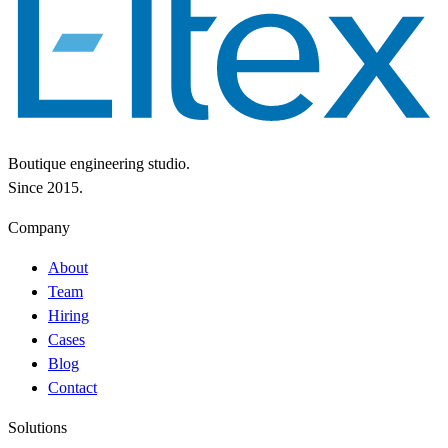
Boutique engineering studio.
Since 2015.
Company
About
Team
Hiring
Cases
Blog
Contact
Solutions