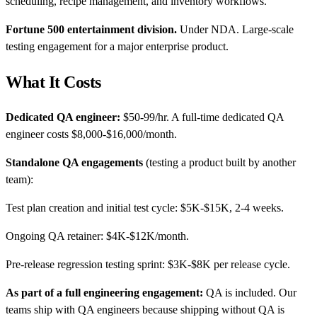
scheduling, recipe management, and inventory workflows.
Fortune 500 entertainment division.
Under NDA. Large-scale
testing engagement for a major enterprise product.
What It Costs
Dedicated QA engineer:
$50-99/hr. A full-time dedicated QA
engineer costs $8,000-$16,000/month.
Standalone QA engagements
(testing a product built by another
team):
Test plan creation and initial test cycle: $5K-$15K, 2-4 weeks.
Ongoing QA retainer: $4K-$12K/month.
Pre-release regression testing sprint: $3K-$8K per release cycle.
As part of a full engineering engagement:
QA is included. Our
teams ship with QA engineers because shipping without QA is