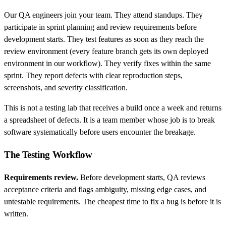
Our QA engineers join your team. They attend standups. They
participate in sprint planning and review requirements before
development starts. They test features as soon as they reach the
review environment (every feature branch gets its own deployed
environment in our workflow). They verify fixes within the same
sprint. They report defects with clear reproduction steps,
screenshots, and severity classification.
This is not a testing lab that receives a build once a week and returns
a spreadsheet of defects. It is a team member whose job is to break
software systematically before users encounter the breakage.
The Testing Workflow
Requirements review.
Before development starts, QA reviews
acceptance criteria and flags ambiguity, missing edge cases, and
untestable requirements. The cheapest time to fix a bug is before it is
written.