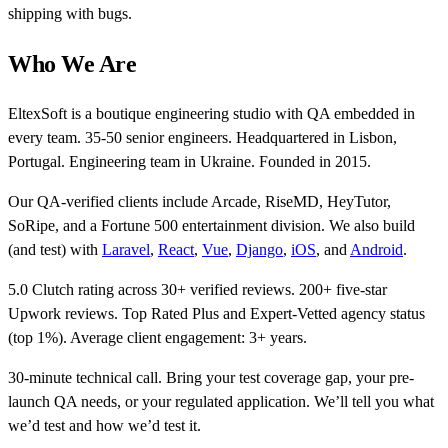
shipping with bugs.
Who We Are
EltexSoft is a boutique engineering studio with QA embedded in
every team. 35-50 senior engineers. Headquartered in Lisbon,
Portugal. Engineering team in Ukraine. Founded in 2015.
Our QA-verified clients include Arcade, RiseMD, HeyTutor,
SoRipe, and a Fortune 500 entertainment division. We also build
(and test) with
Laravel
,
React
,
Vue
,
Django
,
iOS
, and
Android
.
5.0 Clutch rating across 30+ verified reviews. 200+ five-star
Upwork reviews. Top Rated Plus and Expert-Vetted agency status
(top 1%). Average client engagement: 3+ years.
30-minute technical call. Bring your test coverage gap, your pre-
launch QA needs, or your regulated application. We’ll tell you what
we’d test and how we’d test it.