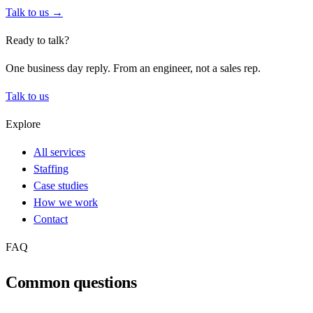
Talk to us →
Ready to talk?
One business day reply. From an engineer, not a sales rep.
Talk to us
Explore
All services
Staffing
Case studies
How we work
Contact
FAQ
Common questions