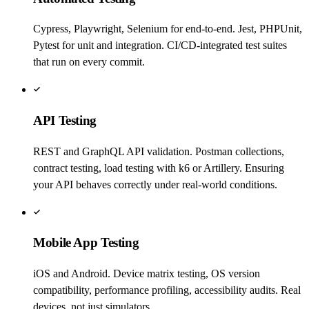
Cypress, Playwright, Selenium for end-to-end. Jest, PHPUnit,
Pytest for unit and integration. CI/CD-integrated test suites
that run on every commit.
API Testing
REST and GraphQL API validation. Postman collections,
contract testing, load testing with k6 or Artillery. Ensuring
your API behaves correctly under real-world conditions.
Mobile App Testing
iOS and Android. Device matrix testing, OS version
compatibility, performance profiling, accessibility audits. Real
devices, not just simulators.