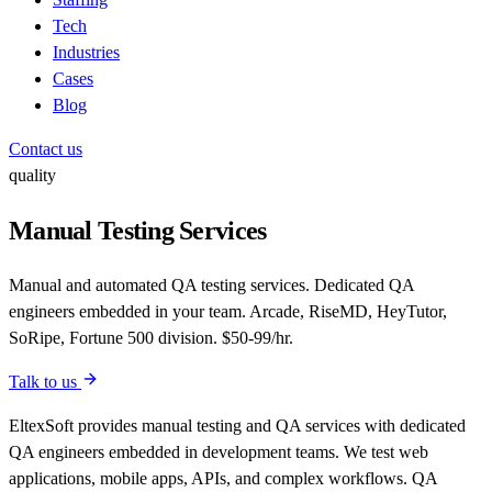
Tech
Industries
Cases
Blog
Contact us
quality
Manual Testing Services
Manual and automated QA testing services. Dedicated QA
engineers embedded in your team. Arcade, RiseMD, HeyTutor,
SoRipe, Fortune 500 division. $50-99/hr.
Talk to us
EltexSoft provides manual testing and QA services with dedicated
QA engineers embedded in development teams. We test web
applications, mobile apps, APIs, and complex workflows. QA