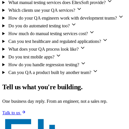
What manual testing services does EltexSoft provide?
Which clients use your QA services?
How do your QA engineers work with development teams?
Do you do automated testing too?
How much do manual testing services cost?
Can you test healthcare and regulated applications?
What does your QA process look like?
Do you test mobile apps?
How do you handle regression testing?
Can you QA a product built by another team?
Tell us what you're building.
One business day reply. From an engineer, not a sales rep.
Talk to us