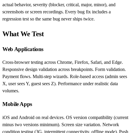
actual behavior, severity (blocker, critical, major, minor), and
screenshots or screen recordings. Every bug fix includes a
regression test so the same bug never ships twice.
What We Test
Web Applications
Cross-browser testing across Chrome, Firefox, Safari, and Edge.
Responsive design validation across breakpoints. Form validation.
Payment flows. Multi-step wizards. Role-based access (admin sees
X, user sees Y, guest sees Z). Performance under realistic data
volumes.
Mobile Apps
iOS and Android on real devices. OS version compatibility (current
minus two versions minimum). Screen size variation. Network
condition testing (3G, intermittent connectivity, offline mode). Push