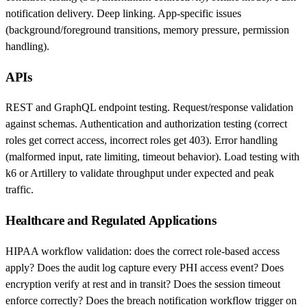
notification delivery. Deep linking. App-specific issues
(background/foreground transitions, memory pressure, permission
handling).
APIs
REST and GraphQL endpoint testing. Request/response validation
against schemas. Authentication and authorization testing (correct
roles get correct access, incorrect roles get 403). Error handling
(malformed input, rate limiting, timeout behavior). Load testing with
k6 or Artillery to validate throughput under expected and peak
traffic.
Healthcare and Regulated Applications
HIPAA workflow validation: does the correct role-based access
apply? Does the audit log capture every PHI access event? Does
encryption verify at rest and in transit? Does the session timeout
enforce correctly? Does the breach notification workflow trigger on