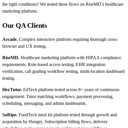
the right conditions? We tested these flows on RiseMD’s healthcare
marketing platform.
Our QA Clients
Arcade.
Complex interactive platform requiring thorough cross-
browser and UX testing.
RiseMD.
Healthcare marketing platform with HIPAA compliance
requirements. Role-based access testing, EHR integration
verification, call grading workflow testing, multi-location dashboard
testing.
HeyTutor.
EdTech platform tested across 8+ years of continuous
engagement. Tutor matching workflows, payment processing,
scheduling, messaging, and admin dashboards.
SoRipe.
FoodTech meal kit platform tested through growth and
acquisition by Hungry. Subscription billing flows, delivery