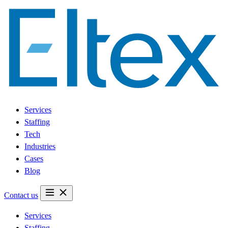
Services
Staffing
Tech
Industries
Cases
Blog
Contact us
Services
Staffing