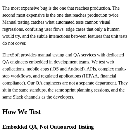
The most expensive bug is the one that reaches production. The
second most expensive is the one that reaches production twice.
Manual testing catches what automated tests cannot: visual
regressions, confusing user flows, edge cases that only a human
would try, and the subtle interactions between features that unit tests
do not cover.
EltexSoft provides manual testing and QA services with dedicated
QA engineers embedded in development teams. We test web
applications, mobile apps (iOS and Android), APIs, complex multi-
step workflows, and regulated applications (HIPAA, financial
compliance). Our QA engineers are not a separate department. They
sit in the same standups, the same sprint planning sessions, and the
same Slack channels as the developers.
How We Test
Embedded QA, Not Outsourced Testing