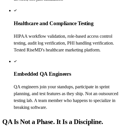
Healthcare and Compliance Testing
HIPAA workflow validation, role-based access control
testing, audit log verification, PHI handling verification.
Tested RiseMD's healthcare marketing platform.
Embedded QA Engineers
QA engineers join your standups, participate in sprint
planning, and test features as they ship. Not an outsourced
testing lab. A team member who happens to specialize in
breaking software.
QA Is Not a Phase. It Is a Discipline.