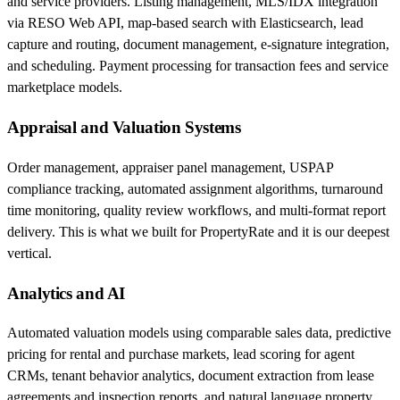
and service providers. Listing management, MLS/IDX integration
via RESO Web API, map-based search with Elasticsearch, lead
capture and routing, document management, e-signature integration,
and scheduling. Payment processing for transaction fees and service
marketplace models.
Appraisal and Valuation Systems
Order management, appraiser panel management, USPAP
compliance tracking, automated assignment algorithms, turnaround
time monitoring, quality review workflows, and multi-format report
delivery. This is what we built for PropertyRate and it is our deepest
vertical.
Analytics and AI
Automated valuation models using comparable sales data, predictive
pricing for rental and purchase markets, lead scoring for agent
CRMs, tenant behavior analytics, document extraction from lease
agreements and inspection reports, and natural language property