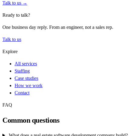
Talk to us →
Ready to talk?
One business day reply. From an engineer, not a sales rep.
Talk to us
Explore
All services
Staffing
Case studies
How we work
Contact
FAQ
Common questions
What does a real estate software development company build?