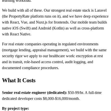
learning workload.
We build with all of these. Our strongest real estate stack is Laravel
(the PropertyRate platform runs on it), and we have deep experience
with React, Vue, and Nuxt.js for frontends. Our mobile team builds
native iOS (Swift) and Android (Kotlin) as well as cross-platform
with React Native.
For real estate companies operating in regulated environments
(mortgage lending, appraisal management), we build with the same
security rigor we apply to our healthcare work: encryption at rest
and in transit, role-based access control, audit logging, and
documented compliance procedures.
What It Costs
Senior real estate engineer (dedicated):
$50-99/hr. A full-time
dedicated developer costs $8,000-$16,000/month.
By project type: