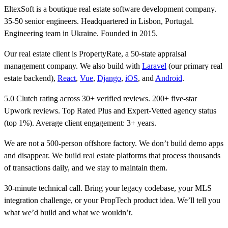
EltexSoft is a boutique real estate software development company.
35-50 senior engineers. Headquartered in Lisbon, Portugal.
Engineering team in Ukraine. Founded in 2015.
Our real estate client is PropertyRate, a 50-state appraisal
management company. We also build with
Laravel
(our primary real
estate backend),
React
,
Vue
,
Django
,
iOS
, and
Android
.
5.0 Clutch rating across 30+ verified reviews. 200+ five-star
Upwork reviews. Top Rated Plus and Expert-Vetted agency status
(top 1%). Average client engagement: 3+ years.
We are not a 500-person offshore factory. We don’t build demo apps
and disappear. We build real estate platforms that process thousands
of transactions daily, and we stay to maintain them.
30-minute technical call. Bring your legacy codebase, your MLS
integration challenge, or your PropTech product idea. We’ll tell you
what we’d build and what we wouldn’t.