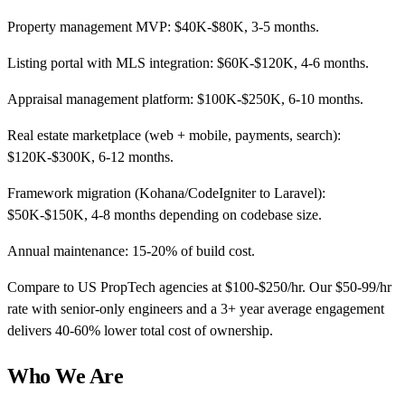
Property management MVP: $40K-$80K, 3-5 months.
Listing portal with MLS integration: $60K-$120K, 4-6 months.
Appraisal management platform: $100K-$250K, 6-10 months.
Real estate marketplace (web + mobile, payments, search):
$120K-$300K, 6-12 months.
Framework migration (Kohana/CodeIgniter to Laravel):
$50K-$150K, 4-8 months depending on codebase size.
Annual maintenance: 15-20% of build cost.
Compare to US PropTech agencies at $100-$250/hr. Our $50-99/hr
rate with senior-only engineers and a 3+ year average engagement
delivers 40-60% lower total cost of ownership.
Who We Are