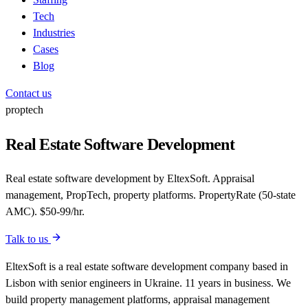
Tech
Industries
Cases
Blog
Contact us
proptech
Real Estate Software Development
Real estate software development by EltexSoft. Appraisal
management, PropTech, property platforms. PropertyRate (50-state
AMC). $50-99/hr.
Talk to us
EltexSoft is a real estate software development company based in
Lisbon with senior engineers in Ukraine. 11 years in business. We
build property management platforms, appraisal management