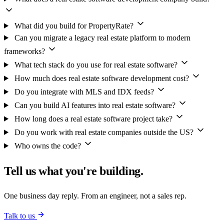
What did you build for PropertyRate?
Can you migrate a legacy real estate platform to modern
frameworks?
What tech stack do you use for real estate software?
How much does real estate software development cost?
Do you integrate with MLS and IDX feeds?
Can you build AI features into real estate software?
How long does a real estate software project take?
Do you work with real estate companies outside the US?
Who owns the code?
Tell us what you're building.
One business day reply. From an engineer, not a sales rep.
Talk to us