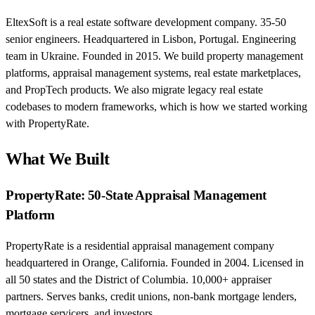
EltexSoft is a real estate software development company. 35-50
senior engineers. Headquartered in Lisbon, Portugal. Engineering
team in Ukraine. Founded in 2015. We build property management
platforms, appraisal management systems, real estate marketplaces,
and PropTech products. We also migrate legacy real estate
codebases to modern frameworks, which is how we started working
with PropertyRate.
What We Built
PropertyRate: 50-State Appraisal Management
Platform
PropertyRate is a residential appraisal management company
headquartered in Orange, California. Founded in 2004. Licensed in
all 50 states and the District of Columbia. 10,000+ appraiser
partners. Serves banks, credit unions, non-bank mortgage lenders,
mortgage servicers, and investors.