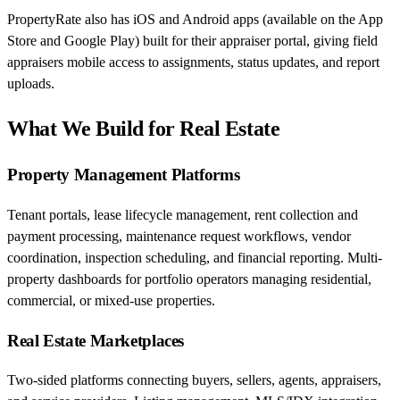
PropertyRate also has iOS and Android apps (available on the App
Store and Google Play) built for their appraiser portal, giving field
appraisers mobile access to assignments, status updates, and report
uploads.
What We Build for Real Estate
Property Management Platforms
Tenant portals, lease lifecycle management, rent collection and
payment processing, maintenance request workflows, vendor
coordination, inspection scheduling, and financial reporting. Multi-
property dashboards for portfolio operators managing residential,
commercial, or mixed-use properties.
Real Estate Marketplaces
Two-sided platforms connecting buyers, sellers, agents, appraisers,