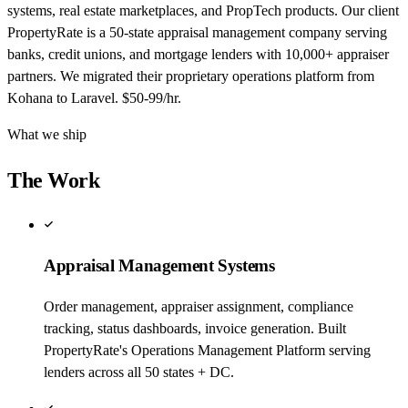
systems, real estate marketplaces, and PropTech products. Our client
PropertyRate is a 50-state appraisal management company serving
banks, credit unions, and mortgage lenders with 10,000+ appraiser
partners. We migrated their proprietary operations platform from
Kohana to Laravel. $50-99/hr.
What we ship
The Work
Appraisal Management Systems
Order management, appraiser assignment, compliance
tracking, status dashboards, invoice generation. Built
PropertyRate's Operations Management Platform serving
lenders across all 50 states + DC.