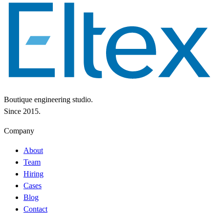
Boutique engineering studio.
Since 2015.
Company
About
Team
Hiring
Cases
Blog
Contact