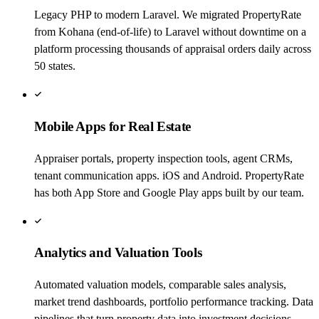
Legacy PHP to modern Laravel. We migrated PropertyRate
from Kohana (end-of-life) to Laravel without downtime on a
platform processing thousands of appraisal orders daily across
50 states.
Mobile Apps for Real Estate
Appraiser portals, property inspection tools, agent CRMs,
tenant communication apps. iOS and Android. PropertyRate
has both App Store and Google Play apps built by our team.
Analytics and Valuation Tools
Automated valuation models, comparable sales analysis,
market trend dashboards, portfolio performance tracking. Data
pipelines that turn property data into investment decisions.