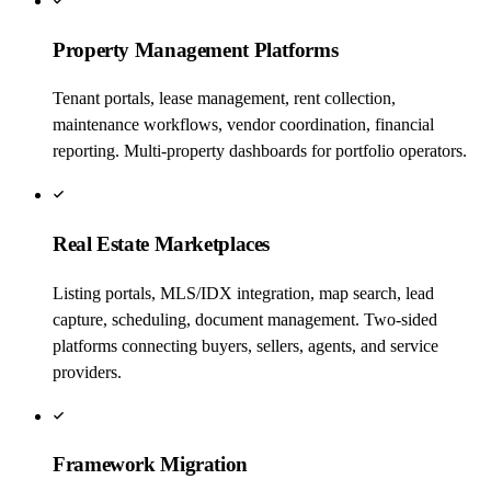
Property Management Platforms
Tenant portals, lease management, rent collection,
maintenance workflows, vendor coordination, financial
reporting. Multi-property dashboards for portfolio operators.
Real Estate Marketplaces
Listing portals, MLS/IDX integration, map search, lead
capture, scheduling, document management. Two-sided
platforms connecting buyers, sellers, agents, and service
providers.
Framework Migration