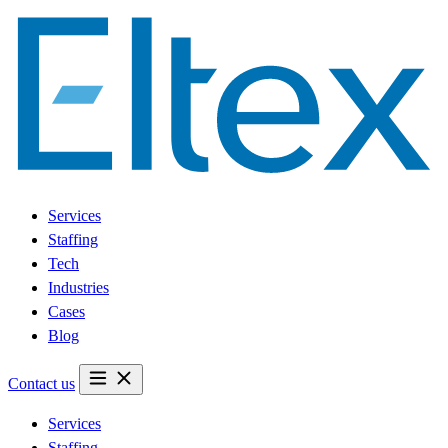
Services
Staffing
Tech
Industries
Cases
Blog
Contact us
Services
Staffing