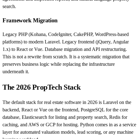
search.
Framework Migration
Legacy PHP (Kohana, CodeIgniter, CakePHP, WordPress-based
platforms) to modern Laravel. Legacy frontend (jQuery, Angular
1.x) to React or Vue. Database migration and API restructuring.
This is not a rewrite from scratch. It is a systematic migration that
preserves business logic while replacing the infrastructure
underneath it.
The 2026 PropTech Stack
The default stack for real estate software in 2026 is Laravel on the
backend, React or Vue on the frontend, PostgreSQL for the core
database, Elasticsearch for listing and property search, Redis for
caching, and AWS or GCP for hosting. Python comes in as a service
layer for automated valuation models, lead scoring, or any machine