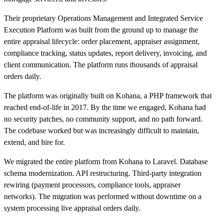
Their proprietary Operations Management and Integrated Service
Execution Platform was built from the ground up to manage the
entire appraisal lifecycle: order placement, appraiser assignment,
compliance tracking, status updates, report delivery, invoicing, and
client communication. The platform runs thousands of appraisal
orders daily.
The platform was originally built on Kohana, a PHP framework that
reached end-of-life in 2017. By the time we engaged, Kohana had
no security patches, no community support, and no path forward.
The codebase worked but was increasingly difficult to maintain,
extend, and hire for.
We migrated the entire platform from Kohana to Laravel. Database
schema modernization. API restructuring. Third-party integration
rewiring (payment processors, compliance tools, appraiser
networks). The migration was performed without downtime on a
system processing live appraisal orders daily.