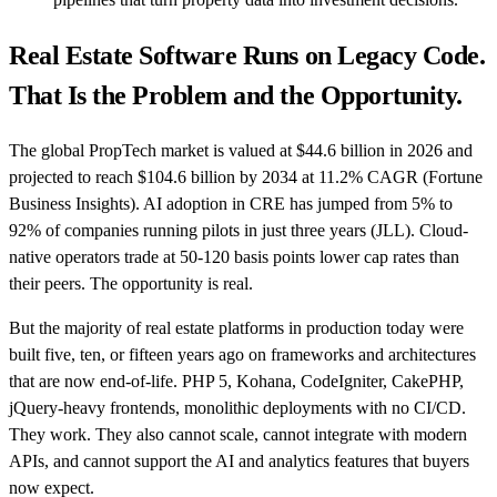
Real Estate Software Runs on Legacy Code.
That Is the Problem and the Opportunity.
The global PropTech market is valued at $44.6 billion in 2026 and
projected to reach $104.6 billion by 2034 at 11.2% CAGR (Fortune
Business Insights). AI adoption in CRE has jumped from 5% to
92% of companies running pilots in just three years (JLL). Cloud-
native operators trade at 50-120 basis points lower cap rates than
their peers. The opportunity is real.
But the majority of real estate platforms in production today were
built five, ten, or fifteen years ago on frameworks and architectures
that are now end-of-life. PHP 5, Kohana, CodeIgniter, CakePHP,
jQuery-heavy frontends, monolithic deployments with no CI/CD.
They work. They also cannot scale, cannot integrate with modern
APIs, and cannot support the AI and analytics features that buyers
now expect.