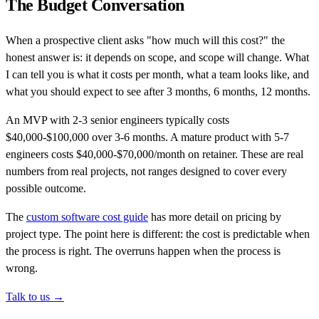
The Budget Conversation
When a prospective client asks "how much will this cost?" the
honest answer is: it depends on scope, and scope will change. What
I can tell you is what it costs per month, what a team looks like, and
what you should expect to see after 3 months, 6 months, 12 months.
An MVP with 2-3 senior engineers typically costs
$40,000-$100,000 over 3-6 months. A mature product with 5-7
engineers costs $40,000-$70,000/month on retainer. These are real
numbers from real projects, not ranges designed to cover every
possible outcome.
The
custom software cost guide
has more detail on pricing by
project type. The point here is different: the cost is predictable when
the process is right. The overruns happen when the process is
wrong.
Talk to us →