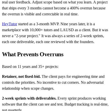
real user feedback. Adjust scope based on what you learn. A project
that ships every 3 months cannot become a 400% overrun because
the overrun is visible and correctable in real time.
HeyTutor
started as a 3-month MVP. Nine years later, it is a
marketplace with 10,000+ tutors and LAUSD as a client. But it was
never a "2-year project." It was always a series of 2-week sprints,
each one deliverable, each one reviewed with the founders.
What Prevents Overruns
Based on 11 years and 35+ projects:
Retainer, not fixed-bid.
The client pays for engineering time and
controls the priorities. No incentive to cut corners. No adversarial
relationship when scope changes.
2-week sprints with deliverables.
Every sprint produces working
software that the client can see and test. Budget tracking is real-time,
not quarterly.