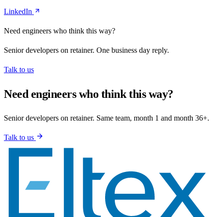
LinkedIn
Need engineers who think this way?
Senior developers on retainer. One business day reply.
Talk to us
Need engineers who think this way?
Senior developers on retainer. Same team, month 1 and month 36+.
Talk to us