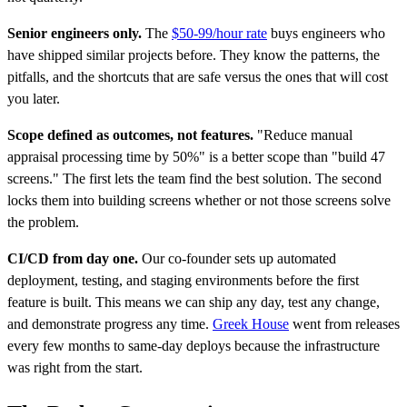
Senior engineers only.
The
$50-99/hour rate
buys engineers who
have shipped similar projects before. They know the patterns, the
pitfalls, and the shortcuts that are safe versus the ones that will cost
you later.
Scope defined as outcomes, not features.
"Reduce manual
appraisal processing time by 50%" is a better scope than "build 47
screens." The first lets the team find the best solution. The second
locks them into building screens whether or not those screens solve
the problem.
CI/CD from day one.
Our co-founder sets up automated
deployment, testing, and staging environments before the first
feature is built. This means we can ship any day, test any change,
and demonstrate progress any time.
Greek House
went from releases
every few months to same-day deploys because the infrastructure
was right from the start.