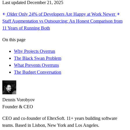
Last updated December 21, 2025
Older
Only 24% of Developers Are Happy at Work
Newer
Staff Augmentation vs Outsourcing: An Honest Comparison from
11 Years of Running Both
On this page
Why Projects Overrun
The Black Swan Problem
What Prevents Overruns
The Budget Conversation
Dennis Vorobyov
Founder & CEO
CEO and co-founder of EltexSoft. 11+ years building software
teams. Based in Lisbon, New York and Los Angeles.