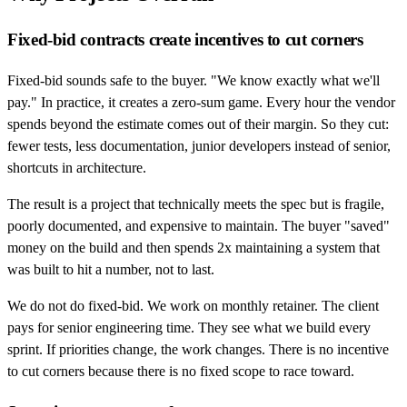
Fixed-bid contracts create incentives to cut corners
Fixed-bid sounds safe to the buyer. "We know exactly what we'll
pay." In practice, it creates a zero-sum game. Every hour the vendor
spends beyond the estimate comes out of their margin. So they cut:
fewer tests, less documentation, junior developers instead of senior,
shortcuts in architecture.
The result is a project that technically meets the spec but is fragile,
poorly documented, and expensive to maintain. The buyer "saved"
money on the build and then spends 2x maintaining a system that
was built to hit a number, not to last.
We do not do fixed-bid. We work on monthly retainer. The client
pays for senior engineering time. They see what we build every
sprint. If priorities change, the work changes. There is no incentive
to cut corners because there is no fixed scope to race toward.