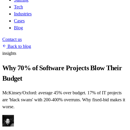
Tech
Industries
Cases
Blog
Contact us
Back to blog
insights
Why 70% of Software Projects Blow Their
Budget
McKinsey/Oxford: average 45% over budget. 17% of IT projects
are 'black swans' with 200-400% overruns. Why fixed-bid makes it
worse.