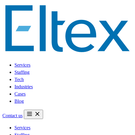
Services
Staffing
Tech
Industries
Cases
Blog
Contact us
Services
Staffing