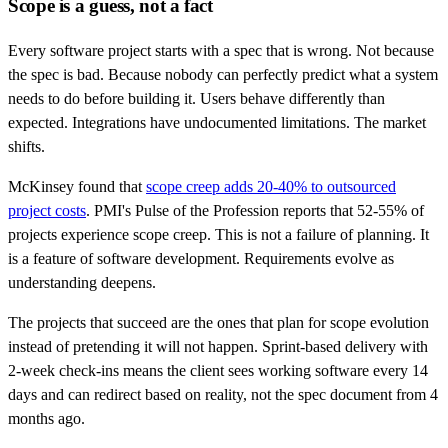
Scope is a guess, not a fact
Every software project starts with a spec that is wrong. Not because
the spec is bad. Because nobody can perfectly predict what a system
needs to do before building it. Users behave differently than
expected. Integrations have undocumented limitations. The market
shifts.
McKinsey found that
scope creep adds 20-40% to outsourced
project costs
. PMI's Pulse of the Profession reports that 52-55% of
projects experience scope creep. This is not a failure of planning. It
is a feature of software development. Requirements evolve as
understanding deepens.
The projects that succeed are the ones that plan for scope evolution
instead of pretending it will not happen. Sprint-based delivery with
2-week check-ins means the client sees working software every 14
days and can redirect based on reality, not the spec document from 4
months ago.