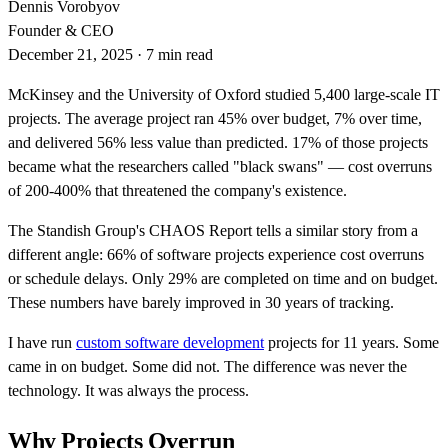
Dennis Vorobyov
Founder & CEO
December 21, 2025
·
7 min read
McKinsey and the University of Oxford studied 5,400 large-scale IT
projects. The average project ran 45% over budget, 7% over time,
and delivered 56% less value than predicted. 17% of those projects
became what the researchers called "black swans" — cost overruns
of 200-400% that threatened the company's existence.
The Standish Group's CHAOS Report tells a similar story from a
different angle: 66% of software projects experience cost overruns
or schedule delays. Only 29% are completed on time and on budget.
These numbers have barely improved in 30 years of tracking.
I have run
custom software development
projects for 11 years. Some
came in on budget. Some did not. The difference was never the
technology. It was always the process.
Why Projects Overrun