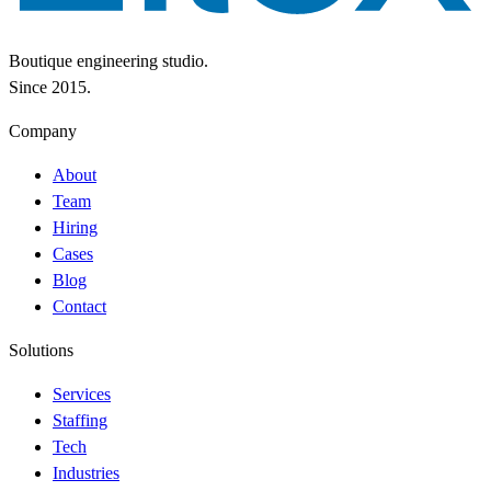
Boutique engineering studio.
Since 2015.
Company
About
Team
Hiring
Cases
Blog
Contact
Solutions
Services
Staffing
Tech
Industries