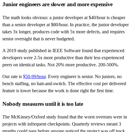
Junior engineers are slower and more expensive
The math looks obvious: a junior developer at $40/hour is cheaper
than a senior developer at $80/hour. In practice, the junior developer
takes 3x longer, produces code with 5x more defects, and requires
senior oversight that is never budgeted.
A 2019 study published in IEEE Software found that experienced
developers were 2-5x more productive than their less experienced
peers on identical tasks. Not 20% more productive. 200-500%.
Our rate is
$50-99/hour
. Every engineer is senior. No juniors, no
bench staffing, no bait-and-switch. The effective cost per delivered
feature is lower because the work is done right the first time.
Nobody measures until it is too late
The McKinsey/Oxford study found that the worst overruns were in
projects with infrequent checkpoints. Quarterly reviews meant 3
months could pass before anyone noticed the project was off track.