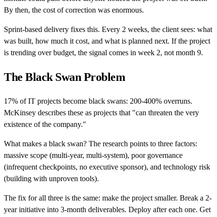
By then, the cost of correction was enormous.
Sprint-based delivery fixes this. Every 2 weeks, the client sees: what
was built, how much it cost, and what is planned next. If the project
is trending over budget, the signal comes in week 2, not month 9.
The Black Swan Problem
17% of IT projects become black swans: 200-400% overruns.
McKinsey describes these as projects that "can threaten the very
existence of the company."
What makes a black swan? The research points to three factors:
massive scope (multi-year, multi-system), poor governance
(infrequent checkpoints, no executive sponsor), and technology risk
(building with unproven tools).
The fix for all three is the same: make the project smaller. Break a 2-
year initiative into 3-month deliverables. Deploy after each one. Get