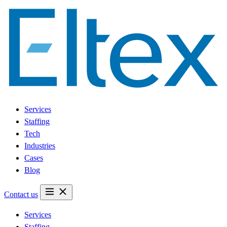
Services
Staffing
Tech
Industries
Cases
Blog
Contact us
Services
Staffing