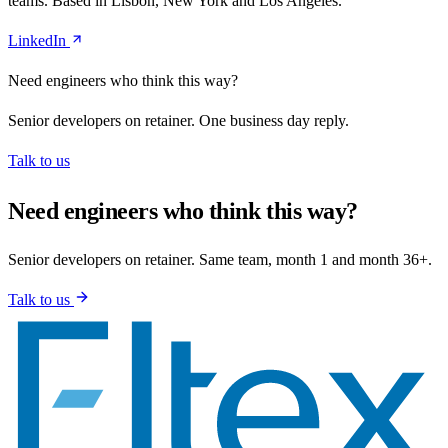
teams. Based in Lisbon, New York and Los Angeles.
LinkedIn
Need engineers who think this way?
Senior developers on retainer. One business day reply.
Talk to us
Need engineers who think this way?
Senior developers on retainer. Same team, month 1 and month 36+.
Talk to us