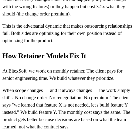
with the wrong features) or they happen but cost 3-5x what they
should (the change order premium).
This is the adversarial dynamic that makes outsourcing relationships
fail. Both sides are optimizing for their own position instead of
optimizing for the product.
How Retainer Models Fix It
At EltexSoft, we work on monthly retainer. The client pays for
senior engineering time. We build whatever they prioritize.
When scope changes — and it always changes — the work simply
shifts. No change order. No renegotiation. No premium. The client
says "we learned that feature X is not needed, let's build feature Y
instead." We build feature Y. The monthly cost stays the same. The
product gets better because decisions are based on what the team
learned, not what the contract says.