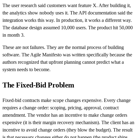
The user research said customers want feature X. After building it,
the analytics show nobody uses it. The API documentation said the
integration works this way. In production, it works a different way.
The database design assumed 10,000 users. The product hit 50,000
in month 3.
These are not failures. They are the normal process of building
software. The Agile Manifesto was written specifically because the
authors recognized that upfront planning cannot predict what a
system needs to become.
The Fixed-Bid Problem
Fixed-bid contracts make scope changes expensive. Every change
requires a change order: scoping, pricing, approval, contract
amendment. The vendor has an incentive to make change orders
expensive (it is their margin recovery mechanism). The client has an
incentive to avoid change orders (they blow the budget). The result
is that necessary changes either do not happen (the product ships