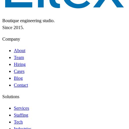
Boutique engineering studio.
Since 2015.
Company
About
Team
Hiring
Cases
Blog
Contact
Solutions
Services
Staffing
Tech
Industries