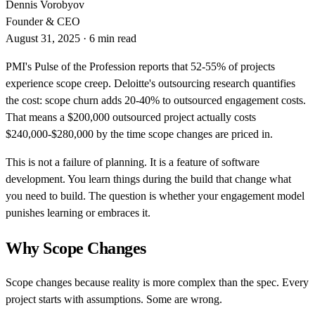
Dennis Vorobyov
Founder & CEO
August 31, 2025
·
6 min read
PMI's Pulse of the Profession reports that 52-55% of projects
experience scope creep. Deloitte's outsourcing research quantifies
the cost: scope churn adds 20-40% to outsourced engagement costs.
That means a $200,000 outsourced project actually costs
$240,000-$280,000 by the time scope changes are priced in.
This is not a failure of planning. It is a feature of software
development. You learn things during the build that change what
you need to build. The question is whether your engagement model
punishes learning or embraces it.
Why Scope Changes
Scope changes because reality is more complex than the spec. Every
project starts with assumptions. Some are wrong.