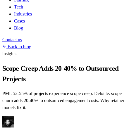
Tech
Industries
Cases
Blog
Contact us
Back to blog
insights
Scope Creep Adds 20-40% to Outsourced
Projects
PMI: 52-55% of projects experience scope creep. Deloitte: scope
churn adds 20-40% to outsourced engagement costs. Why retainer
models fix it.