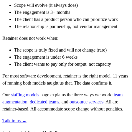
Scope will evolve (it always does)
The engagement is 3+ months
The client has a product person who can prioritize work
The relationship is partnership, not vendor management
Retainer does not work when:
The scope is truly fixed and will not change (rare)
The engagement is under 6 weeks
The client wants to pay only for output, not capacity
For most software development, retainer is the right model. 11 years
of running both models taught us that. The data confirms it.
Our
staffing models
page explains the three ways we work:
team
augmentation
,
dedicated teams
, and
outsource services
. All are
retainer-based. All accommodate scope change without penalties.
Talk to us →