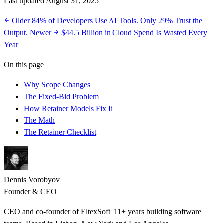
Last updated August 31, 2025
Older
84% of Developers Use AI Tools. Only 29% Trust the
Output.
Newer
$44.5 Billion in Cloud Spend Is Wasted Every
Year
On this page
Why Scope Changes
The Fixed-Bid Problem
How Retainer Models Fix It
The Math
The Retainer Checklist
Dennis Vorobyov
Founder & CEO
CEO and co-founder of EltexSoft. 11+ years building software