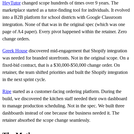
HeyTutor
changed scope hundreds of times over 9 years. The
marketplace started as a tutor-finding tool for individuals. It evolved
into a B2B platform for school districts with Google Classroom
integration. None of that was in the original spec (which was one
page of A4 paper). Every pivot happened within the retainer. Zero
change orders.
Greek House
discovered mid-engagement that Shopify integration
was needed for branded storefronts. Not in the original scope. On a
fixed-bid contract, that is a $30,000-$50,000 change order. On
retainer, the team shifted priorities and built the Shopify integration
in the next sprint cycle.
Ripe
started as a customer-facing ordering platform. During the
build, we discovered the kitchen staff needed their own dashboard
to manage production scheduling. Not in the spec. We built three
dashboards instead of one because the business needed it. The
retainer absorbed the scope change seamlessly.