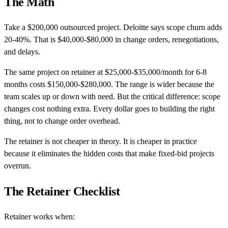
The Math
Take a $200,000 outsourced project. Deloitte says scope churn adds
20-40%. That is $40,000-$80,000 in change orders, renegotiations,
and delays.
The same project on retainer at $25,000-$35,000/month for 6-8
months costs $150,000-$280,000. The range is wider because the
team scales up or down with need. But the critical difference: scope
changes cost nothing extra. Every dollar goes to building the right
thing, not to change order overhead.
The retainer is not cheaper in theory. It is cheaper in practice
because it eliminates the hidden costs that make fixed-bid projects
overrun.
The Retainer Checklist
Retainer works when: