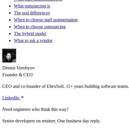
What outsourcing is
The real differences
When to choose staff augmentation
When to choose outsourcing
The hybrid model
What to ask a vendor
Dennis Vorobyov
Founder & CEO
CEO and co-founder of EltexSoft. 11+ years building software team
LinkedIn
Need engineers who think this way?
Senior developers on retainer. One business day reply.