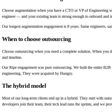
Choose augmentation when you have a CTO or VP of Engineering who c
engineer — and your existing team is strong enough to onboard and i
Our longest augmentation engagement is 8 years. Same engineers, sam
When to choose outsourcing
Choose outsourcing when you need a complete solution. When you don'
and timeline.
Our Ripe engagement was pure outsourcing. We built the entire B2B c
engineering. They were acquired by Hungry.
The hybrid model
Most of our long-term clients end up in a hybrid. They start with outs
developers join their team, their tech lead runs the sprints, and we pro