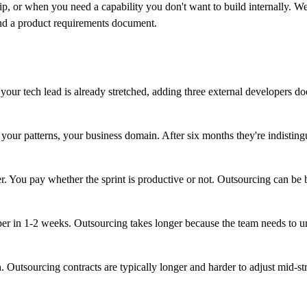
, or when you need a capability you don't want to build internally. W
nd a product requirements document.
r tech lead is already stretched, adding three external developers do
our patterns, your business domain. After six months they're indisting
 You pay whether the sprint is productive or not. Outsourcing can be bill
r in 1-2 weeks. Outsourcing takes longer because the team needs to und
utsourcing contracts are typically longer and harder to adjust mid-st