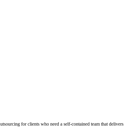
tsourcing for clients who need a self-contained team that delivers