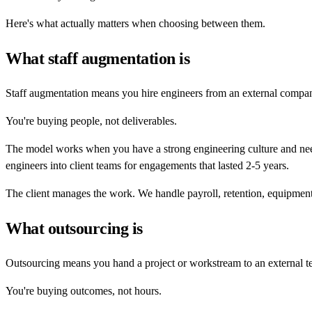
Here's what actually matters when choosing between them.
What staff augmentation is
Staff augmentation means you hire engineers from an external company
You're buying people, not deliverables.
The model works when you have a strong engineering culture and need
engineers into client teams for engagements that lasted 2-5 years.
The client manages the work. We handle payroll, retention, equipmen
What outsourcing is
Outsourcing means you hand a project or workstream to an external t
You're buying outcomes, not hours.