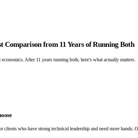
st Comparison from 11 Years of Running Both
 economics. After 11 years running both, here's what actually matters.
hoose
or clients who have strong technical leadership and need more hands. Ou