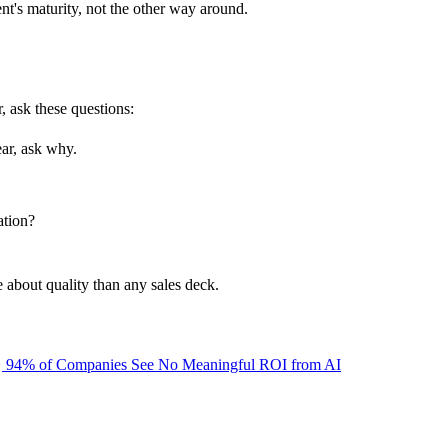
ent's maturity, not the other way around.
, ask these questions:
ear, ask why.
ation?
 about quality than any sales deck.
94% of Companies See No Meaningful ROI from AI