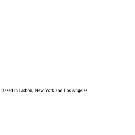
s. Based in Lisbon, New York and Los Angeles.