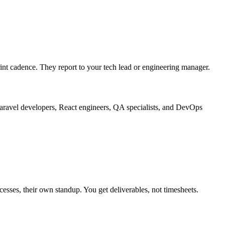
nt cadence. They report to your tech lead or engineering manager.
aravel developers, React engineers, QA specialists, and DevOps
ses, their own standup. You get deliverables, not timesheets.