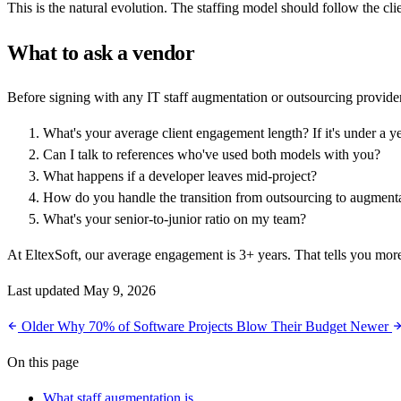
This is the natural evolution. The staffing model should follow the cli
What to ask a vendor
Before signing with any IT staff augmentation or outsourcing provider
What's your average client engagement length? If it's under a y
Can I talk to references who've used both models with you?
What happens if a developer leaves mid-project?
How do you handle the transition from outsourcing to augment
What's your senior-to-junior ratio on my team?
At EltexSoft, our average engagement is 3+ years. That tells you more
Last updated May 9, 2026
Older
Why 70% of Software Projects Blow Their Budget
Newer
On this page
What staff augmentation is