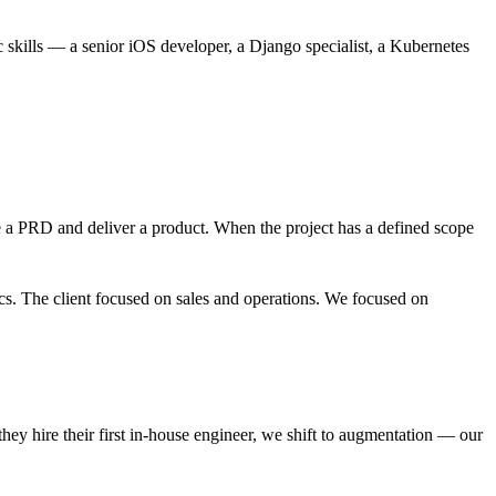
ills — a senior iOS developer, a Django specialist, a Kubernetes
 a PRD and deliver a product. When the project has a defined scope
s. The client focused on sales and operations. We focused on
they hire their first in-house engineer, we shift to augmentation — our