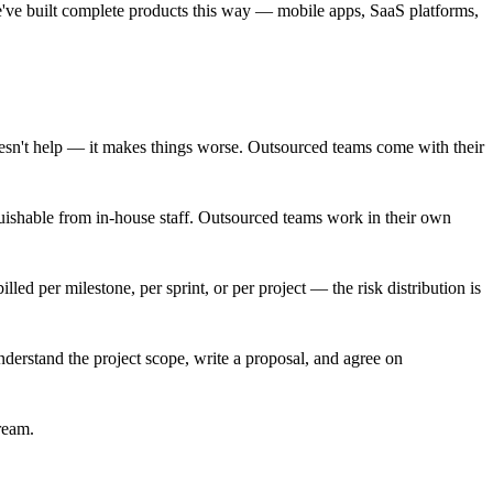
e've built complete products this way — mobile apps, SaaS platforms,
esn't help — it makes things worse. Outsourced teams come with their
uishable from in-house staff. Outsourced teams work in their own
ed per milestone, per sprint, or per project — the risk distribution is
erstand the project scope, write a proposal, and agree on
ream.