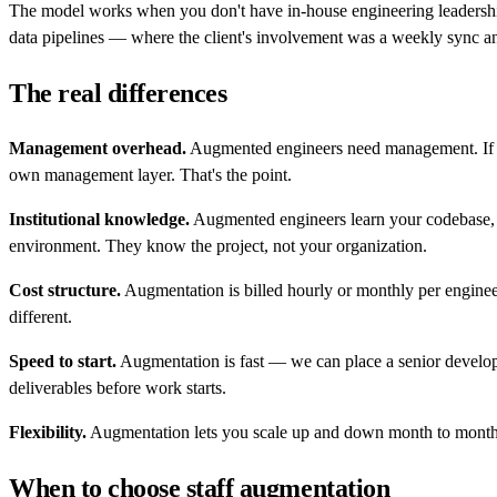
The model works when you don't have in-house engineering leadership
data pipelines — where the client's involvement was a weekly sync a
The real differences
Management overhead.
Augmented engineers need management. If you
own management layer. That's the point.
Institutional knowledge.
Augmented engineers learn your codebase, y
environment. They know the project, not your organization.
Cost structure.
Augmentation is billed hourly or monthly per engineer.
different.
Speed to start.
Augmentation is fast — we can place a senior develope
deliverables before work starts.
Flexibility.
Augmentation lets you scale up and down month to month. O
When to choose staff augmentation