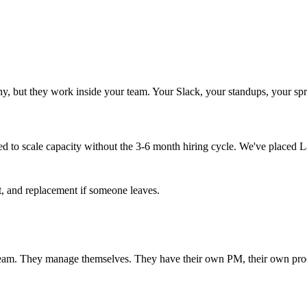
, but they work inside your team. Your Slack, your standups, your spri
 to scale capacity without the 3-6 month hiring cycle. We've placed L
t, and replacement if someone leaves.
eam. They manage themselves. They have their own PM, their own proces