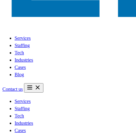
Services
Staffing
Tech
Industries
Cases
Blog
Contact us
Services
Staffing
Tech
Industries
Cases