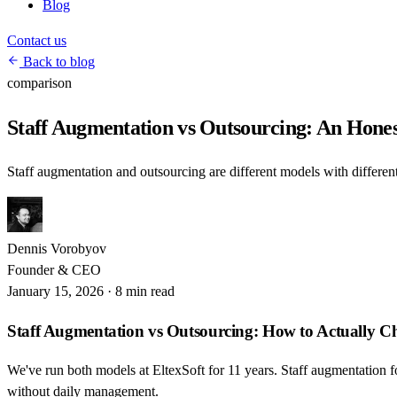
Blog
Contact us
Back to blog
comparison
Staff Augmentation vs Outsourcing: An Hone
Staff augmentation and outsourcing are different models with different
Dennis Vorobyov
Founder & CEO
January 15, 2026
·
8 min read
Staff Augmentation vs Outsourcing: How to Actually C
We've run both models at EltexSoft for 11 years. Staff augmentation f
without daily management.