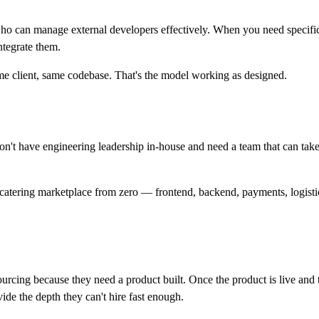
an manage external developers effectively. When you need specific sk
ntegrate them.
e client, same codebase. That's the model working as designed.
t have engineering leadership in-house and need a team that can take
atering marketplace from zero — frontend, backend, payments, logistic
ourcing because they need a product built. Once the product is live and 
vide the depth they can't hire fast enough.