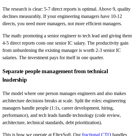
The research is clear: 5-7 direct reports is optimal. Above 9, quality
declines measurably. If your engineering managers have 10-12
directs, you need more managers, not more efficient managers.
The math: promoting a senior engineer to tech lead and giving them
4-5 direct reports costs one senior IC salary. The productivity gain
from unburdening the existing manager is worth 2-3 senior IC
salaries. The investment pays for itself in one quarter.
Separate people management from technical
leadership
The model where one person manages engineers and also makes
architecture decisions breaks at scale. Split the roles: engineering
managers handle people (1:1s, career development, hiring,
performance), and tech leads handle technology (code review,
architecture, technical standards, debt prioritization).
This is how we operate at EltexSoft. Our
fractional CTO
handles