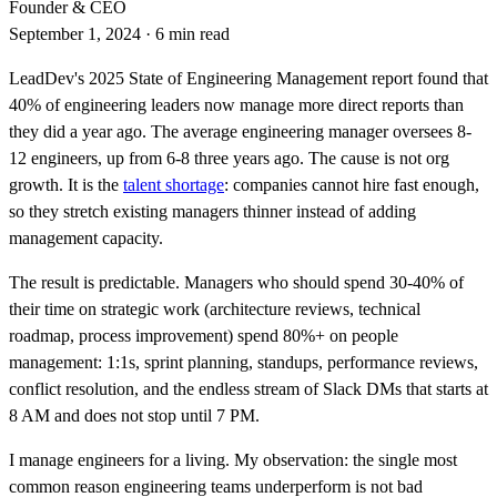
Founder & CEO
September 1, 2024
·
6 min read
LeadDev's 2025 State of Engineering Management report found that
40% of engineering leaders now manage more direct reports than
they did a year ago. The average engineering manager oversees 8-
12 engineers, up from 6-8 three years ago. The cause is not org
growth. It is the
talent shortage
: companies cannot hire fast enough,
so they stretch existing managers thinner instead of adding
management capacity.
The result is predictable. Managers who should spend 30-40% of
their time on strategic work (architecture reviews, technical
roadmap, process improvement) spend 80%+ on people
management: 1:1s, sprint planning, standups, performance reviews,
conflict resolution, and the endless stream of Slack DMs that starts at
8 AM and does not stop until 7 PM.
I manage engineers for a living. My observation: the single most
common reason engineering teams underperform is not bad