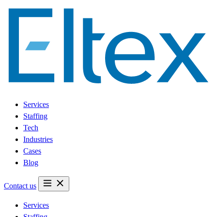
Services
Staffing
Tech
Industries
Cases
Blog
Contact us
Services
Staffing