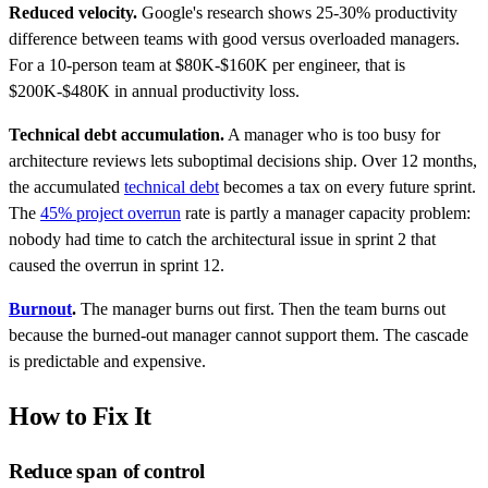
Reduced velocity.
Google's research shows 25-30% productivity
difference between teams with good versus overloaded managers.
For a 10-person team at $80K-$160K per engineer, that is
$200K-$480K in annual productivity loss.
Technical debt accumulation.
A manager who is too busy for
architecture reviews lets suboptimal decisions ship. Over 12 months,
the accumulated
technical debt
becomes a tax on every future sprint.
The
45% project overrun
rate is partly a manager capacity problem:
nobody had time to catch the architectural issue in sprint 2 that
caused the overrun in sprint 12.
Burnout
.
The manager burns out first. Then the team burns out
because the burned-out manager cannot support them. The cascade
is predictable and expensive.
How to Fix It
Reduce span of control