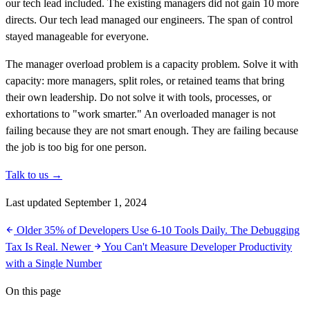
our tech lead included. The existing managers did not gain 10 more
directs. Our tech lead managed our engineers. The span of control
stayed manageable for everyone.
The manager overload problem is a capacity problem. Solve it with
capacity: more managers, split roles, or retained teams that bring
their own leadership. Do not solve it with tools, processes, or
exhortations to "work smarter." An overloaded manager is not
failing because they are not smart enough. They are failing because
the job is too big for one person.
Talk to us →
Last updated September 1, 2024
Older
35% of Developers Use 6-10 Tools Daily. The Debugging
Tax Is Real.
Newer
You Can't Measure Developer Productivity
with a Single Number
On this page