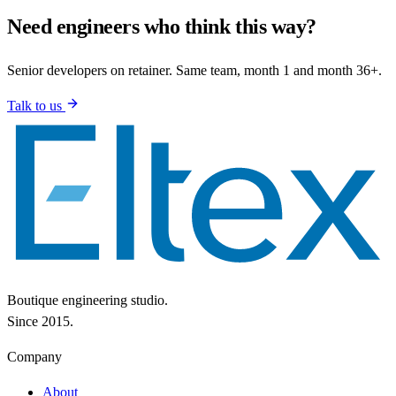
Need engineers who think this way?
Senior developers on retainer. Same team, month 1 and month 36+.
Talk to us
Boutique engineering studio.
Since 2015.
Company
About