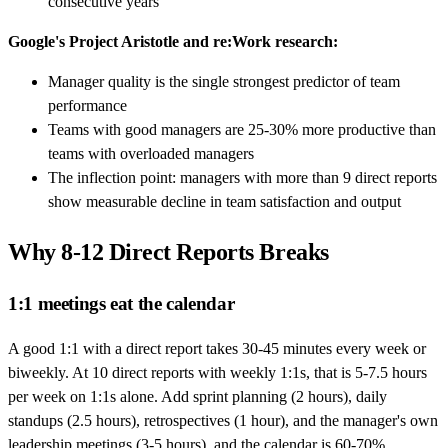
consecutive years
Google's Project Aristotle and re:Work research:
Manager quality is the single strongest predictor of team
performance
Teams with good managers are 25-30% more productive than
teams with overloaded managers
The inflection point: managers with more than 9 direct reports
show measurable decline in team satisfaction and output
Why 8-12 Direct Reports Breaks
1:1 meetings eat the calendar
A good 1:1 with a direct report takes 30-45 minutes every week or
biweekly. At 10 direct reports with weekly 1:1s, that is 5-7.5 hours
per week on 1:1s alone. Add sprint planning (2 hours), daily
standups (2.5 hours), retrospectives (1 hour), and the manager's own
leadership meetings (3-5 hours), and the calendar is 60-70%