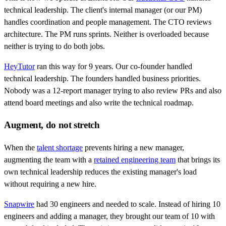
technical leadership. The client's internal manager (or our PM)
handles coordination and people management. The CTO reviews
architecture. The PM runs sprints. Neither is overloaded because
neither is trying to do both jobs.
HeyTutor
ran this way for 9 years. Our co-founder handled
technical leadership. The founders handled business priorities.
Nobody was a 12-report manager trying to also review PRs and also
attend board meetings and also write the technical roadmap.
Augment, do not stretch
When the
talent shortage
prevents hiring a new manager,
augmenting the team with a
retained engineering team
that brings its
own technical leadership reduces the existing manager's load
without requiring a new hire.
Snapwire
had 30 engineers and needed to scale. Instead of hiring 10
engineers and adding a manager, they brought our team of 10 with