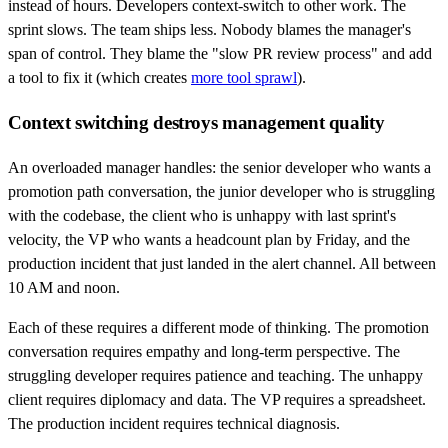
instead of hours. Developers context-switch to other work. The
sprint slows. The team ships less. Nobody blames the manager's
span of control. They blame the "slow PR review process" and add
a tool to fix it (which creates
more tool sprawl
).
Context switching destroys management quality
An overloaded manager handles: the senior developer who wants a
promotion path conversation, the junior developer who is struggling
with the codebase, the client who is unhappy with last sprint's
velocity, the VP who wants a headcount plan by Friday, and the
production incident that just landed in the alert channel. All between
10 AM and noon.
Each of these requires a different mode of thinking. The promotion
conversation requires empathy and long-term perspective. The
struggling developer requires patience and teaching. The unhappy
client requires diplomacy and data. The VP requires a spreadsheet.
The production incident requires technical diagnosis.