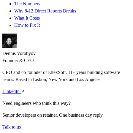
The Numbers
Why 8-12 Direct Reports Breaks
What It Costs
How to Fix It
Dennis Vorobyov
Founder & CEO
CEO and co-founder of EltexSoft. 11+ years building software
teams. Based in Lisbon, New York and Los Angeles.
LinkedIn
Need engineers who think this way?
Senior developers on retainer. One business day reply.
Talk to us