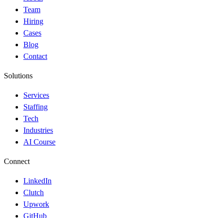
Team
Hiring
Cases
Blog
Contact
Solutions
Services
Staffing
Tech
Industries
AI Course
Connect
LinkedIn
Clutch
Upwork
GitHub