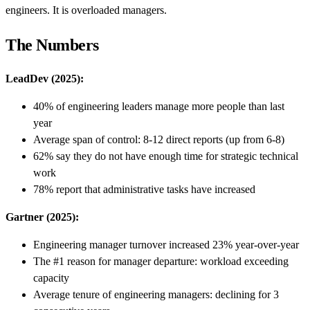
engineers. It is overloaded managers.
The Numbers
LeadDev (2025):
40% of engineering leaders manage more people than last
year
Average span of control: 8-12 direct reports (up from 6-8)
62% say they do not have enough time for strategic technical
work
78% report that administrative tasks have increased
Gartner (2025):
Engineering manager turnover increased 23% year-over-year
The #1 reason for manager departure: workload exceeding
capacity
Average tenure of engineering managers: declining for 3