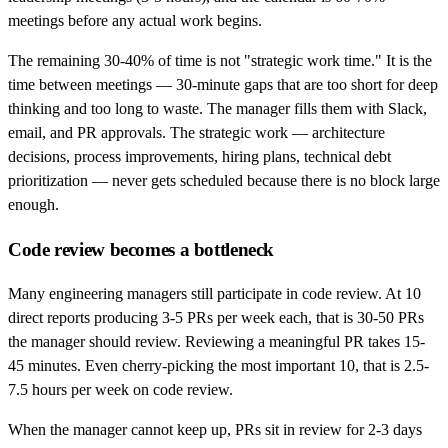
meetings before any actual work begins.
The remaining 30-40% of time is not "strategic work time." It is the
time between meetings — 30-minute gaps that are too short for deep
thinking and too long to waste. The manager fills them with Slack,
email, and PR approvals. The strategic work — architecture
decisions, process improvements, hiring plans, technical debt
prioritization — never gets scheduled because there is no block large
enough.
Code review becomes a bottleneck
Many engineering managers still participate in code review. At 10
direct reports producing 3-5 PRs per week each, that is 30-50 PRs
the manager should review. Reviewing a meaningful PR takes 15-
45 minutes. Even cherry-picking the most important 10, that is 2.5-
7.5 hours per week on code review.
When the manager cannot keep up, PRs sit in review for 2-3 days