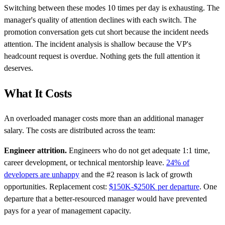
Switching between these modes 10 times per day is exhausting. The
manager's quality of attention declines with each switch. The
promotion conversation gets cut short because the incident needs
attention. The incident analysis is shallow because the VP's
headcount request is overdue. Nothing gets the full attention it
deserves.
What It Costs
An overloaded manager costs more than an additional manager
salary. The costs are distributed across the team:
Engineer attrition.
Engineers who do not get adequate 1:1 time,
career development, or technical mentorship leave.
24% of
developers are unhappy
and the #2 reason is lack of growth
opportunities. Replacement cost:
$150K-$250K per departure
. One
departure that a better-resourced manager would have prevented
pays for a year of management capacity.