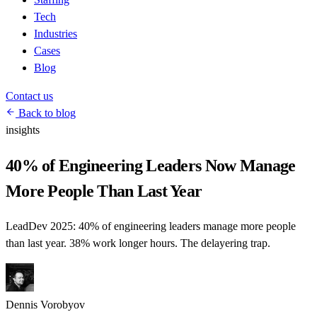
Tech
Industries
Cases
Blog
Contact us
Back to blog
insights
40% of Engineering Leaders Now Manage
More People Than Last Year
LeadDev 2025: 40% of engineering leaders manage more people
than last year. 38% work longer hours. The delayering trap.
Dennis Vorobyov