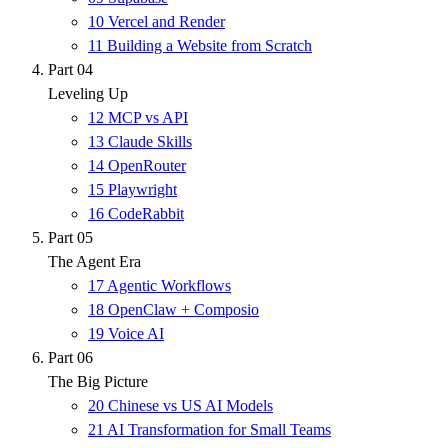
10
Vercel and Render
11
Building a Website from Scratch
Part 04
Leveling Up
12
MCP vs API
13
Claude Skills
14
OpenRouter
15
Playwright
16
CodeRabbit
Part 05
The Agent Era
17
Agentic Workflows
18
OpenClaw + Composio
19
Voice AI
Part 06
The Big Picture
20
Chinese vs US AI Models
21
AI Transformation for Small Teams