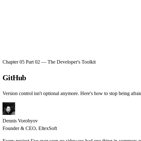
Chapter 05
Part 02 — The Developer's Toolkit
GitHub
Version control isn't optional anymore. Here's how to stop being afraid
Dennis Vorobyov
Founder & CEO, EltexSoft
Every project I’ve ever seen go sideways had one thing in common: