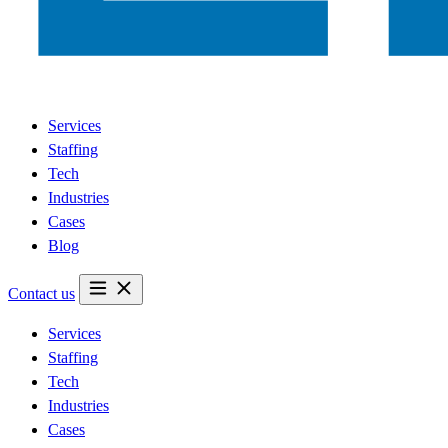
Services
Staffing
Tech
Industries
Cases
Blog
Contact us
Services
Staffing
Tech
Industries
Cases