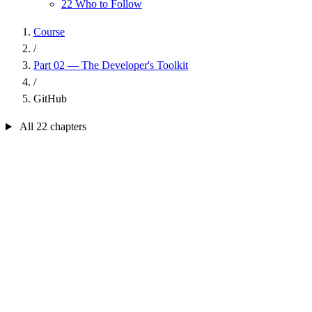
22
Who to Follow
Course
/
Part 02 — The Developer's Toolkit
/
GitHub
All 22 chapters