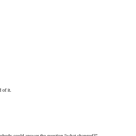
 of it.
 nobody could answer the question “what changed?”