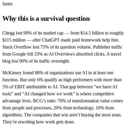
faster.
Why this is a survival question
Chegg lost 99% of its market cap — from $14.5 billion to roughly
$115 million — after ChatGPT made paid homework help free.
Stack Overflow lost 75% of its question volume. Publisher traffic
from Google fell 33% as AI Overviews absorbed clicks. A travel
blog lost 90% of its traffic overnight.
McKinsey found 88% of organizations use AI in at least one
function. But only 6% qualify as high performers with more than
5% of EBIT attributable to AI. That gap between “we have AI
tools” and “AI changed how we work” is where competitive
advantage lives. BCG’s ratio: 70% of transformation value comes
from people and processes, 20% from technology, 10% from
algorithms. The companies that win aren’t buying the most seats.
They’re rewriting how work gets done.