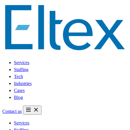
Services
Staffing
Tech
Industries
Cases
Blog
Contact us
Services
Staffing