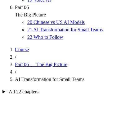
Part 06
The Big Picture
20
Chinese vs US AI Models
21
AI Transformation for Small Teams
22
Who to Follow
Course
/
Part 06 — The Big Picture
/
AI Transformation for Small Teams
All 22 chapters