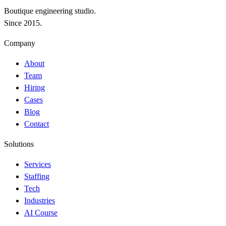
Boutique engineering studio.
Since 2015.
Company
About
Team
Hiring
Cases
Blog
Contact
Solutions
Services
Staffing
Tech
Industries
AI Course