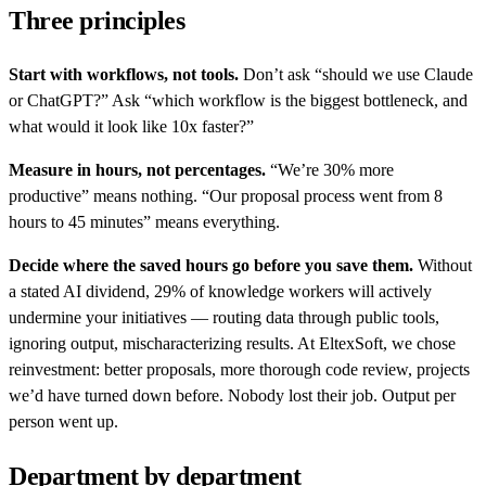
Three principles
Start with workflows, not tools.
Don’t ask “should we use Claude
or ChatGPT?” Ask “which workflow is the biggest bottleneck, and
what would it look like 10x faster?”
Measure in hours, not percentages.
“We’re 30% more
productive” means nothing. “Our proposal process went from 8
hours to 45 minutes” means everything.
Decide where the saved hours go before you save them.
Without
a stated AI dividend, 29% of knowledge workers will actively
undermine your initiatives — routing data through public tools,
ignoring output, mischaracterizing results. At EltexSoft, we chose
reinvestment: better proposals, more thorough code review, projects
we’d have turned down before. Nobody lost their job. Output per
person went up.
Department by department