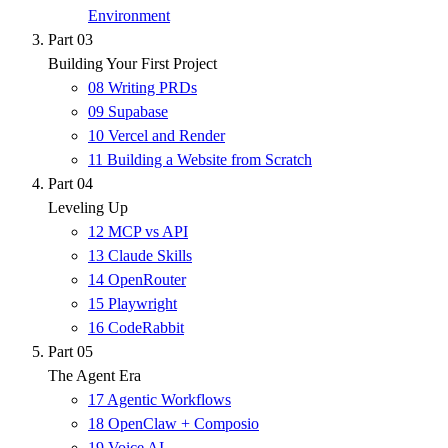
Environment
Part 03
Building Your First Project
08
Writing PRDs
09
Supabase
10
Vercel and Render
11
Building a Website from Scratch
Part 04
Leveling Up
12
MCP vs API
13
Claude Skills
14
OpenRouter
15
Playwright
16
CodeRabbit
Part 05
The Agent Era
17
Agentic Workflows
18
OpenClaw + Composio
19
Voice AI