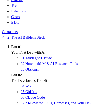
Tech
Industries
Cases
Blog
Contact us
42: The AI Builder's Stack
Part 01
Your First Day with AI
01
Talking to Claude
02
NotebookLM & AI Research Tools
03
Obsidian
Part 02
The Developer's Toolkit
04
Warp
05
GitHub
06
Claude Code
07
AI-Powered IDEs, Harnesses, and Your Dev