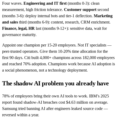
Four waves.
Engineering and IT first
(months 0-3): clean
measurement, high friction tolerance.
Customer support
second
(months 3-6): deploy internal bots and tier-1 deflection.
Marketing
and sales
third (months 6-9): content, research, CRM enrichment.
Finance, legal, HR
last (months 9-12+): sensitive data, wait for
governance maturity.
Appoint one champion per 15-20 employees. Not IT specialists —
peer-trusted operators. Give them 10-20% time allocation for the
first 90 days. Citi built 4,000+ champions across 182,000 employees
and reached 70% adoption. Champions work because AI adoption is
a social phenomenon, not a technology deployment.
The shadow AI problem you already have
78% of employees bring their own AI tools to work. IBM’s 2025
report found shadow-AI breaches cost $4.63 million on average.
Samsung tried banning AI after engineers leaked source code —
reversed within a year.