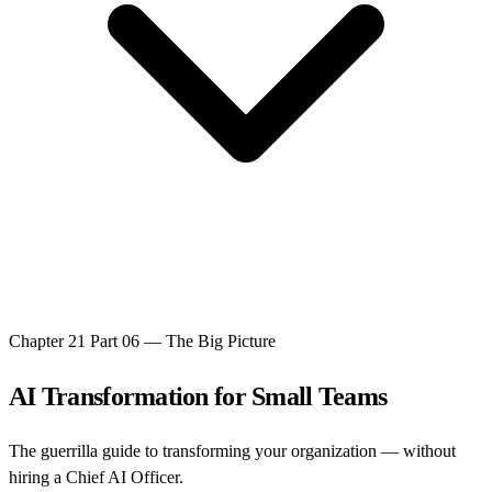
Chapter 21
Part 06 — The Big Picture
AI Transformation for Small Teams
The guerrilla guide to transforming your organization — without
hiring a Chief AI Officer.