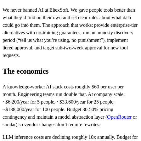
We never banned AI at EltexSoft. We gave people tools better than
what they’d find on their own and set clear rules about what data
could go into them. The approach that works: provide enterprise-tier
alternatives with no-training guarantees, run an amnesty discovery
period (“tell us what you’re using, no punishment”), implement
tiered approval, and target sub-two-week approval for new tool
requests.
The economics
A knowledge-worker AI stack costs roughly $60 per user per
month. Engineering teams run double that. At company scale:
~$6,200/year for 5 people, ~$33,600/year for 25 people,
~$138,000/year for 100 people. Budget 30-50% pricing
contingency and maintain a model abstraction layer (
OpenRouter
or
similar) so vendor changes don’t require rewrites.
LLM inference costs are declining roughly 10x annually. Budget for