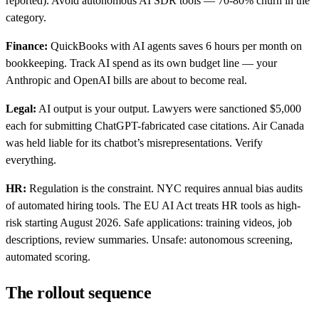
reported). Avoid autonomous AI SDR tools — 70-80% churn in the
category.
Finance:
QuickBooks with AI agents saves 6 hours per month on
bookkeeping. Track AI spend as its own budget line — your
Anthropic and OpenAI bills are about to become real.
Legal:
AI output is your output. Lawyers were sanctioned $5,000
each for submitting ChatGPT-fabricated case citations. Air Canada
was held liable for its chatbot’s misrepresentations. Verify
everything.
HR:
Regulation is the constraint. NYC requires annual bias audits
of automated hiring tools. The EU AI Act treats HR tools as high-
risk starting August 2026. Safe applications: training videos, job
descriptions, review summaries. Unsafe: autonomous screening,
automated scoring.
The rollout sequence