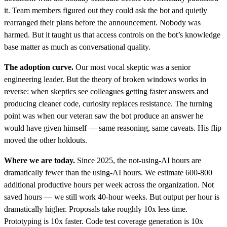
it. Team members figured out they could ask the bot and quietly
rearranged their plans before the announcement. Nobody was
harmed. But it taught us that access controls on the bot’s knowledge
base matter as much as conversational quality.
The adoption curve.
Our most vocal skeptic was a senior
engineering leader. But the theory of broken windows works in
reverse: when skeptics see colleagues getting faster answers and
producing cleaner code, curiosity replaces resistance. The turning
point was when our veteran saw the bot produce an answer he
would have given himself — same reasoning, same caveats. His flip
moved the other holdouts.
Where we are today.
Since 2025, the not-using-AI hours are
dramatically fewer than the using-AI hours. We estimate 600-800
additional productive hours per week across the organization. Not
saved hours — we still work 40-hour weeks. But output per hour is
dramatically higher. Proposals take roughly 10x less time.
Prototyping is 10x faster. Code test coverage generation is 10x