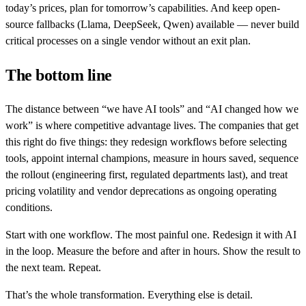
today’s prices, plan for tomorrow’s capabilities. And keep open-
source fallbacks (Llama, DeepSeek, Qwen) available — never build
critical processes on a single vendor without an exit plan.
The bottom line
The distance between “we have AI tools” and “AI changed how we
work” is where competitive advantage lives. The companies that get
this right do five things: they redesign workflows before selecting
tools, appoint internal champions, measure in hours saved, sequence
the rollout (engineering first, regulated departments last), and treat
pricing volatility and vendor deprecations as ongoing operating
conditions.
Start with one workflow. The most painful one. Redesign it with AI
in the loop. Measure the before and after in hours. Show the result to
the next team. Repeat.
That’s the whole transformation. Everything else is detail.