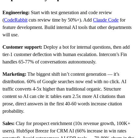
Engineering:
Start with test generation and code review
(
CodeRabbit
cuts review time by 50%+). Add
Claude Code
for
feature development. Build internal AI tools that other departments
will use.
Customer support:
Deploy a bot for internal questions, then add
tier-1 customer deflection with human escalation. Intercom’s Fin
handles 65-77% of conversations autonomously.
Marketing:
The biggest shift isn’t content generation — it’s
distribution. 60% of Google searches now end with no click. AI
traffic converts 4-5x higher than traditional organic. Structure
content so AI can cite it: tables earn 2.5x more AI citations than
prose, direct answers in the first 40-60 words increase citation
probability.
Sales:
Clay for prospect enrichment (10x revenue growth, 100K+
users). HubSpot Breeze for CRM AI (66% increase in win rates