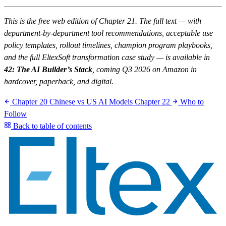
This is the free web edition of Chapter 21. The full text — with
department-by-department tool recommendations, acceptable use
policy templates, rollout timelines, champion program playbooks,
and the full EltexSoft transformation case study — is available in
42: The AI Builder’s Stack
, coming Q3 2026 on Amazon in
hardcover, paperback, and digital.
Chapter 20
Chinese vs US AI Models
Chapter 22
Who to
Follow
Back to table of contents