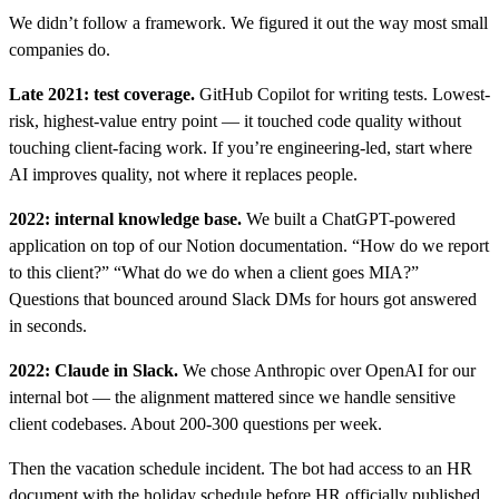
We didn’t follow a framework. We figured it out the way most small
companies do.
Late 2021: test coverage.
GitHub Copilot for writing tests. Lowest-
risk, highest-value entry point — it touched code quality without
touching client-facing work. If you’re engineering-led, start where
AI improves quality, not where it replaces people.
2022: internal knowledge base.
We built a ChatGPT-powered
application on top of our Notion documentation. “How do we report
to this client?” “What do we do when a client goes MIA?”
Questions that bounced around Slack DMs for hours got answered
in seconds.
2022: Claude in Slack.
We chose Anthropic over OpenAI for our
internal bot — the alignment mattered since we handle sensitive
client codebases. About 200-300 questions per week.
Then the vacation schedule incident. The bot had access to an HR
document with the holiday schedule before HR officially published