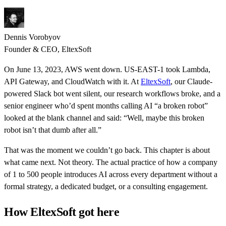
Dennis Vorobyov
Founder & CEO, EltexSoft
On June 13, 2023, AWS went down. US-EAST-1 took Lambda,
API Gateway, and CloudWatch with it. At
EltexSoft
, our Claude-
powered Slack bot went silent, our research workflows broke, and a
senior engineer who’d spent months calling AI “a broken robot”
looked at the blank channel and said: “Well, maybe this broken
robot isn’t that dumb after all.”
That was the moment we couldn’t go back. This chapter is about
what came next. Not theory. The actual practice of how a company
of 1 to 500 people introduces AI across every department without a
formal strategy, a dedicated budget, or a consulting engagement.
How EltexSoft got here