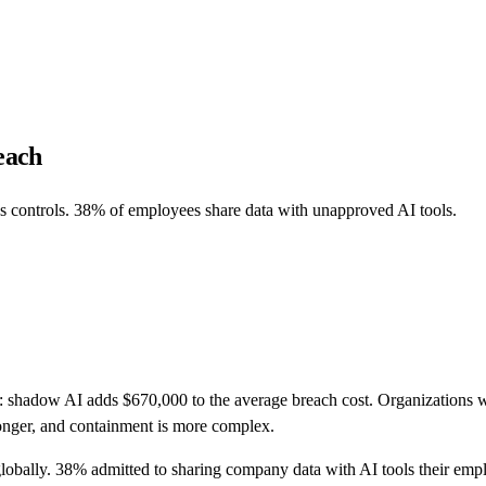
each
 controls. 38% of employees share data with unapproved AI tools.
t: shadow AI adds $670,000 to the average breach cost. Organizations
longer, and containment is more complex.
lobally. 38% admitted to sharing company data with AI tools their em