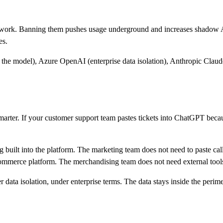
 work. Banning them pushes usage underground and increases shadow AI.
es.
n the model), Azure OpenAI (enterprise data isolation), Anthropic Clau
smarter. If your customer support team pastes tickets into ChatGPT beca
built into the platform. The marketing team does not need to paste call tr
mmerce platform. The merchandising team does not need external tool
r data isolation, under enterprise terms. The data stays inside the perim