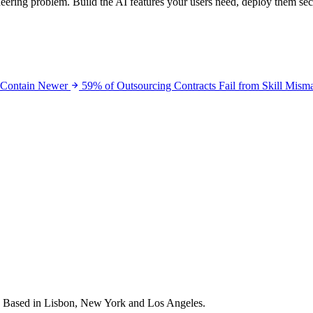
neering problem. Build the AI features your users need, deploy them se
 Contain
Newer
59% of Outsourcing Contracts Fail from Skill Mism
s. Based in Lisbon, New York and Los Angeles.