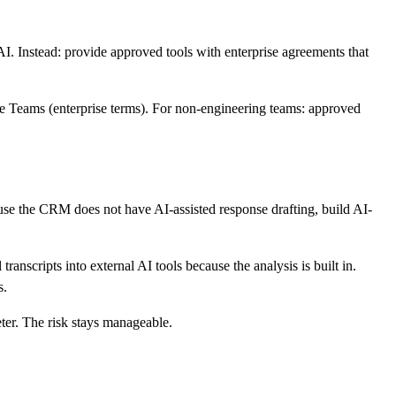
 Instead: provide approved tools with enterprise agreements that
de Teams (enterprise terms). For non-engineering teams: approved
use the CRM does not have AI-assisted response drafting, build AI-
anscripts into external AI tools because the analysis is built in.
s.
eter. The risk stays manageable.