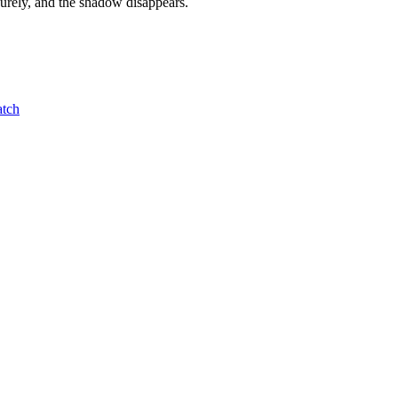
curely, and the shadow disappears.
atch