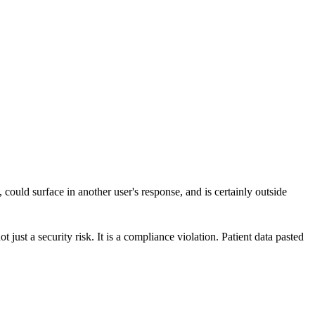
 could surface in another user's response, and is certainly outside
 just a security risk. It is a compliance violation. Patient data pasted