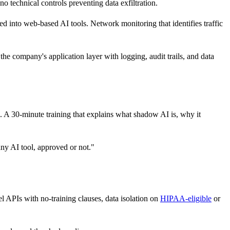
o technical controls preventing data exfiltration.
ed into web-based AI tools. Network monitoring that identifies traffic
he company's application layer with logging, audit trails, and data
. A 30-minute training that explains what shadow AI is, why it
any AI tool, approved or not."
el APIs with no-training clauses, data isolation on
HIPAA-eligible
or