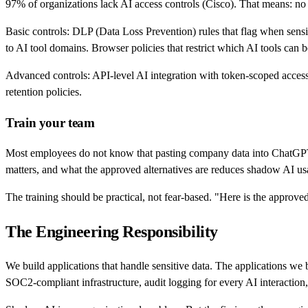
97% of organizations lack AI access controls (Cisco). That means: no vi
Basic controls: DLP (Data Loss Prevention) rules that flag when sensit
to AI tool domains. Browser policies that restrict which AI tools can
Advanced controls: API-level AI integration with token-scoped access.
retention policies.
Train your team
Most employees do not know that pasting company data into ChatGPT is 
matters, and what the approved alternatives are reduces shadow AI usa
The training should be practical, not fear-based. "Here is the approved
The Engineering Responsibility
We build applications that handle sensitive data. The applications we 
SOC2-compliant infrastructure, audit logging for every AI interaction,