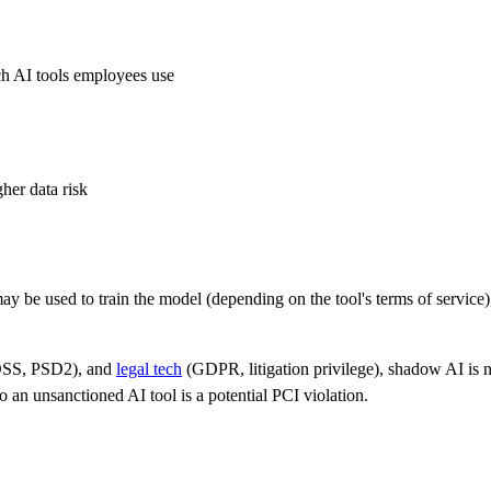
ich AI tools employees use
er data risk
ay be used to train the model (depending on the tool's terms of service),
SS, PSD2), and
legal tech
(GDPR, litigation privilege), shadow AI is not
an unsanctioned AI tool is a potential PCI violation.