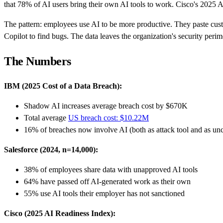
that 78% of AI users bring their own AI tools to work. Cisco's 2025 A
The pattern: employees use AI to be more productive. They paste cust
Copilot to find bugs. The data leaves the organization's security peri
The Numbers
IBM (2025 Cost of a Data Breach):
Shadow AI increases average breach cost by $670K
Total average
US breach cost: $10.22M
16% of breaches now involve AI (both as attack tool and as unc
Salesforce (2024, n=14,000):
38% of employees share data with unapproved AI tools
64% have passed off AI-generated work as their own
55% use AI tools their employer has not sanctioned
Cisco (2025 AI Readiness Index):