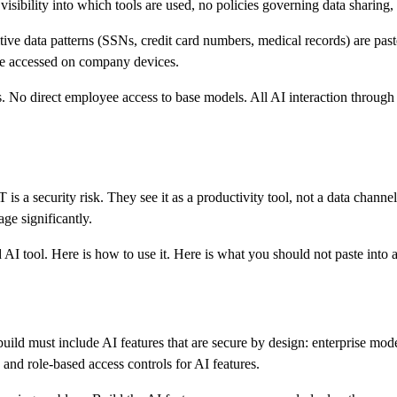
sibility into which tools are used, no policies governing data sharing, n
ive data patterns (SSNs, credit card numbers, medical records) are past
 be accessed on company devices.
 No direct employee access to base models. All AI interaction through t
a security risk. They see it as a productivity tool, not a data channel
ge significantly.
 AI tool. Here is how to use it. Here is what you should not paste into 
build must include AI features that are secure by design: enterprise mod
 and role-based access controls for AI features.