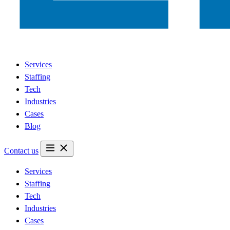
Services
Staffing
Tech
Industries
Cases
Blog
Contact us
Services
Staffing
Tech
Industries
Cases