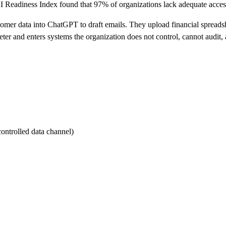
I Readiness Index found that 97% of organizations lack adequate access
omer data into ChatGPT to draft emails. They upload financial spreads
meter and enters systems the organization does not control, cannot audit
ontrolled data channel)