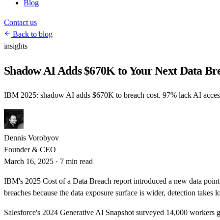
Blog
Contact us
Back to blog
insights
Shadow AI Adds $670K to Your Next Data Br
IBM 2025: shadow AI adds $670K to breach cost. 97% lack AI access
Dennis Vorobyov
Founder & CEO
March 16, 2025
·
7 min read
IBM's 2025 Cost of a Data Breach report introduced a new data poin
breaches because the data exposure surface is wider, detection takes 
Salesforce's 2024 Generative AI Snapshot surveyed 14,000 workers g