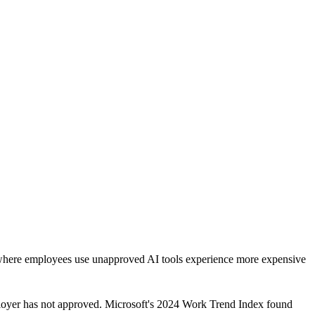
 where employees use unapproved AI tools experience more expensive
ployer has not approved. Microsoft's 2024 Work Trend Index found