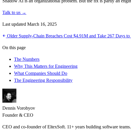
Shadow AI is an organizational problem. But the fix is partly an engi
Talk to us →
Last updated March 16, 2025
Older
Supply-Chain Breaches Cost $4.91M and Take 267 Days to
On this page
The Numbers
Why This Matters for Engineering
What Companies Should Do
The Engineering Responsibility
Dennis Vorobyov
Founder & CEO
CEO and co-founder of EltexSoft. 11+ years building software team