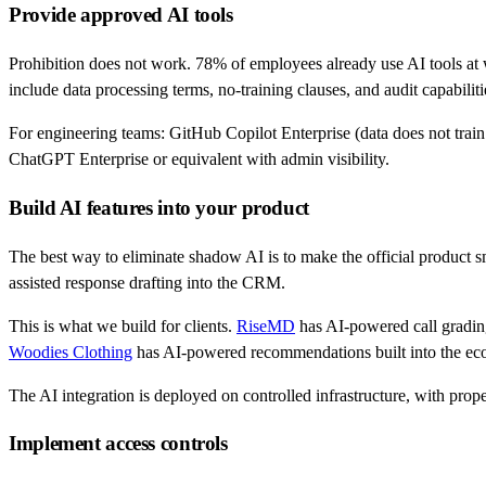
Provide approved AI tools
Prohibition does not work. 78% of employees already use AI tools at
include data processing terms, no-training clauses, and audit capabiliti
For engineering teams: GitHub Copilot Enterprise (data does not trai
ChatGPT Enterprise or equivalent with admin visibility.
Build AI features into your product
The best way to eliminate shadow AI is to make the official product 
assisted response drafting into the CRM.
This is what we build for clients.
RiseMD
has AI-powered call grading 
Woodies Clothing
has AI-powered recommendations built into the eco
The AI integration is deployed on controlled infrastructure, with prope
Implement access controls