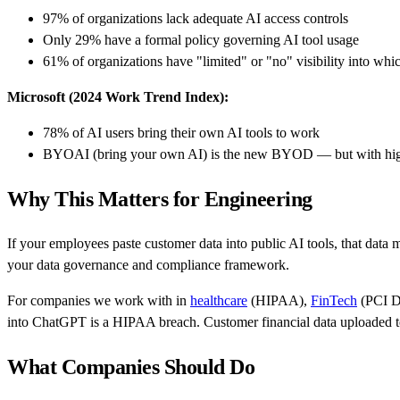
97% of organizations lack adequate AI access controls
Only 29% have a formal policy governing AI tool usage
61% of organizations have "limited" or "no" visibility into wh
Microsoft (2024 Work Trend Index):
78% of AI users bring their own AI tools to work
BYOAI (bring your own AI) is the new BYOD — but with high
Why This Matters for Engineering
If your employees paste customer data into public AI tools, that data m
your data governance and compliance framework.
For companies we work with in
healthcare
(HIPAA),
FinTech
(PCI D
into ChatGPT is a HIPAA breach. Customer financial data uploaded to 
What Companies Should Do