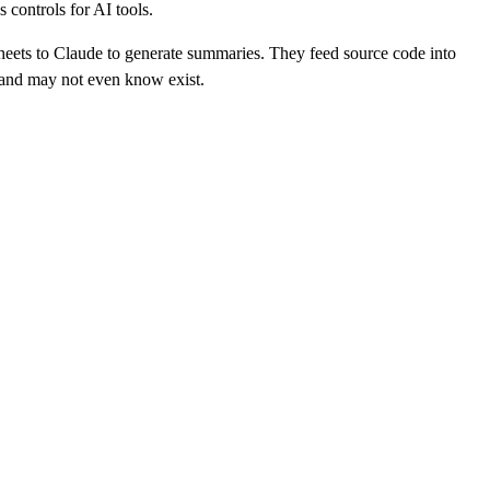
 controls for AI tools.
heets to Claude to generate summaries. They feed source code into
, and may not even know exist.