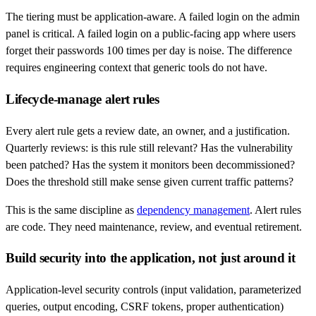
The tiering must be application-aware. A failed login on the admin
panel is critical. A failed login on a public-facing app where users
forget their passwords 100 times per day is noise. The difference
requires engineering context that generic tools do not have.
Lifecycle-manage alert rules
Every alert rule gets a review date, an owner, and a justification.
Quarterly reviews: is this rule still relevant? Has the vulnerability
been patched? Has the system it monitors been decommissioned?
Does the threshold still make sense given current traffic patterns?
This is the same discipline as
dependency management
. Alert rules
are code. They need maintenance, review, and eventual retirement.
Build security into the application, not just around it
Application-level security controls (input validation, parameterized
queries, output encoding, CSRF tokens, proper authentication)