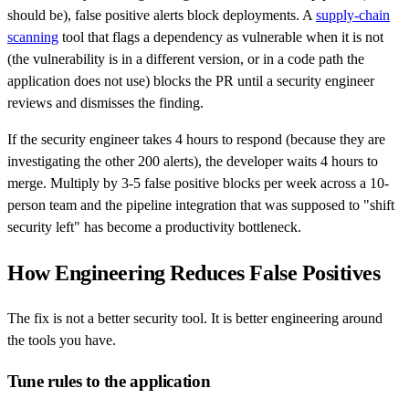
should be), false positive alerts block deployments. A
supply-chain
scanning
tool that flags a dependency as vulnerable when it is not
(the vulnerability is in a different version, or in a code path the
application does not use) blocks the PR until a security engineer
reviews and dismisses the finding.
If the security engineer takes 4 hours to respond (because they are
investigating the other 200 alerts), the developer waits 4 hours to
merge. Multiply by 3-5 false positive blocks per week across a 10-
person team and the pipeline integration that was supposed to "shift
security left" has become a productivity bottleneck.
How Engineering Reduces False Positives
The fix is not a better security tool. It is better engineering around
the tools you have.
Tune rules to the application