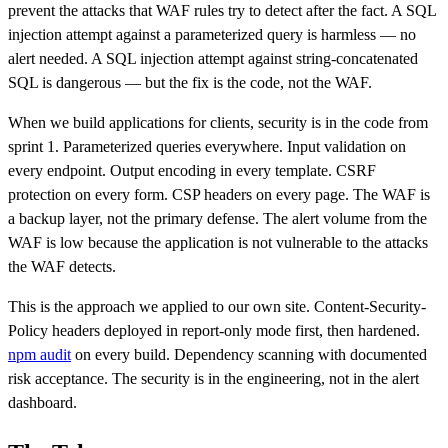
prevent the attacks that WAF rules try to detect after the fact. A SQL
injection attempt against a parameterized query is harmless — no
alert needed. A SQL injection attempt against string-concatenated
SQL is dangerous — but the fix is the code, not the WAF.
When we build applications for clients, security is in the code from
sprint 1. Parameterized queries everywhere. Input validation on
every endpoint. Output encoding in every template. CSRF
protection on every form. CSP headers on every page. The WAF is
a backup layer, not the primary defense. The alert volume from the
WAF is low because the application is not vulnerable to the attacks
the WAF detects.
This is the approach we applied to our own site. Content-Security-
Policy headers deployed in report-only mode first, then hardened.
npm audit
on every build. Dependency scanning with documented
risk acceptance. The security is in the engineering, not in the alert
dashboard.