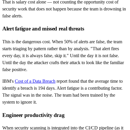
That is salary cost alone — not counting the opportunity cost of
security work that does not happen because the team is drowning in
false alerts.
Alert fatigue and missed real threats
This is the dangerous cost. When 50% of alerts are false, the team
starts triaging by pattern rather than by analysis. "That alert fires
every day, it is always false, skip it." Until the day it is not false.
Until the day the attacker crafts their attack to look like the familiar
false positive.
IBM's
Cost of a Data Breach
report found that the average time to
identify a breach is 194 days. Alert fatigue is a contributing factor.
The signal was in the noise. The team had been trained by the
system to ignore it.
Engineer productivity drag
When security scanning is integrated into the CI/CD pipeline (as it