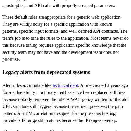
apostrophes, and API calls with properly escaped parameters.
These default rules are appropriate for a generic web application.
They are wildly noisy for a specific application with known
patterns, specific input formats, and well-defined API contracts. The
team's job is to tune the rules to the application. Most teams never do
this because tuning requires application-specific knowledge that the
security team may not have and the development team does not
prioritize.
Legacy alerts from deprecated systems
Alert rules accumulate like
technical debt
. A rule created 3 years ago
for a vulnerability in a library that has since been replaced still fires
because nobody removed the rule. A WAF policy written for the old
URL structure still triggers because the redirect preserves the path
pattern. A SIEM correlation designed for the previous hosting
provider's IP range still matches because the IP ranges overlap.