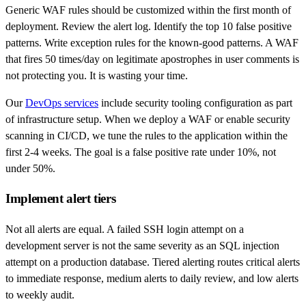
Generic WAF rules should be customized within the first month of
deployment. Review the alert log. Identify the top 10 false positive
patterns. Write exception rules for the known-good patterns. A WAF
that fires 50 times/day on legitimate apostrophes in user comments is
not protecting you. It is wasting your time.
Our
DevOps services
include security tooling configuration as part
of infrastructure setup. When we deploy a WAF or enable security
scanning in CI/CD, we tune the rules to the application within the
first 2-4 weeks. The goal is a false positive rate under 10%, not
under 50%.
Implement alert tiers
Not all alerts are equal. A failed SSH login attempt on a
development server is not the same severity as an SQL injection
attempt on a production database. Tiered alerting routes critical alerts
to immediate response, medium alerts to daily review, and low alerts
to weekly audit.