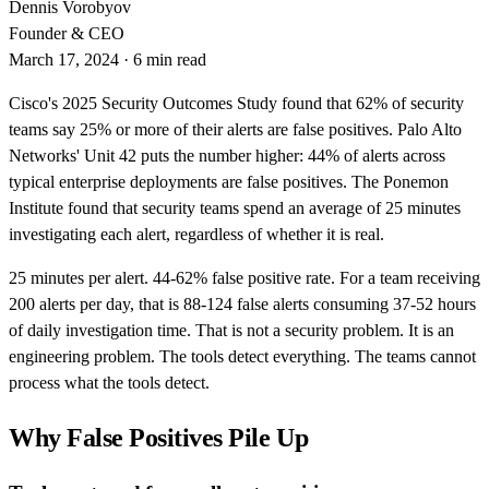
Dennis Vorobyov
Founder & CEO
March 17, 2024
·
6 min read
Cisco's 2025 Security Outcomes Study found that 62% of security
teams say 25% or more of their alerts are false positives. Palo Alto
Networks' Unit 42 puts the number higher: 44% of alerts across
typical enterprise deployments are false positives. The Ponemon
Institute found that security teams spend an average of 25 minutes
investigating each alert, regardless of whether it is real.
25 minutes per alert. 44-62% false positive rate. For a team receiving
200 alerts per day, that is 88-124 false alerts consuming 37-52 hours
of daily investigation time. That is not a security problem. It is an
engineering problem. The tools detect everything. The teams cannot
process what the tools detect.
Why False Positives Pile Up