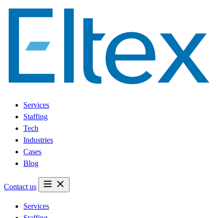
Services
Staffing
Tech
Industries
Cases
Blog
Contact us
Services
Staffing