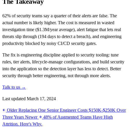
The Takeaway
62% of security teams say a quarter of their alerts are false. The
actual number is likely higher. The cost is measured in wasted
investigation time ($1.3M/year average), alert fatigue that lets real
threats slip through (194 days to detect a breach), and engineering
productivity blocked by noisy CI/CD security gates.
The fix is engineering discipline applied to security tooling: tune
rules, tier alerts, lifecycle-manage configurations, and build security
into the application so the detection layer has less to detect. Better
security through better engineering, not through more alerts.
Talk to us →
Last updated March 17, 2024
Older
Replacing One Senior Engineer Costs $150K-$250K Over
Three Years
Newer
48% of Augmented Teams Have High
Attrition. Here's Why.