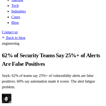
Tech
Industries
Cases
Blog
Contact us
Back to blog
engineering
62% of Security Teams Say 25%+ of Alerts
Are False Positives
Snyk: 62% of teams say 25%+ of vulnerability alerts are false
positives. 60% say automation made it worse. The alert fatigue
problem.