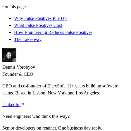
On this page
Why False Positives Pile Up
What False Positives Cost
How Engineering Reduces False Positives
The Takeaway
Dennis Vorobyov
Founder & CEO
CEO and co-founder of EltexSoft. 11+ years building software
teams. Based in Lisbon, New York and Los Angeles.
LinkedIn
Need engineers who think this way?
Senior developers on retainer. One business day reply.