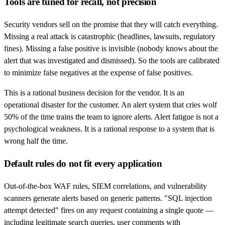
Tools are tuned for recall, not precision
Security vendors sell on the promise that they will catch everything.
Missing a real attack is catastrophic (headlines, lawsuits, regulatory
fines). Missing a false positive is invisible (nobody knows about the
alert that was investigated and dismissed). So the tools are calibrated
to minimize false negatives at the expense of false positives.
This is a rational business decision for the vendor. It is an
operational disaster for the customer. An alert system that cries wolf
50% of the time trains the team to ignore alerts. Alert fatigue is not a
psychological weakness. It is a rational response to a system that is
wrong half the time.
Default rules do not fit every application
Out-of-the-box WAF rules, SIEM correlations, and vulnerability
scanners generate alerts based on generic patterns. "SQL injection
attempt detected" fires on any request containing a single quote —
including legitimate search queries, user comments with