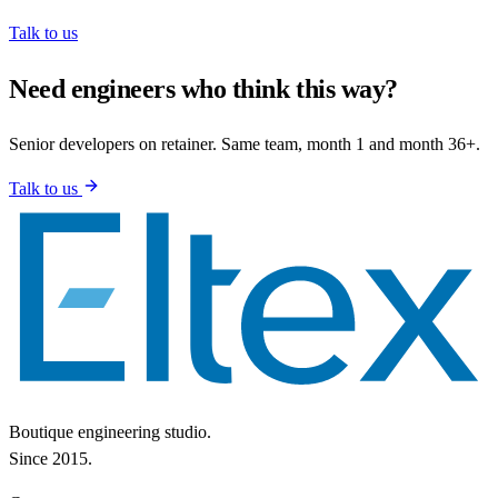
Talk to us
Need engineers who think this way?
Senior developers on retainer. Same team, month 1 and month 36+.
Talk to us
Boutique engineering studio.
Since 2015.