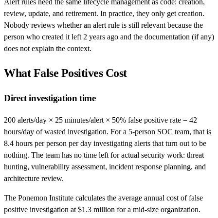
Alert rules need the same lifecycle management as code: creation,
review, update, and retirement. In practice, they only get creation.
Nobody reviews whether an alert rule is still relevant because the
person who created it left 2 years ago and the documentation (if any)
does not explain the context.
What False Positives Cost
Direct investigation time
200 alerts/day × 25 minutes/alert × 50% false positive rate = 42
hours/day of wasted investigation. For a 5-person SOC team, that is
8.4 hours per person per day investigating alerts that turn out to be
nothing. The team has no time left for actual security work: threat
hunting, vulnerability assessment, incident response planning, and
architecture review.
The Ponemon Institute calculates the average annual cost of false
positive investigation at $1.3 million for a mid-size organization.