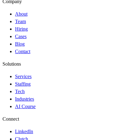
Company
About
Team
Hiring
Cases
Blog
Contact
Solutions
Services
Staffing
Tech
Industries
AI Course
Connect
LinkedIn
Clutch