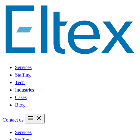
Services
Staffing
Tech
Industries
Cases
Blog
Contact us
Services
Staffing