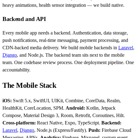
heavy animations, health sensor integration — we build native.
Backend and API
Every mobile app needs a backend. Authentication, data storage,
push notifications, real-time messaging, payment processing, and
CDN-backed media delivery. We build mobile backends in
Laravel
,
Django
, and Node.js. The backend team sits next to the mobile
team. One codebase review process. One deployment pipeline. One
accountability.
The Mobile Stack
iOS:
Swift 5.x, SwiftUI, UIKit, Combine, CoreData, Realm,
HealthKit, CoreLocation, SPM.
Android:
Kotlin, Jetpack
Compose, Material Design 3, Room, Retrofit, Coroutines, Hilt.
Cross-platform:
React Native, Expo, TypeScript.
Backend:
Laravel
,
Django
, Node.js (Express/Fastify).
Push:
Firebase Cloud
Messaging, APNs.
Analytics:
Firebase, Mixpanel, custom event