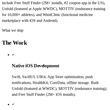
include Free Stuff Finder (2M+ installs, #2 coupon app in the US),
Unfold (featured at Apple WWDC), MOTTIV (endurance training
for 10,000+ athletes), and WinitClinic (functional medicine
marketplace with iOS and Android).
What we ship
The Work
Native iOS Development
Swift, SwiftUI, UIKit. App Store optimization, push
notifications, HealthKit, CoreData, offline storage. Built
Unfold (featured at WWDC), MOTTIV (endurance training),
and Free Stuff Finder (2M+ iOS installs).