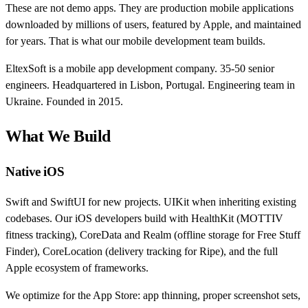
These are not demo apps. They are production mobile applications
downloaded by millions of users, featured by Apple, and maintained
for years. That is what our mobile development team builds.
EltexSoft is a mobile app development company. 35-50 senior
engineers. Headquartered in Lisbon, Portugal. Engineering team in
Ukraine. Founded in 2015.
What We Build
Native iOS
Swift and SwiftUI for new projects. UIKit when inheriting existing
codebases. Our iOS developers build with HealthKit (MOTTIV
fitness tracking), CoreData and Realm (offline storage for Free Stuff
Finder), CoreLocation (delivery tracking for Ripe), and the full
Apple ecosystem of frameworks.
We optimize for the App Store: app thinning, proper screenshot sets,