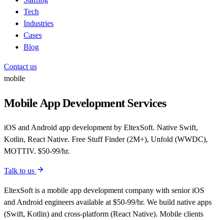
Tech
Industries
Cases
Blog
Contact us
mobile
Mobile App Development Services
iOS and Android app development by EltexSoft. Native Swift,
Kotlin, React Native. Free Stuff Finder (2M+), Unfold (WWDC),
MOTTIV. $50-99/hr.
Talk to us
EltexSoft is a mobile app development company with senior iOS
and Android engineers available at $50-99/hr. We build native apps
(Swift, Kotlin) and cross-platform (React Native). Mobile clients