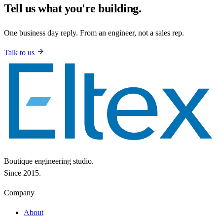
Tell us what you're building.
One business day reply. From an engineer, not a sales rep.
Talk to us
Boutique engineering studio.
Since 2015.
Company
About