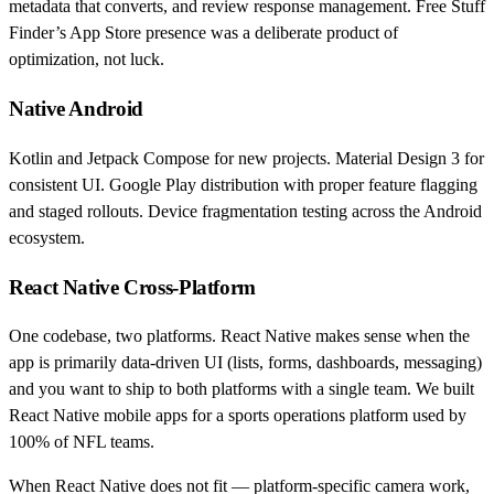
metadata that converts, and review response management. Free Stuff
Finder’s App Store presence was a deliberate product of
optimization, not luck.
Native Android
Kotlin and Jetpack Compose for new projects. Material Design 3 for
consistent UI. Google Play distribution with proper feature flagging
and staged rollouts. Device fragmentation testing across the Android
ecosystem.
React Native Cross-Platform
One codebase, two platforms. React Native makes sense when the
app is primarily data-driven UI (lists, forms, dashboards, messaging)
and you want to ship to both platforms with a single team. We built
React Native mobile apps for a sports operations platform used by
100% of NFL teams.
When React Native does not fit — platform-specific camera work,