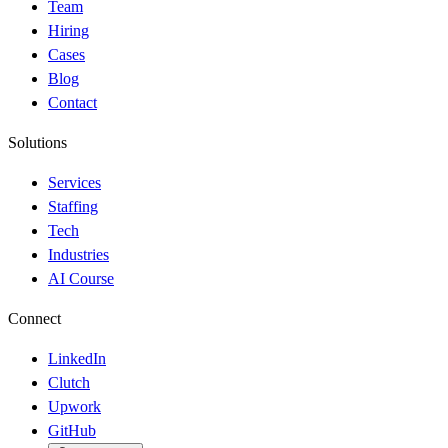
Team
Hiring
Cases
Blog
Contact
Solutions
Services
Staffing
Tech
Industries
AI Course
Connect
LinkedIn
Clutch
Upwork
GitHub