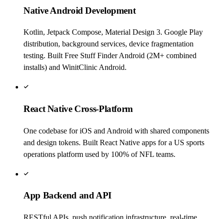
Native Android Development
Kotlin, Jetpack Compose, Material Design 3. Google Play
distribution, background services, device fragmentation
testing. Built Free Stuff Finder Android (2M+ combined
installs) and WinitClinic Android.
React Native Cross-Platform
One codebase for iOS and Android with shared components
and design tokens. Built React Native apps for a US sports
operations platform used by 100% of NFL teams.
App Backend and API
RESTful APIs, push notification infrastructure, real-time