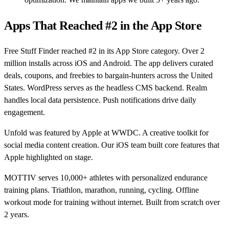
Apps That Reached #2 in the App Store
Free Stuff Finder reached #2 in its App Store category. Over 2
million installs across iOS and Android. The app delivers curated
deals, coupons, and freebies to bargain-hunters across the United
States. WordPress serves as the headless CMS backend. Realm
handles local data persistence. Push notifications drive daily
engagement.
Unfold was featured by Apple at WWDC. A creative toolkit for
social media content creation. Our iOS team built core features that
Apple highlighted on stage.
MOTTIV serves 10,000+ athletes with personalized endurance
training plans. Triathlon, marathon, running, cycling. Offline
workout mode for training without internet. Built from scratch over
2 years.