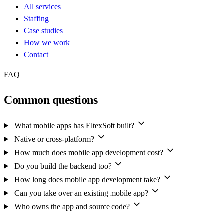
All services
Staffing
Case studies
How we work
Contact
FAQ
Common questions
What mobile apps has EltexSoft built?
Native or cross-platform?
How much does mobile app development cost?
Do you build the backend too?
How long does mobile app development take?
Can you take over an existing mobile app?
Who owns the app and source code?