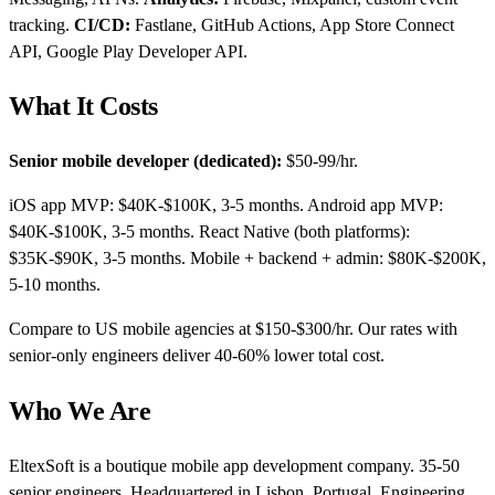
tracking.
CI/CD:
Fastlane, GitHub Actions, App Store Connect
API, Google Play Developer API.
What It Costs
Senior mobile developer (dedicated):
$50-99/hr.
iOS app MVP: $40K-$100K, 3-5 months. Android app MVP:
$40K-$100K, 3-5 months. React Native (both platforms):
$35K-$90K, 3-5 months. Mobile + backend + admin: $80K-$200K,
5-10 months.
Compare to US mobile agencies at $150-$300/hr. Our rates with
senior-only engineers deliver 40-60% lower total cost.
Who We Are
EltexSoft is a boutique mobile app development company. 35-50
senior engineers. Headquartered in Lisbon, Portugal. Engineering