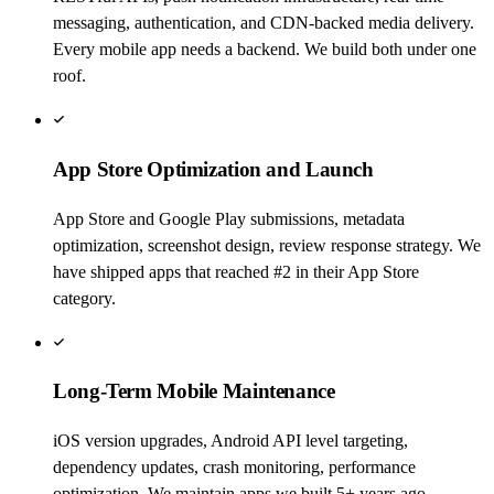
messaging, authentication, and CDN-backed media delivery.
Every mobile app needs a backend. We build both under one
roof.
App Store Optimization and Launch
App Store and Google Play submissions, metadata
optimization, screenshot design, review response strategy. We
have shipped apps that reached #2 in their App Store
category.
Long-Term Mobile Maintenance
iOS version upgrades, Android API level targeting,
dependency updates, crash monitoring, performance
optimization. We maintain apps we built 5+ years ago.