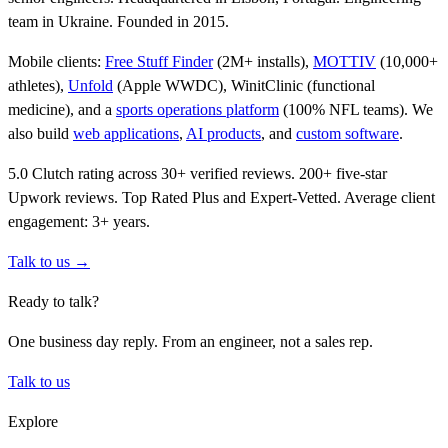
team in Ukraine. Founded in 2015.
Mobile clients:
Free Stuff Finder
(2M+ installs),
MOTTIV
(10,000+
athletes),
Unfold
(Apple WWDC), WinitClinic (functional
medicine), and a
sports operations platform
(100% NFL teams). We
also build
web applications
,
AI products
, and
custom software
.
5.0 Clutch rating across 30+ verified reviews. 200+ five-star
Upwork reviews. Top Rated Plus and Expert-Vetted. Average client
engagement: 3+ years.
Talk to us →
Ready to talk?
One business day reply. From an engineer, not a sales rep.
Talk to us
Explore