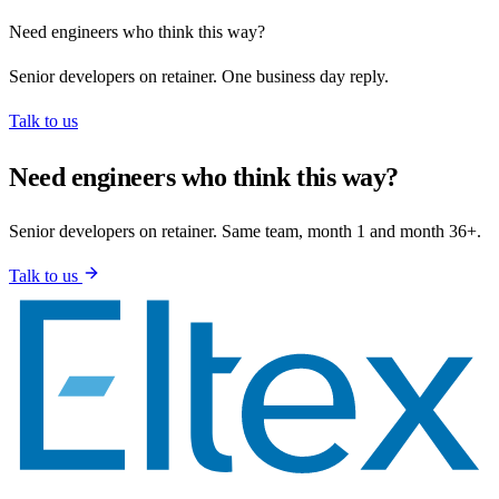
Need engineers who think this way?
Senior developers on retainer. One business day reply.
Talk to us
Need engineers who think this way?
Senior developers on retainer. Same team, month 1 and month 36+.
Talk to us