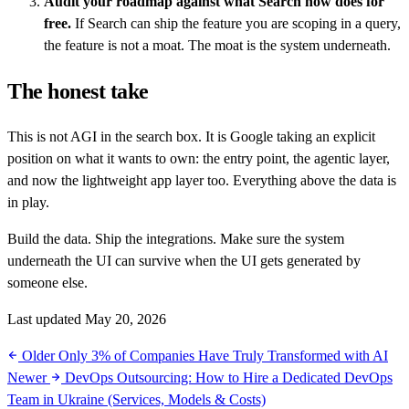
Audit your roadmap against what Search now does for
free.
If Search can ship the feature you are scoping in a query,
the feature is not a moat. The moat is the system underneath.
The honest take
This is not AGI in the search box. It is Google taking an explicit
position on what it wants to own: the entry point, the agentic layer,
and now the lightweight app layer too. Everything above the data is
in play.
Build the data. Ship the integrations. Make sure the system
underneath the UI can survive when the UI gets generated by
someone else.
Last updated May 20, 2026
Older
Only 3% of Companies Have Truly Transformed with AI
Newer
DevOps Outsourcing: How to Hire a Dedicated DevOps
Team in Ukraine (Services, Models & Costs)