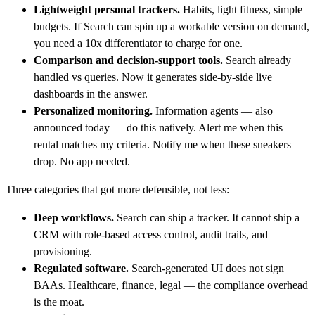
Lightweight personal trackers.
Habits, light fitness, simple
budgets. If Search can spin up a workable version on demand,
you need a 10x differentiator to charge for one.
Comparison and decision-support tools.
Search already
handled vs queries. Now it generates side-by-side live
dashboards in the answer.
Personalized monitoring.
Information agents — also
announced today — do this natively. Alert me when this
rental matches my criteria. Notify me when these sneakers
drop. No app needed.
Three categories that got more defensible, not less:
Deep workflows.
Search can ship a tracker. It cannot ship a
CRM with role-based access control, audit trails, and
provisioning.
Regulated software.
Search-generated UI does not sign
BAAs. Healthcare, finance, legal — the compliance overhead
is the moat.