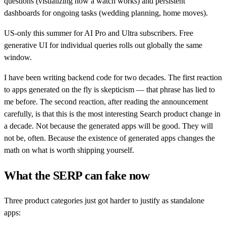
questions (visualizing how a watch works) and persistent
dashboards for ongoing tasks (wedding planning, home moves).
US-only this summer for AI Pro and Ultra subscribers. Free
generative UI for individual queries rolls out globally the same
window.
I have been writing backend code for two decades. The first reaction
to apps generated on the fly is skepticism — that phrase has lied to
me before. The second reaction, after reading the announcement
carefully, is that this is the most interesting Search product change in
a decade. Not because the generated apps will be good. They will
not be, often. Because the existence of generated apps changes the
math on what is worth shipping yourself.
What the SERP can fake now
Three product categories just got harder to justify as standalone
apps: