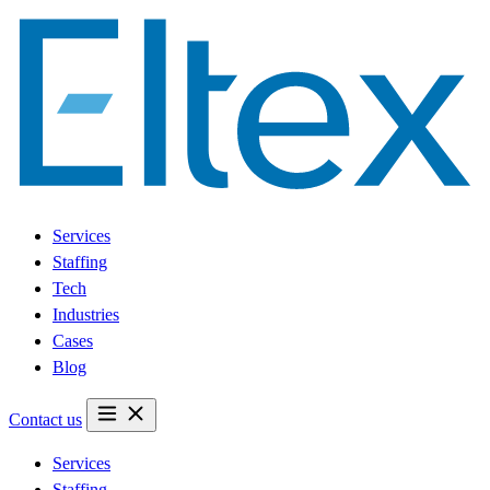
Services
Staffing
Tech
Industries
Cases
Blog
Contact us
Services
Staffing