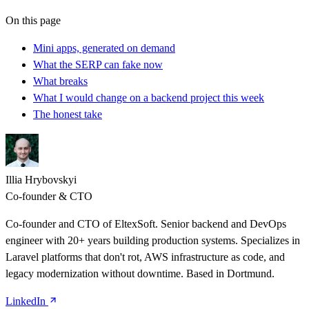
On this page
Mini apps, generated on demand
What the SERP can fake now
What breaks
What I would change on a backend project this week
The honest take
Illia Hrybovskyi
Co-founder & CTO
Co-founder and CTO of EltexSoft. Senior backend and DevOps
engineer with 20+ years building production systems. Specializes in
Laravel platforms that don't rot, AWS infrastructure as code, and
legacy modernization without downtime. Based in Dortmund.
LinkedIn