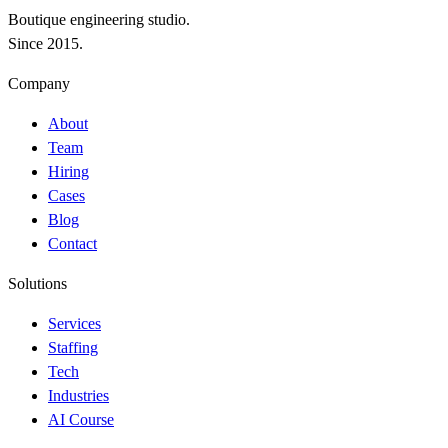
Boutique engineering studio.
Since 2015.
Company
About
Team
Hiring
Cases
Blog
Contact
Solutions
Services
Staffing
Tech
Industries
AI Course