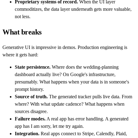
Proprietary systems of record.
When the UI layer
commoditizes, the data layer underneath gets more valuable,
not less.
What breaks
Generative UI is impressive in demos. Production engineering is
where it gets hard:
State persistence.
Where does the wedding-planning
dashboard actually live? On Google's infrastructure,
presumably. What happens when your data is in someone's
prompt history.
Source of truth.
The generated tracker pulls live data. From
where? With what update cadence? What happens when
sources disagree.
Failure modes.
A real app has error handling. A generated
app has I am sorry, let me try again.
Integration.
Real apps connect to Stripe, Calendly, Plaid,