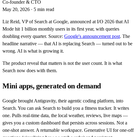
Co-founder & CTO
May 20, 2026
·
5 min read
Liz Reid, VP of Search at Google, announced at I/O 2026 that AI
Mode hit 1 billion monthly users in its first year, with queries
doubling every quarter. Source:
Google's announcement post
. The
headline narrative — that AI is replacing Search — turned out to be
wrong. AI is what is growing it.
The product reveal that matters is not the user count. It is what
Search now does with them.
Mini apps, generated on demand
Google brought Antigravity, their agentic coding platform, into
Search. You can ask Search to build you a fitness tracker. It writes
one. Pulls real-time data, the local weather, reviews, live maps —
gives you a custom dashboard that persists across sessions. Not a
one-shot answer. A returnable workspace. Generative UI for one-off