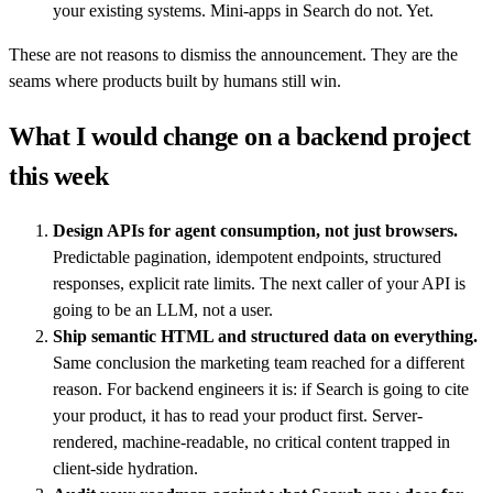
your existing systems. Mini-apps in Search do not. Yet.
These are not reasons to dismiss the announcement. They are the
seams where products built by humans still win.
What I would change on a backend project
this week
Design APIs for agent consumption, not just browsers.
Predictable pagination, idempotent endpoints, structured
responses, explicit rate limits. The next caller of your API is
going to be an LLM, not a user.
Ship semantic HTML and structured data on everything.
Same conclusion the marketing team reached for a different
reason. For backend engineers it is: if Search is going to cite
your product, it has to read your product first. Server-
rendered, machine-readable, no critical content trapped in
client-side hydration.