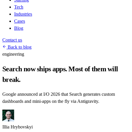
Tech
Industries
Cases
Blog
Contact us
Back to blog
engineering
Search now ships apps. Most of them will
break.
Google announced at I/O 2026 that Search generates custom
dashboards and mini-apps on the fly via Antigravity.
Illia Hrybovskyi