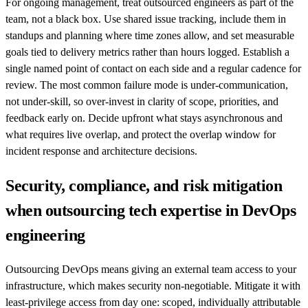
For ongoing management, treat outsourced engineers as part of the
team, not a black box. Use shared issue tracking, include them in
standups and planning where time zones allow, and set measurable
goals tied to delivery metrics rather than hours logged. Establish a
single named point of contact on each side and a regular cadence for
review. The most common failure mode is under-communication,
not under-skill, so over-invest in clarity of scope, priorities, and
feedback early on. Decide upfront what stays asynchronous and
what requires live overlap, and protect the overlap window for
incident response and architecture decisions.
Security, compliance, and risk mitigation
when outsourcing tech expertise in DevOps
engineering
Outsourcing DevOps means giving an external team access to your
infrastructure, which makes security non-negotiable. Mitigate it with
least-privilege access from day one: scoped, individually attributable