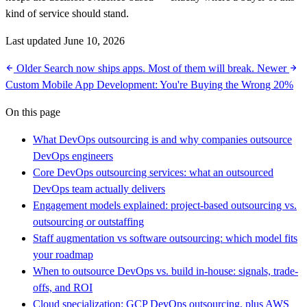
kind of service should stand.
Last updated June 10, 2026
Older
Search now ships apps. Most of them will break.
Newer
Custom Mobile App Development: You're Buying the Wrong 20%
On this page
What DevOps outsourcing is and why companies outsource
DevOps engineers
Core DevOps outsourcing services: what an outsourced
DevOps team actually delivers
Engagement models explained: project-based outsourcing vs.
outsourcing or outstaffing
Staff augmentation vs software outsourcing: which model fits
your roadmap
When to outsource DevOps vs. build in-house: signals, trade-
offs, and ROI
Cloud specialization: GCP DevOps outsourcing, plus AWS