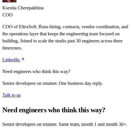
Kseniia Cherepakhina
COO
COO of EltexSoft. Runs hiring, contracts, vendor coordination, and
the operations layer that keeps the engineering team focused on
building. Joined to scale the studio past 30 engineers across three
timezones.
LinkedIn
Need engineers who think this way?
Senior developers on retainer. One business day reply.
Talk to us
Need engineers who think this way?
Senior developers on retainer. Same team, month 1 and month 36+.