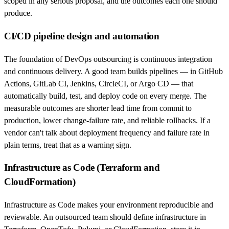
scoped in any serious proposal, and the outcomes each one should
produce.
CI/CD pipeline design and automation
The foundation of DevOps outsourcing is continuous integration
and continuous delivery. A good team builds pipelines — in GitHub
Actions, GitLab CI, Jenkins, CircleCI, or Argo CD — that
automatically build, test, and deploy code on every merge. The
measurable outcomes are shorter lead time from commit to
production, lower change-failure rate, and reliable rollbacks. If a
vendor can't talk about deployment frequency and failure rate in
plain terms, treat that as a warning sign.
Infrastructure as Code (Terraform and
CloudFormation)
Infrastructure as Code makes your environment reproducible and
reviewable. An outsourced team should define infrastructure in