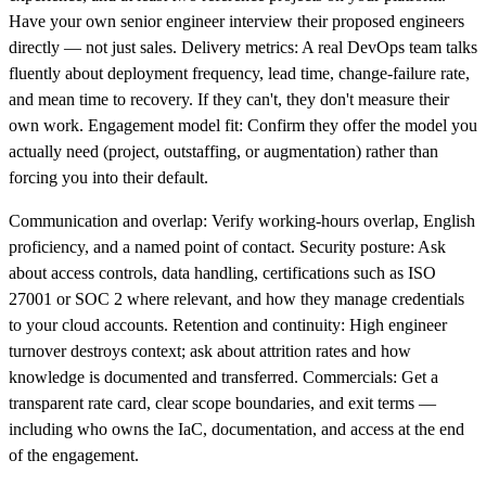
Have your own senior engineer interview their proposed engineers
directly — not just sales. Delivery metrics: A real DevOps team talks
fluently about deployment frequency, lead time, change-failure rate,
and mean time to recovery. If they can't, they don't measure their
own work. Engagement model fit: Confirm they offer the model you
actually need (project, outstaffing, or augmentation) rather than
forcing you into their default.
Communication and overlap: Verify working-hours overlap, English
proficiency, and a named point of contact. Security posture: Ask
about access controls, data handling, certifications such as ISO
27001 or SOC 2 where relevant, and how they manage credentials
to your cloud accounts. Retention and continuity: High engineer
turnover destroys context; ask about attrition rates and how
knowledge is documented and transferred. Commercials: Get a
transparent rate card, clear scope boundaries, and exit terms —
including who owns the IaC, documentation, and access at the end
of the engagement.