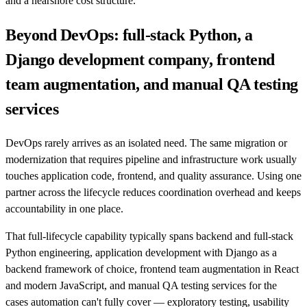
and a nearshore cost structure.
Beyond DevOps: full-stack Python, a
Django development company, frontend
team augmentation, and manual QA testing
services
DevOps rarely arrives as an isolated need. The same migration or
modernization that requires pipeline and infrastructure work usually
touches application code, frontend, and quality assurance. Using one
partner across the lifecycle reduces coordination overhead and keeps
accountability in one place.
That full-lifecycle capability typically spans backend and full-stack
Python engineering, application development with Django as a
backend framework of choice, frontend team augmentation in React
and modern JavaScript, and manual QA testing services for the
cases automation can't fully cover — exploratory testing, usability