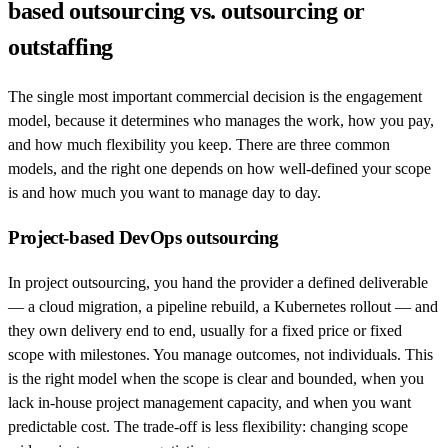
based outsourcing vs. outsourcing or
outstaffing
The single most important commercial decision is the engagement
model, because it determines who manages the work, how you pay,
and how much flexibility you keep. There are three common
models, and the right one depends on how well-defined your scope
is and how much you want to manage day to day.
Project-based DevOps outsourcing
In project outsourcing, you hand the provider a defined deliverable
— a cloud migration, a pipeline rebuild, a Kubernetes rollout — and
they own delivery end to end, usually for a fixed price or fixed
scope with milestones. You manage outcomes, not individuals. This
is the right model when the scope is clear and bounded, when you
lack in-house project management capacity, and when you want
predictable cost. The trade-off is less flexibility: changing scope