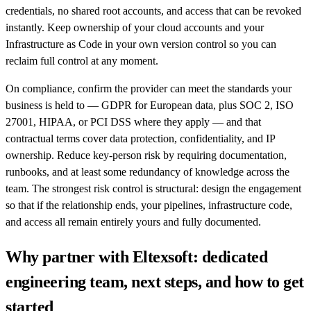
credentials, no shared root accounts, and access that can be revoked
instantly. Keep ownership of your cloud accounts and your
Infrastructure as Code in your own version control so you can
reclaim full control at any moment.
On compliance, confirm the provider can meet the standards your
business is held to — GDPR for European data, plus SOC 2, ISO
27001, HIPAA, or PCI DSS where they apply — and that
contractual terms cover data protection, confidentiality, and IP
ownership. Reduce key-person risk by requiring documentation,
runbooks, and at least some redundancy of knowledge across the
team. The strongest risk control is structural: design the engagement
so that if the relationship ends, your pipelines, infrastructure code,
and access all remain entirely yours and fully documented.
Why partner with Eltexsoft: dedicated
engineering team, next steps, and how to get
started