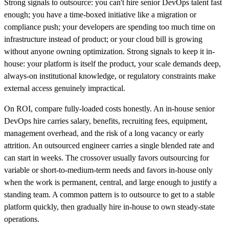
Strong signals to outsource: you can't hire senior DevOps talent fast
enough; you have a time-boxed initiative like a migration or
compliance push; your developers are spending too much time on
infrastructure instead of product; or your cloud bill is growing
without anyone owning optimization. Strong signals to keep it in-
house: your platform is itself the product, your scale demands deep,
always-on institutional knowledge, or regulatory constraints make
external access genuinely impractical.
On ROI, compare fully-loaded costs honestly. An in-house senior
DevOps hire carries salary, benefits, recruiting fees, equipment,
management overhead, and the risk of a long vacancy or early
attrition. An outsourced engineer carries a single blended rate and
can start in weeks. The crossover usually favors outsourcing for
variable or short-to-medium-term needs and favors in-house only
when the work is permanent, central, and large enough to justify a
standing team. A common pattern is to outsource to get to a stable
platform quickly, then gradually hire in-house to own steady-state
operations.