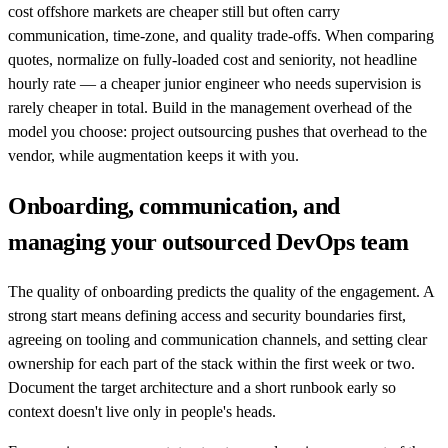
cost offshore markets are cheaper still but often carry
communication, time-zone, and quality trade-offs. When comparing
quotes, normalize on fully-loaded cost and seniority, not headline
hourly rate — a cheaper junior engineer who needs supervision is
rarely cheaper in total. Build in the management overhead of the
model you choose: project outsourcing pushes that overhead to the
vendor, while augmentation keeps it with you.
Onboarding, communication, and
managing your outsourced DevOps team
The quality of onboarding predicts the quality of the engagement. A
strong start means defining access and security boundaries first,
agreeing on tooling and communication channels, and setting clear
ownership for each part of the stack within the first week or two.
Document the target architecture and a short runbook early so
context doesn't live only in people's heads.