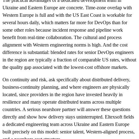
The practical advantages of a dedicated development team in
Ukraine and Eastern Europe are concrete. Time-zone overlap with
Western Europe is full and with the US East Coast is workable for
several hours daily, which matters far more for DevOps than for
some other roles because incident response and pipeline work
benefit from real-time collaboration. The cultural and process
alignment with Western engineering norms is high. And the cost
difference is substantial: blended rates for senior DevOps engineers
in the region are typically a fraction of comparable US rates, without
the quality gap associated with the lowest-cost offshore markets.
On continuity and risk, ask specifically about distributed delivery,
business-continuity planning, and where engineers are physically
located, since providers in the region have invested heavily in
resilience and many operate distributed teams across multiple
countries. A serious nearshore partner will answer these questions
directly and show how delivery stays uninterrupted. Eltexsoft fields
a dedicated engineering team across Ukraine and Eastern Europe
built precisely on this model: senior talent, Western-aligned process,