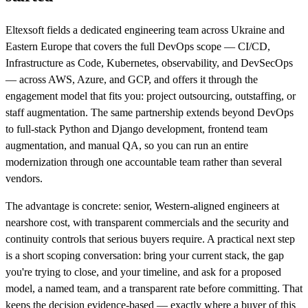
Eltexsoft fields a dedicated engineering team across Ukraine and
Eastern Europe that covers the full DevOps scope — CI/CD,
Infrastructure as Code, Kubernetes, observability, and DevSecOps
— across AWS, Azure, and GCP, and offers it through the
engagement model that fits you: project outsourcing, outstaffing, or
staff augmentation. The same partnership extends beyond DevOps
to full-stack Python and Django development, frontend team
augmentation, and manual QA, so you can run an entire
modernization through one accountable team rather than several
vendors.
The advantage is concrete: senior, Western-aligned engineers at
nearshore cost, with transparent commercials and the security and
continuity controls that serious buyers require. A practical next step
is a short scoping conversation: bring your current stack, the gap
you're trying to close, and your timeline, and ask for a proposed
model, a named team, and a transparent rate before committing. That
keeps the decision evidence-based — exactly where a buyer of this