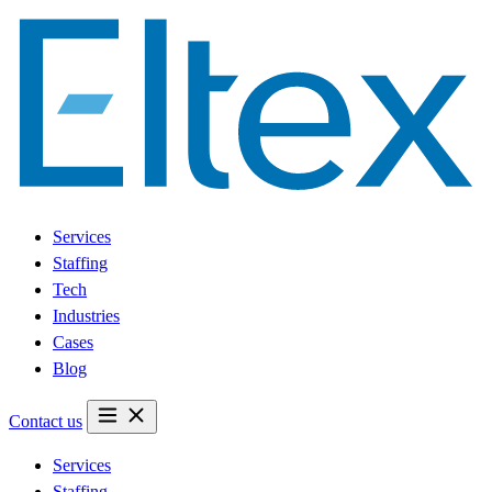
Services
Staffing
Tech
Industries
Cases
Blog
Contact us
Services
Staffing