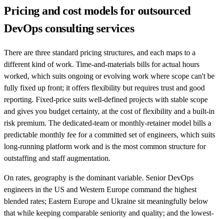
Pricing and cost models for outsourced
DevOps consulting services
There are three standard pricing structures, and each maps to a
different kind of work. Time-and-materials bills for actual hours
worked, which suits ongoing or evolving work where scope can't be
fully fixed up front; it offers flexibility but requires trust and good
reporting. Fixed-price suits well-defined projects with stable scope
and gives you budget certainty, at the cost of flexibility and a built-in
risk premium. The dedicated-team or monthly-retainer model bills a
predictable monthly fee for a committed set of engineers, which suits
long-running platform work and is the most common structure for
outstaffing and staff augmentation.
On rates, geography is the dominant variable. Senior DevOps
engineers in the US and Western Europe command the highest
blended rates; Eastern Europe and Ukraine sit meaningfully below
that while keeping comparable seniority and quality; and the lowest-