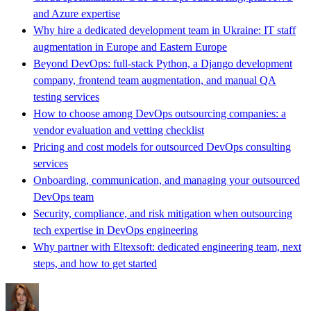
and Azure expertise
Why hire a dedicated development team in Ukraine: IT staff
augmentation in Europe and Eastern Europe
Beyond DevOps: full-stack Python, a Django development
company, frontend team augmentation, and manual QA
testing services
How to choose among DevOps outsourcing companies: a
vendor evaluation and vetting checklist
Pricing and cost models for outsourced DevOps consulting
services
Onboarding, communication, and managing your outsourced
DevOps team
Security, compliance, and risk mitigation when outsourcing
tech expertise in DevOps engineering
Why partner with Eltexsoft: dedicated engineering team, next
steps, and how to get started