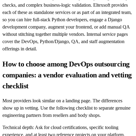
checks, and complex business-logic validation. Eltexsoft provides
each of these as standalone services or as part of an integrated team,
so you can hire full-stack Python developers, engage a Django
development company, augment your frontend, or add manual QA
without stitching together multiple vendors. Internal service pages
cover the DevOps, Python/Django, QA, and staff augmentation
offerings in detail.
How to choose among DevOps outsourcing
companies: a vendor evaluation and vetting
checklist
Most providers look similar on a landing page. The differences
show up in vetting. Use the following checklist to separate genuine
engineering partners from resellers and body shops.
Technical depth: Ask for cloud certifications, specific tooling
experience, and at least two reference projects on your platform.