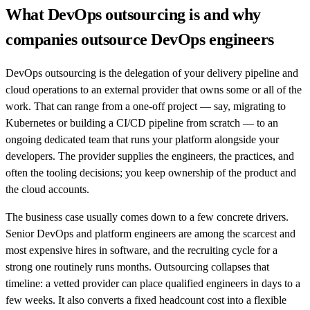
What DevOps outsourcing is and why
companies outsource DevOps engineers
DevOps outsourcing is the delegation of your delivery pipeline and
cloud operations to an external provider that owns some or all of the
work. That can range from a one-off project — say, migrating to
Kubernetes or building a CI/CD pipeline from scratch — to an
ongoing dedicated team that runs your platform alongside your
developers. The provider supplies the engineers, the practices, and
often the tooling decisions; you keep ownership of the product and
the cloud accounts.
The business case usually comes down to a few concrete drivers.
Senior DevOps and platform engineers are among the scarcest and
most expensive hires in software, and the recruiting cycle for a
strong one routinely runs months. Outsourcing collapses that
timeline: a vetted provider can place qualified engineers in days to a
few weeks. It also converts a fixed headcount cost into a flexible