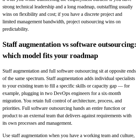
strong technical leadership and a long roadmap, outstaffing usually
wins on flexibility and cost; if you have a discrete project and
limited management bandwidth, project outsourcing wins on
predictability.
Staff augmentation vs software outsourcing:
which model fits your roadmap
Staff augmentation and full software outsourcing sit at opposite ends
of the same spectrum. Staff augmentation adds individual specialists
to your existing team to fill a specific skills or capacity gap — for
example, plugging in two DevOps engineers for a six-month
migration. You retain full control of architecture, process, and
priorities. Full software outsourcing hands an entire function or
product to an external team that delivers against requirements with
its own processes and management.
Use staff augmentation when you have a working team and culture,