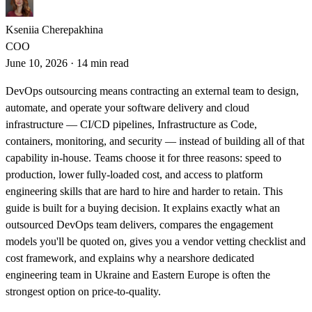
Kseniia Cherepakhina
COO
June 10, 2026
·
14 min read
DevOps outsourcing means contracting an external team to design,
automate, and operate your software delivery and cloud
infrastructure — CI/CD pipelines, Infrastructure as Code,
containers, monitoring, and security — instead of building all of that
capability in-house. Teams choose it for three reasons: speed to
production, lower fully-loaded cost, and access to platform
engineering skills that are hard to hire and harder to retain. This
guide is built for a buying decision. It explains exactly what an
outsourced DevOps team delivers, compares the engagement
models you'll be quoted on, gives you a vendor vetting checklist and
cost framework, and explains why a nearshore dedicated
engineering team in Ukraine and Eastern Europe is often the
strongest option on price-to-quality.