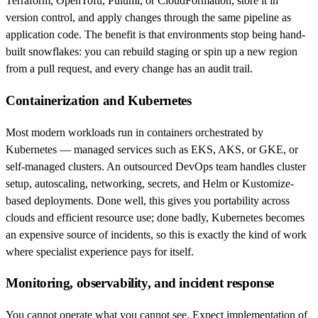
Terraform, OpenTofu, Pulumi, or CloudFormation, store it in
version control, and apply changes through the same pipeline as
application code. The benefit is that environments stop being hand-
built snowflakes: you can rebuild staging or spin up a new region
from a pull request, and every change has an audit trail.
Containerization and Kubernetes
Most modern workloads run in containers orchestrated by
Kubernetes — managed services such as EKS, AKS, or GKE, or
self-managed clusters. An outsourced DevOps team handles cluster
setup, autoscaling, networking, secrets, and Helm or Kustomize-
based deployments. Done well, this gives you portability across
clouds and efficient resource use; done badly, Kubernetes becomes
an expensive source of incidents, so this is exactly the kind of work
where specialist experience pays for itself.
Monitoring, observability, and incident response
You cannot operate what you cannot see. Expect implementation of