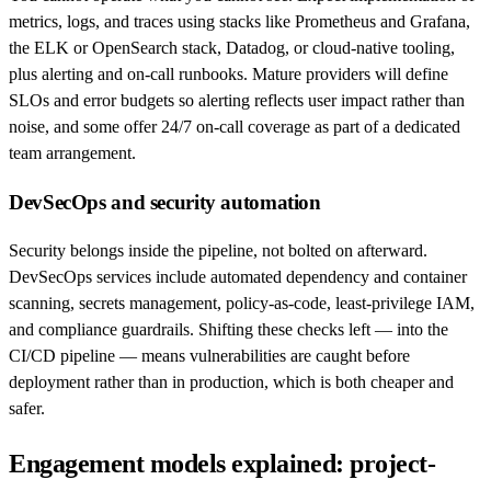
metrics, logs, and traces using stacks like Prometheus and Grafana,
the ELK or OpenSearch stack, Datadog, or cloud-native tooling,
plus alerting and on-call runbooks. Mature providers will define
SLOs and error budgets so alerting reflects user impact rather than
noise, and some offer 24/7 on-call coverage as part of a dedicated
team arrangement.
DevSecOps and security automation
Security belongs inside the pipeline, not bolted on afterward.
DevSecOps services include automated dependency and container
scanning, secrets management, policy-as-code, least-privilege IAM,
and compliance guardrails. Shifting these checks left — into the
CI/CD pipeline — means vulnerabilities are caught before
deployment rather than in production, which is both cheaper and
safer.
Engagement models explained: project-