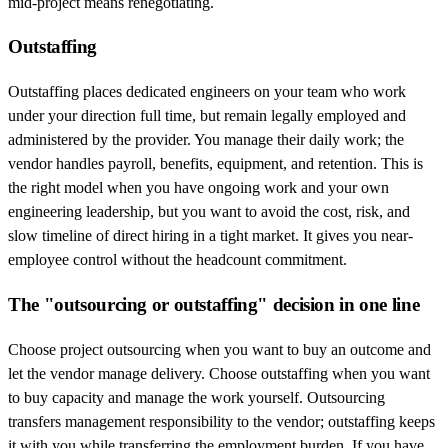
mid-project means renegotiating.
Outstaffing
Outstaffing places dedicated engineers on your team who work
under your direction full time, but remain legally employed and
administered by the provider. You manage their daily work; the
vendor handles payroll, benefits, equipment, and retention. This is
the right model when you have ongoing work and your own
engineering leadership, but you want to avoid the cost, risk, and
slow timeline of direct hiring in a tight market. It gives you near-
employee control without the headcount commitment.
The "outsourcing or outstaffing" decision in one line
Choose project outsourcing when you want to buy an outcome and
let the vendor manage delivery. Choose outstaffing when you want
to buy capacity and manage the work yourself. Outsourcing
transfers management responsibility to the vendor; outstaffing keeps
it with you while transferring the employment burden. If you have