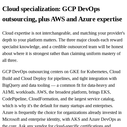
Cloud specialization: GCP DevOps
outsourcing, plus AWS and Azure expertise
Cloud expertise is not interchangeable, and matching your provider's
depth to your platform matters. The three major clouds each reward
specialist knowledge, and a credible outsourced team will be honest
about where it is strongest rather than claiming uniform mastery of
all three.
GCP DevOps outsourcing centers on GKE for Kubernetes, Cloud
Build and Cloud Deploy for pipelines, and tight integration with
BigQuery and data tooling — a common fit for data-heavy and
AI/ML workloads. AWS, the broadest platform, brings EKS,
CodePipeline, CloudFormation, and the largest service catalog,
which is why it's the default for many startups and enterprises.
Azure is frequently the choice for organizations already invested in
Microsoft and enterprise identity, with AKS and Azure DevOps as
the core. Ask any vendor for cloud-specific certifications and