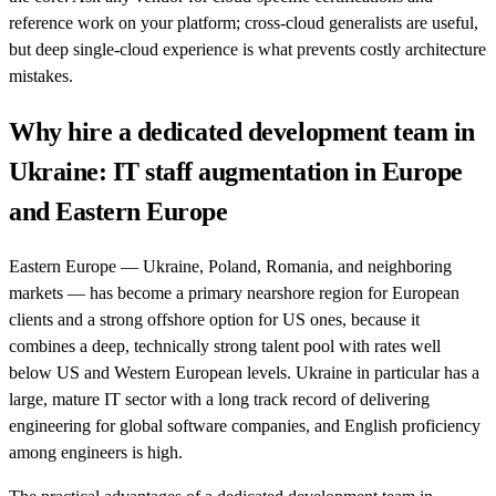
reference work on your platform; cross-cloud generalists are useful,
but deep single-cloud experience is what prevents costly architecture
mistakes.
Why hire a dedicated development team in
Ukraine: IT staff augmentation in Europe
and Eastern Europe
Eastern Europe — Ukraine, Poland, Romania, and neighboring
markets — has become a primary nearshore region for European
clients and a strong offshore option for US ones, because it
combines a deep, technically strong talent pool with rates well
below US and Western European levels. Ukraine in particular has a
large, mature IT sector with a long track record of delivering
engineering for global software companies, and English proficiency
among engineers is high.