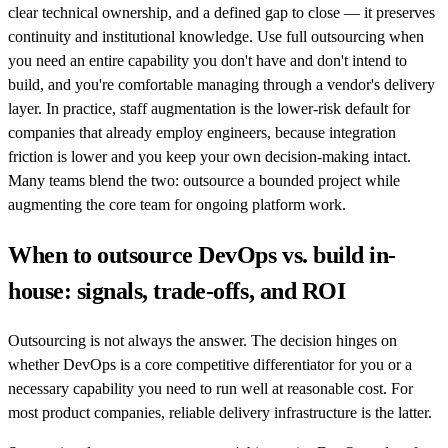
clear technical ownership, and a defined gap to close — it preserves
continuity and institutional knowledge. Use full outsourcing when
you need an entire capability you don't have and don't intend to
build, and you're comfortable managing through a vendor's delivery
layer. In practice, staff augmentation is the lower-risk default for
companies that already employ engineers, because integration
friction is lower and you keep your own decision-making intact.
Many teams blend the two: outsource a bounded project while
augmenting the core team for ongoing platform work.
When to outsource DevOps vs. build in-
house: signals, trade-offs, and ROI
Outsourcing is not always the answer. The decision hinges on
whether DevOps is a core competitive differentiator for you or a
necessary capability you need to run well at reasonable cost. For
most product companies, reliable delivery infrastructure is the latter.