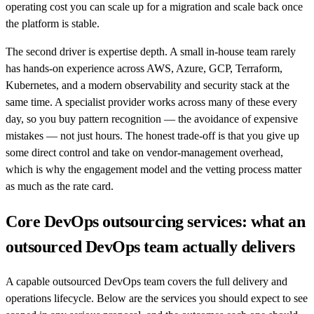
operating cost you can scale up for a migration and scale back once
the platform is stable.
The second driver is expertise depth. A small in-house team rarely
has hands-on experience across AWS, Azure, GCP, Terraform,
Kubernetes, and a modern observability and security stack at the
same time. A specialist provider works across many of these every
day, so you buy pattern recognition — the avoidance of expensive
mistakes — not just hours. The honest trade-off is that you give up
some direct control and take on vendor-management overhead,
which is why the engagement model and the vetting process matter
as much as the rate card.
Core DevOps outsourcing services: what an
outsourced DevOps team actually delivers
A capable outsourced DevOps team covers the full delivery and
operations lifecycle. Below are the services you should expect to see