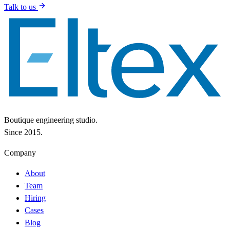
Talk to us
Boutique engineering studio.
Since 2015.
Company
About
Team
Hiring
Cases
Blog