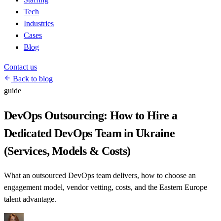
Tech
Industries
Cases
Blog
Contact us
Back to blog
guide
DevOps Outsourcing: How to Hire a
Dedicated DevOps Team in Ukraine
(Services, Models & Costs)
What an outsourced DevOps team delivers, how to choose an
engagement model, vendor vetting, costs, and the Eastern Europe
talent advantage.