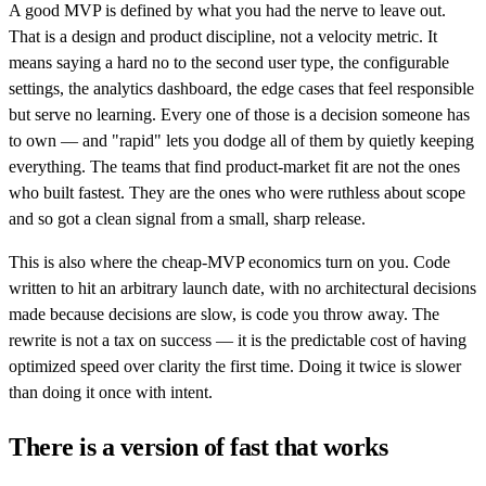
A good MVP is defined by what you had the nerve to leave out.
That is a design and product discipline, not a velocity metric. It
means saying a hard no to the second user type, the configurable
settings, the analytics dashboard, the edge cases that feel responsible
but serve no learning. Every one of those is a decision someone has
to own — and "rapid" lets you dodge all of them by quietly keeping
everything. The teams that find product-market fit are not the ones
who built fastest. They are the ones who were ruthless about scope
and so got a clean signal from a small, sharp release.
This is also where the cheap-MVP economics turn on you. Code
written to hit an arbitrary launch date, with no architectural decisions
made because decisions are slow, is code you throw away. The
rewrite is not a tax on success — it is the predictable cost of having
optimized speed over clarity the first time. Doing it twice is slower
than doing it once with intent.
There is a version of fast that works