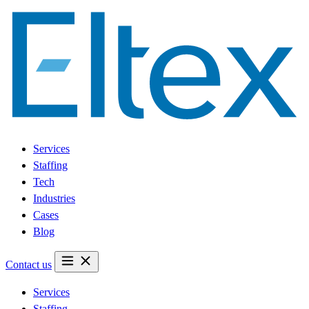
Services
Staffing
Tech
Industries
Cases
Blog
Contact us
Services
Staffing