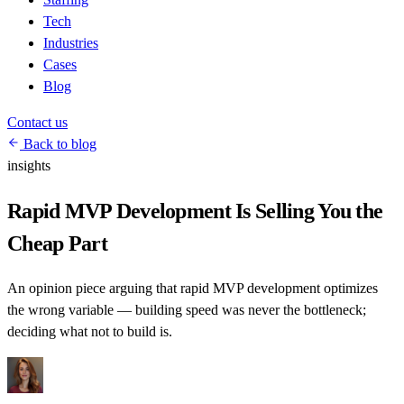
Tech
Industries
Cases
Blog
Contact us
Back to blog
insights
Rapid MVP Development Is Selling You the
Cheap Part
An opinion piece arguing that rapid MVP development optimizes
the wrong variable — building speed was never the bottleneck;
deciding what not to build is.