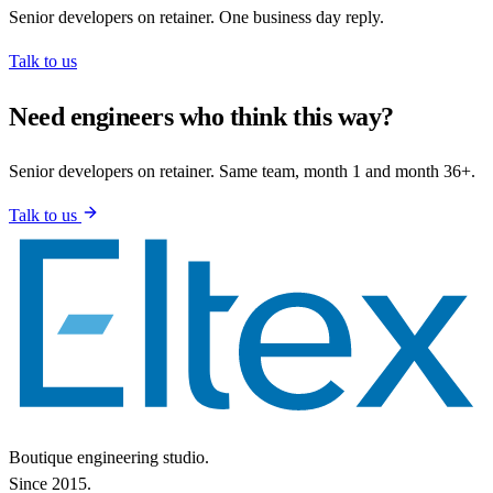
Senior developers on retainer. One business day reply.
Talk to us
Need engineers who think this way?
Senior developers on retainer. Same team, month 1 and month 36+.
Talk to us
Boutique engineering studio.
Since 2015.