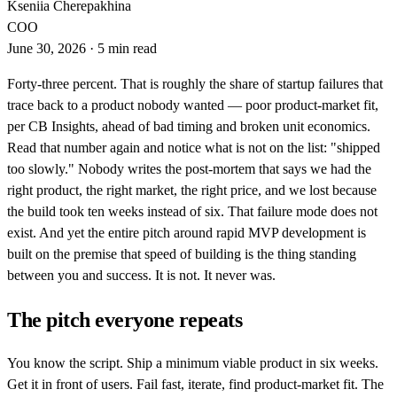
Kseniia Cherepakhina
COO
June 30, 2026
·
5 min read
Forty-three percent. That is roughly the share of startup failures that
trace back to a product nobody wanted — poor product-market fit,
per CB Insights, ahead of bad timing and broken unit economics.
Read that number again and notice what is not on the list: "shipped
too slowly." Nobody writes the post-mortem that says we had the
right product, the right market, the right price, and we lost because
the build took ten weeks instead of six. That failure mode does not
exist. And yet the entire pitch around rapid MVP development is
built on the premise that speed of building is the thing standing
between you and success. It is not. It never was.
The pitch everyone repeats
You know the script. Ship a minimum viable product in six weeks.
Get it in front of users. Fail fast, iterate, find product-market fit. The