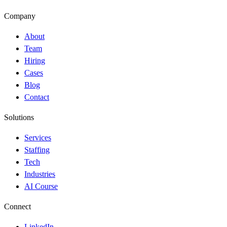
Company
About
Team
Hiring
Cases
Blog
Contact
Solutions
Services
Staffing
Tech
Industries
AI Course
Connect
LinkedIn