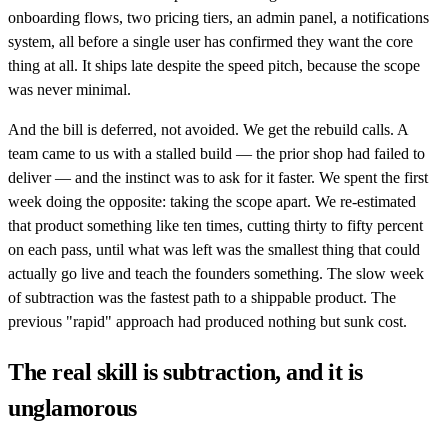
onboarding flows, two pricing tiers, an admin panel, a notifications
system, all before a single user has confirmed they want the core
thing at all. It ships late despite the speed pitch, because the scope
was never minimal.
And the bill is deferred, not avoided. We get the rebuild calls. A
team came to us with a stalled build — the prior shop had failed to
deliver — and the instinct was to ask for it faster. We spent the first
week doing the opposite: taking the scope apart. We re-estimated
that product something like ten times, cutting thirty to fifty percent
on each pass, until what was left was the smallest thing that could
actually go live and teach the founders something. The slow week
of subtraction was the fastest path to a shippable product. The
previous "rapid" approach had produced nothing but sunk cost.
The real skill is subtraction, and it is
unglamorous