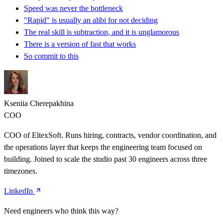
Speed was never the bottleneck
"Rapid" is usually an alibi for not deciding
The real skill is subtraction, and it is unglamorous
There is a version of fast that works
So commit to this
Kseniia Cherepakhina
COO
COO of EltexSoft. Runs hiring, contracts, vendor coordination, and
the operations layer that keeps the engineering team focused on
building. Joined to scale the studio past 30 engineers across three
timezones.
LinkedIn
Need engineers who think this way?