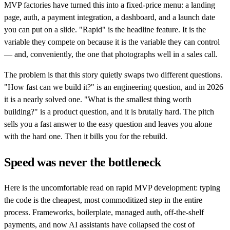
MVP factories have turned this into a fixed-price menu: a landing
page, auth, a payment integration, a dashboard, and a launch date
you can put on a slide. "Rapid" is the headline feature. It is the
variable they compete on because it is the variable they can control
— and, conveniently, the one that photographs well in a sales call.
The problem is that this story quietly swaps two different questions.
"How fast can we build it?" is an engineering question, and in 2026
it is a nearly solved one. "What is the smallest thing worth
building?" is a product question, and it is brutally hard. The pitch
sells you a fast answer to the easy question and leaves you alone
with the hard one. Then it bills you for the rebuild.
Speed was never the bottleneck
Here is the uncomfortable read on rapid MVP development: typing
the code is the cheapest, most commoditized step in the entire
process. Frameworks, boilerplate, managed auth, off-the-shelf
payments, and now AI assistants have collapsed the cost of