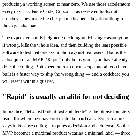
producing a working screen to near zero. We use those accelerators
every day — Claude Code, Cursor — as reviewed tools, not
crutches. They make the cheap part cheaper. They do nothing for
the expensive part.
The expensive part is judgment: deciding which single assumption,
if wrong, kills the whole idea, and then building the least possible
software to test that one assumption against real users. That is the
actual job of an MVP. "Rapid" only helps you if you have already
done the cutting. Bolt speed onto an uncut scope and all you have
built is a faster way to ship the wrong thing — and a codebase you
will resent within a quarter.
"Rapid" is usually an alibi for not deciding
In practice, "let's just build it fast and iterate" is the phrase founders
reach for when they have not made the hard calls. Every feature
stays in because cutting it requires a decision and a defense. So the
MVP becomes a maximal product wearing a minimal label — three