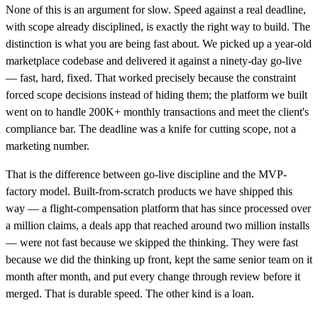
None of this is an argument for slow. Speed against a real deadline,
with scope already disciplined, is exactly the right way to build. The
distinction is what you are being fast about. We picked up a year-old
marketplace codebase and delivered it against a ninety-day go-live
— fast, hard, fixed. That worked precisely because the constraint
forced scope decisions instead of hiding them; the platform we built
went on to handle 200K+ monthly transactions and meet the client's
compliance bar. The deadline was a knife for cutting scope, not a
marketing number.
That is the difference between go-live discipline and the MVP-
factory model. Built-from-scratch products we have shipped this
way — a flight-compensation platform that has since processed over
a million claims, a deals app that reached around two million installs
— were not fast because we skipped the thinking. They were fast
because we did the thinking up front, kept the same senior team on it
month after month, and put every change through review before it
merged. That is durable speed. The other kind is a loan.