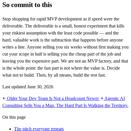
So commit to this
Stop shopping for rapid MVP development as if speed were the
deliverable. The deliverable is a small, honest experiment that kills
your riskiest assumption with the least code possible — and the
hard, valuable work is the subtraction that happens before anyone
writes a line. Anyone selling you six weeks without first making you
cut your scope in half is selling you the cheap part of the job and
leaving you the expensive part. We are not an MVP factory, and that
is the whole point: the fast part is not where the value is. Decide
what not to build. Then, by all means, build the rest fast.
Last updated June 30, 2026
Older
Your Dev Team Is Not a Headcount
Newer
Agentic AI
Consulting Sells You a Map. The Hard Part Is Walking the Territory.
On this page
The pitch everyone repeats