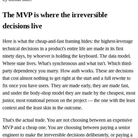
The MVP is where the irreversible
decisions live
Here is what the cheap-and-fast framing hides: the highest-leverage
technical decisions in a product's entire life are made in its first
ninety days, by whoever is holding the keyboard. The data model.
Where state lives. What's synchronous and what isn't. Which third-
party dependency you marry. How auth works. These are decisions
that cost almost nothing to get right at the start and a full rewrite to
fix once you have users. They are made early, they are made fast,
and under the body-shop model they are made by the cheapest, most
junior, most rotational person on the project — the one with the least
context and the least skin in the outcome.
That's the actual trade. You are not choosing between an expensive
MVP and a cheap one. You are choosing between paying a senior
engineer to make the irreversible decisions deliberately, or paying a