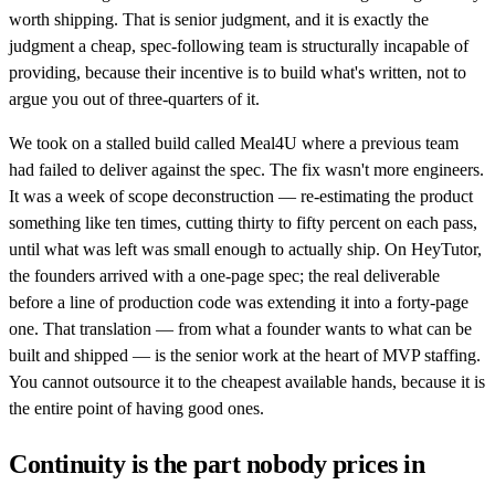
worth shipping. That is senior judgment, and it is exactly the
judgment a cheap, spec-following team is structurally incapable of
providing, because their incentive is to build what's written, not to
argue you out of three-quarters of it.
We took on a stalled build called Meal4U where a previous team
had failed to deliver against the spec. The fix wasn't more engineers.
It was a week of scope deconstruction — re-estimating the product
something like ten times, cutting thirty to fifty percent on each pass,
until what was left was small enough to actually ship. On HeyTutor,
the founders arrived with a one-page spec; the real deliverable
before a line of production code was extending it into a forty-page
one. That translation — from what a founder wants to what can be
built and shipped — is the senior work at the heart of MVP staffing.
You cannot outsource it to the cheapest available hands, because it is
the entire point of having good ones.
Continuity is the part nobody prices in