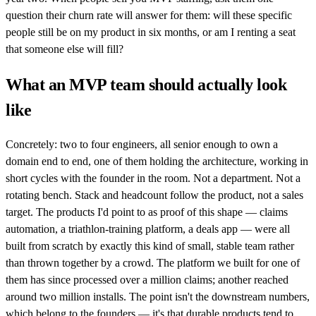
question their churn rate will answer for them: will these specific
people still be on my product in six months, or am I renting a seat
that someone else will fill?
What an MVP team should actually look
like
Concretely: two to four engineers, all senior enough to own a
domain end to end, one of them holding the architecture, working in
short cycles with the founder in the room. Not a department. Not a
rotating bench. Stack and headcount follow the product, not a sales
target. The products I'd point to as proof of this shape — claims
automation, a triathlon-training platform, a deals app — were all
built from scratch by exactly this kind of small, stable team rather
than thrown together by a crowd. The platform we built for one of
them has since processed over a million claims; another reached
around two million installs. The point isn't the downstream numbers,
which belong to the founders — it's that durable products tend to