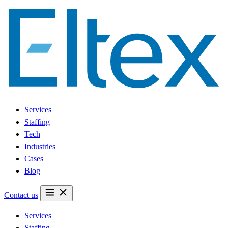
Services
Staffing
Tech
Industries
Cases
Blog
Contact us
Services
Staffing