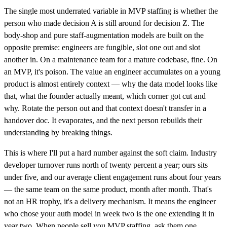
The single most underrated variable in MVP staffing is whether the
person who made decision A is still around for decision Z. The
body-shop and pure staff-augmentation models are built on the
opposite premise: engineers are fungible, slot one out and slot
another in. On a maintenance team for a mature codebase, fine. On
an MVP, it's poison. The value an engineer accumulates on a young
product is almost entirely context — why the data model looks like
that, what the founder actually meant, which corner got cut and
why. Rotate the person out and that context doesn't transfer in a
handover doc. It evaporates, and the next person rebuilds their
understanding by breaking things.
This is where I'll put a hard number against the soft claim. Industry
developer turnover runs north of twenty percent a year; ours sits
under five, and our average client engagement runs about four years
— the same team on the same product, month after month. That's
not an HR trophy, it's a delivery mechanism. It means the engineer
who chose your auth model in week two is the one extending it in
year two. When people sell you MVP staffing, ask them one