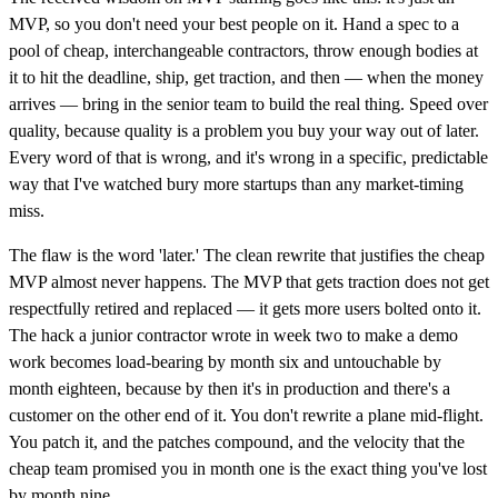
MVP, so you don't need your best people on it. Hand a spec to a
pool of cheap, interchangeable contractors, throw enough bodies at
it to hit the deadline, ship, get traction, and then — when the money
arrives — bring in the senior team to build the real thing. Speed over
quality, because quality is a problem you buy your way out of later.
Every word of that is wrong, and it's wrong in a specific, predictable
way that I've watched bury more startups than any market-timing
miss.
The flaw is the word 'later.' The clean rewrite that justifies the cheap
MVP almost never happens. The MVP that gets traction does not get
respectfully retired and replaced — it gets more users bolted onto it.
The hack a junior contractor wrote in week two to make a demo
work becomes load-bearing by month six and untouchable by
month eighteen, because by then it's in production and there's a
customer on the other end of it. You don't rewrite a plane mid-flight.
You patch it, and the patches compound, and the velocity that the
cheap team promised you in month one is the exact thing you've lost
by month nine.