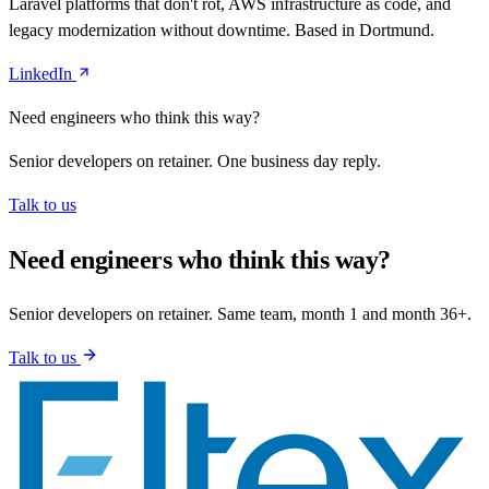
Laravel platforms that don't rot, AWS infrastructure as code, and
legacy modernization without downtime. Based in Dortmund.
LinkedIn
Need engineers who think this way?
Senior developers on retainer. One business day reply.
Talk to us
Need engineers who think this way?
Senior developers on retainer. Same team, month 1 and month 36+.
Talk to us