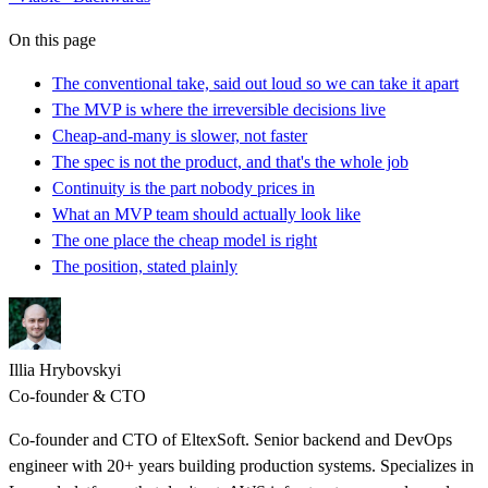
On this page
The conventional take, said out loud so we can take it apart
The MVP is where the irreversible decisions live
Cheap-and-many is slower, not faster
The spec is not the product, and that's the whole job
Continuity is the part nobody prices in
What an MVP team should actually look like
The one place the cheap model is right
The position, stated plainly
Illia Hrybovskyi
Co-founder & CTO
Co-founder and CTO of EltexSoft. Senior backend and DevOps
engineer with 20+ years building production systems. Specializes in