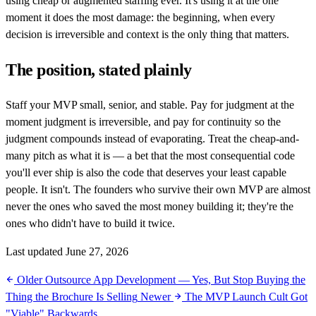
using cheap or augmented staffing ever. It's using it at the one
moment it does the most damage: the beginning, when every
decision is irreversible and context is the only thing that matters.
The position, stated plainly
Staff your MVP small, senior, and stable. Pay for judgment at the
moment judgment is irreversible, and pay for continuity so the
judgment compounds instead of evaporating. Treat the cheap-and-
many pitch as what it is — a bet that the most consequential code
you'll ever ship is also the code that deserves your least capable
people. It isn't. The founders who survive their own MVP are almost
never the ones who saved the most money building it; they're the
ones who didn't have to build it twice.
Last updated June 27, 2026
Older
Outsource App Development — Yes, But Stop Buying the
Thing the Brochure Is Selling
Newer
The MVP Launch Cult Got
"Viable" Backwards