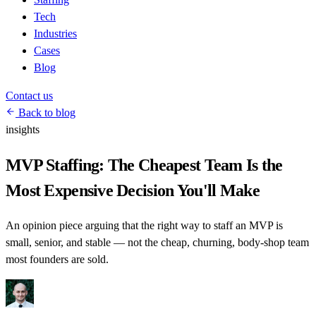
Tech
Industries
Cases
Blog
Contact us
Back to blog
insights
MVP Staffing: The Cheapest Team Is the
Most Expensive Decision You'll Make
An opinion piece arguing that the right way to staff an MVP is
small, senior, and stable — not the cheap, churning, body-shop team
most founders are sold.