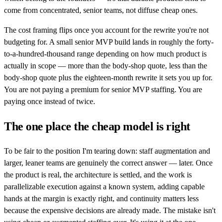
come from concentrated, senior teams, not diffuse cheap ones.
The cost framing flips once you account for the rewrite you're not
budgeting for. A small senior MVP build lands in roughly the forty-
to-a-hundred-thousand range depending on how much product is
actually in scope — more than the body-shop quote, less than the
body-shop quote plus the eighteen-month rewrite it sets you up for.
You are not paying a premium for senior MVP staffing. You are
paying once instead of twice.
The one place the cheap model is right
To be fair to the position I'm tearing down: staff augmentation and
larger, leaner teams are genuinely the correct answer — later. Once
the product is real, the architecture is settled, and the work is
parallelizable execution against a known system, adding capable
hands at the margin is exactly right, and continuity matters less
because the expensive decisions are already made. The mistake isn't