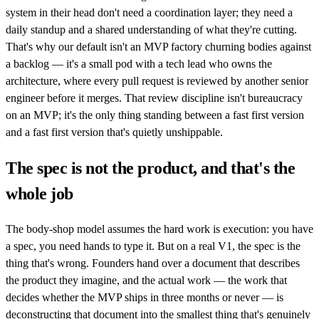
system in their head don't need a coordination layer; they need a
daily standup and a shared understanding of what they're cutting.
That's why our default isn't an MVP factory churning bodies against
a backlog — it's a small pod with a tech lead who owns the
architecture, where every pull request is reviewed by another senior
engineer before it merges. That review discipline isn't bureaucracy
on an MVP; it's the only thing standing between a fast first version
and a fast first version that's quietly unshippable.
The spec is not the product, and that's the
whole job
The body-shop model assumes the hard work is execution: you have
a spec, you need hands to type it. But on a real V1, the spec is the
thing that's wrong. Founders hand over a document that describes
the product they imagine, and the actual work — the work that
decides whether the MVP ships in three months or never — is
deconstructing that document into the smallest thing that's genuinely