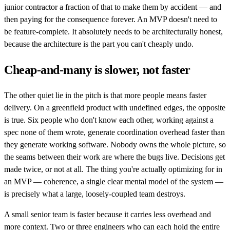
junior contractor a fraction of that to make them by accident — and
then paying for the consequence forever. An MVP doesn't need to
be feature-complete. It absolutely needs to be architecturally honest,
because the architecture is the part you can't cheaply undo.
Cheap-and-many is slower, not faster
The other quiet lie in the pitch is that more people means faster
delivery. On a greenfield product with undefined edges, the opposite
is true. Six people who don't know each other, working against a
spec none of them wrote, generate coordination overhead faster than
they generate working software. Nobody owns the whole picture, so
the seams between their work are where the bugs live. Decisions get
made twice, or not at all. The thing you're actually optimizing for in
an MVP — coherence, a single clear mental model of the system —
is precisely what a large, loosely-coupled team destroys.
A small senior team is faster because it carries less overhead and
more context. Two or three engineers who can each hold the entire