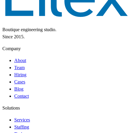
Boutique engineering studio.
Since 2015.
Company
About
Team
Hiring
Cases
Blog
Contact
Solutions
Services
Staffing