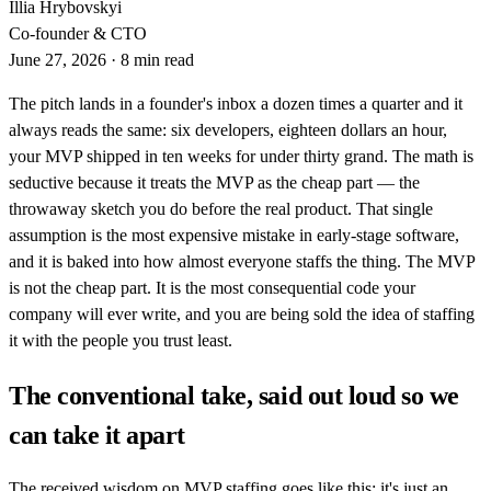
Illia Hrybovskyi
Co-founder & CTO
June 27, 2026
·
8 min read
The pitch lands in a founder's inbox a dozen times a quarter and it
always reads the same: six developers, eighteen dollars an hour,
your MVP shipped in ten weeks for under thirty grand. The math is
seductive because it treats the MVP as the cheap part — the
throwaway sketch you do before the real product. That single
assumption is the most expensive mistake in early-stage software,
and it is baked into how almost everyone staffs the thing. The MVP
is not the cheap part. It is the most consequential code your
company will ever write, and you are being sold the idea of staffing
it with the people you trust least.
The conventional take, said out loud so we
can take it apart
The received wisdom on MVP staffing goes like this: it's just an