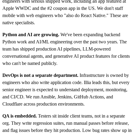
engineers with serious shipped work, including an app featured at
Apple WWDC and the #2 coupon app in the US. We don't staff
mobile with web engineers who "also do React Native." These are
native specialists.
Python and AI are growing.
We've been expanding backend
Python work and AI/ML engineering over the past two years. The
team has shipped production AI pipelines, LLM-powered
conversational agents, and generative AI product features for clients
who can't be named publicly.
DevOps is not a separate department.
Infrastructure is owned by
engineers who also write application code. Illia leads this, but every
senior engineer is expected to understand deployment, monitoring,
and CI/CD. We run Ansible, Jenkins, GitHub Actions, and
Cloudflare across production environments.
QA is embedded.
Testers sit inside client teams, not in a separate
org. They write regression suites, run manual passes before release,
and flag issues before they hit production. Low bug rates show up in