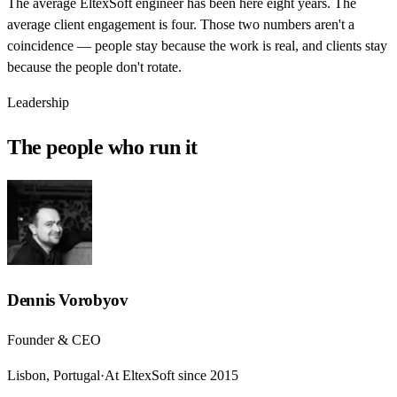
The average EltexSoft engineer has been here eight years. The
average client engagement is four. Those two numbers aren't a
coincidence — people stay because the work is real, and clients stay
because the people don't rotate.
Leadership
The people who run it
Dennis Vorobyov
Founder & CEO
Lisbon, Portugal
·
At EltexSoft since 2015