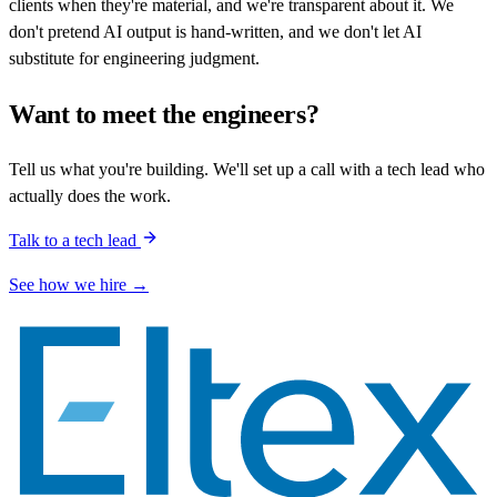
clients when they're material, and we're transparent about it. We
don't pretend AI output is hand-written, and we don't let AI
substitute for engineering judgment.
Want to meet the engineers?
Tell us what you're building. We'll set up a call with a tech lead who
actually does the work.
Talk to a tech lead
See how we hire →