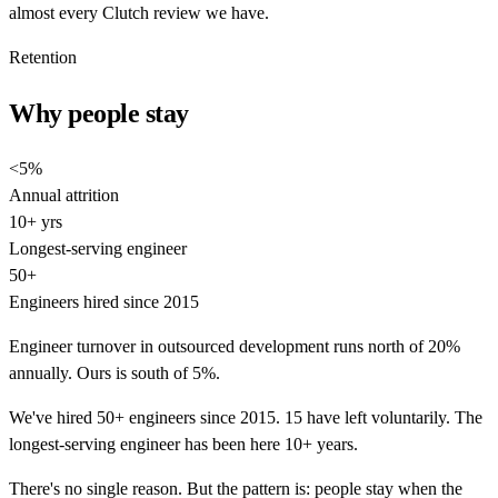
almost every Clutch review we have.
Retention
Why people stay
<5%
Annual attrition
10+ yrs
Longest-serving engineer
50+
Engineers hired since 2015
Engineer turnover in outsourced development runs north of 20%
annually. Ours is south of 5%.
We've hired 50+ engineers since 2015. 15 have left voluntarily. The
longest-serving engineer has been here 10+ years.
There's no single reason. But the pattern is: people stay when the