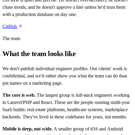
chase trends, and he doesn't approve a hire unless he'd trust them
with a production database on day one.
GitHub
The team
What the team looks like
We don't publish individual engineer profiles. Our clients' work is
confidential, and we'd rather show you what the team can do than
put names on a marketing page.
The core is web.
The largest group is full-stack engineers working
in Laravel/PHP and React. These are the people running multi-year
SaaS builds: real estate platforms, healthcare systems, marketplace
backends. They've lived in these codebases for years, not months.
Mobile is deep, not wide.
A smaller group of iOS and Android