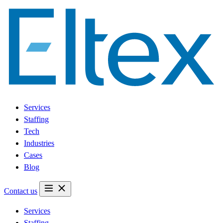
Services
Staffing
Tech
Industries
Cases
Blog
Contact us
Services
Staffing