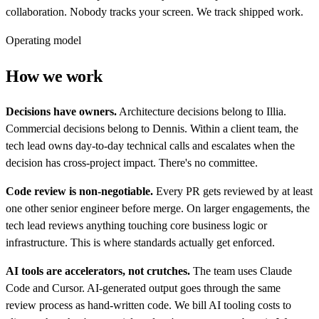
collaboration. Nobody tracks your screen. We track shipped work.
Operating model
How we work
Decisions have owners.
Architecture decisions belong to Illia.
Commercial decisions belong to Dennis. Within a client team, the
tech lead owns day-to-day technical calls and escalates when the
decision has cross-project impact. There's no committee.
Code review is non-negotiable.
Every PR gets reviewed by at least
one other senior engineer before merge. On larger engagements, the
tech lead reviews anything touching core business logic or
infrastructure. This is where standards actually get enforced.
AI tools are accelerators, not crutches.
The team uses Claude
Code and Cursor. AI-generated output goes through the same
review process as hand-written code. We bill AI tooling costs to