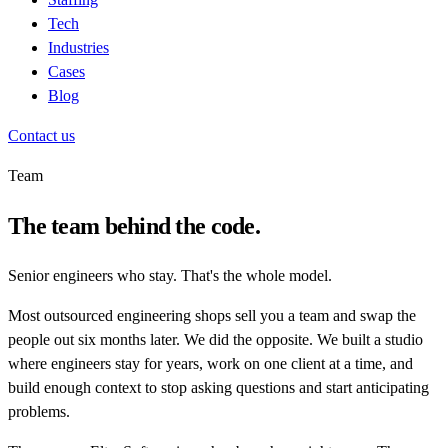
Tech
Industries
Cases
Blog
Contact us
Team
The team behind the code.
Senior engineers who stay. That's the whole model.
Most outsourced engineering shops sell you a team and swap the
people out six months later. We did the opposite. We built a studio
where engineers stay for years, work on one client at a time, and
build enough context to stop asking questions and start anticipating
problems.