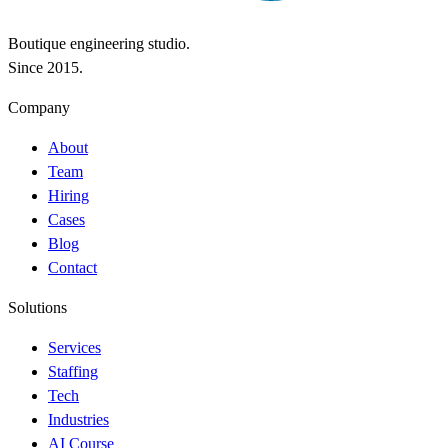
Boutique engineering studio.
Since 2015.
Company
About
Team
Hiring
Cases
Blog
Contact
Solutions
Services
Staffing
Tech
Industries
AI Course