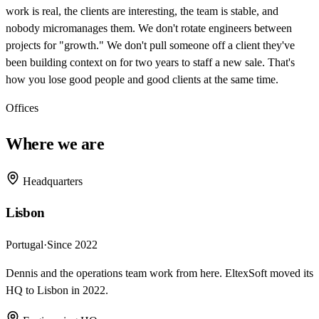
work is real, the clients are interesting, the team is stable, and
nobody micromanages them. We don't rotate engineers between
projects for "growth." We don't pull someone off a client they've
been building context on for two years to staff a new sale. That's
how you lose good people and good clients at the same time.
Offices
Where we are
Headquarters
Lisbon
Portugal
·
Since 2022
Dennis and the operations team work from here. EltexSoft moved its
HQ to Lisbon in 2022.