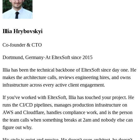
Illia Hrybovskyi
Co-founder & CTO
Dortmund, Germany
·
At EltexSoft since 2015
Illia has been the technical backbone of EltexSoft since day one. He
makes the architecture calls, reviews engineering hires, and owns
infrastructure across every active client engagement.
If you've worked with EltexSoft, Illia has touched your project. He
runs the CI/CD pipelines, manages production infrastructure on
AWS and Cloudflare, handles compliance work, and is the person
the team calls when something breaks at 2am and nobody else can
figure out why.
His style is quiet and precise. He doesn't over-architect, he doesn't