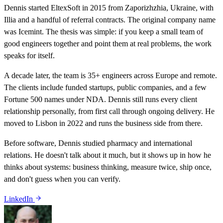
Dennis started EltexSoft in 2015 from Zaporizhzhia, Ukraine, with
Illia and a handful of referral contracts. The original company name
was Icemint. The thesis was simple: if you keep a small team of
good engineers together and point them at real problems, the work
speaks for itself.
A decade later, the team is 35+ engineers across Europe and remote.
The clients include funded startups, public companies, and a few
Fortune 500 names under NDA. Dennis still runs every client
relationship personally, from first call through ongoing delivery. He
moved to Lisbon in 2022 and runs the business side from there.
Before software, Dennis studied pharmacy and international
relations. He doesn't talk about it much, but it shows up in how he
thinks about systems: business thinking, measure twice, ship once,
and don't guess when you can verify.
LinkedIn