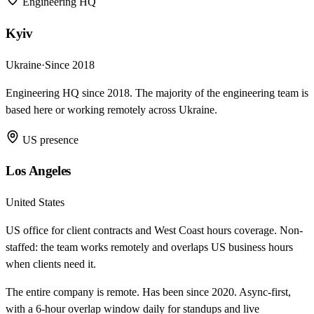
Engineering HQ
Kyiv
Ukraine
·
Since 2018
Engineering HQ since 2018. The majority of the engineering team is
based here or working remotely across Ukraine.
US presence
Los Angeles
United States
US office for client contracts and West Coast hours coverage. Non-
staffed: the team works remotely and overlaps US business hours
when clients need it.
The entire company is remote. Has been since 2020. Async-first,
with a 6-hour overlap window daily for standups and live